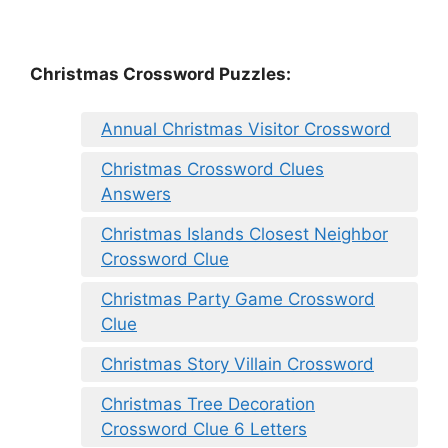
Christmas Crossword Puzzles:
Annual Christmas Visitor Crossword
Christmas Crossword Clues
Answers
Christmas Islands Closest Neighbor
Crossword Clue
Christmas Party Game Crossword
Clue
Christmas Story Villain Crossword
Christmas Tree Decoration
Crossword Clue 6 Letters