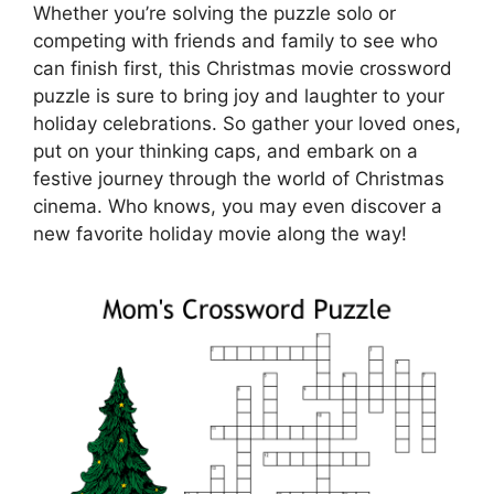
Whether you’re solving the puzzle solo or
competing with friends and family to see who
can finish first, this Christmas movie crossword
puzzle is sure to bring joy and laughter to your
holiday celebrations. So gather your loved ones,
put on your thinking caps, and embark on a
festive journey through the world of Christmas
cinema. Who knows, you may even discover a
new favorite holiday movie along the way!