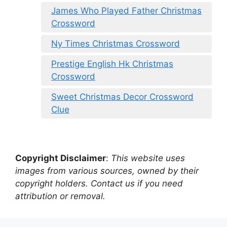
James Who Played Father Christmas
Crossword
Ny Times Christmas Crossword
Prestige English Hk Christmas
Crossword
Sweet Christmas Decor Crossword
Clue
Copyright Disclaimer
:
This website uses
images from various sources, owned by their
copyright holders. Contact us if you need
attribution or removal.