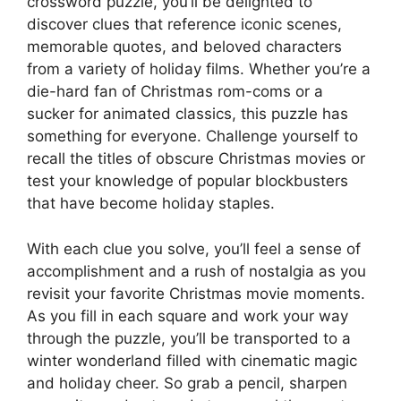
crossword puzzle, you’ll be delighted to
discover clues that reference iconic scenes,
memorable quotes, and beloved characters
from a variety of holiday films. Whether you’re a
die-hard fan of Christmas rom-coms or a
sucker for animated classics, this puzzle has
something for everyone. Challenge yourself to
recall the titles of obscure Christmas movies or
test your knowledge of popular blockbusters
that have become holiday staples.
With each clue you solve, you’ll feel a sense of
accomplishment and a rush of nostalgia as you
revisit your favorite Christmas movie moments.
As you fill in each square and work your way
through the puzzle, you’ll be transported to a
winter wonderland filled with cinematic magic
and holiday cheer. So grab a pencil, sharpen