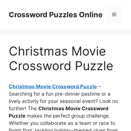
Skip
to
Crossword Puzzles Online
Menu
content
Christmas Movie
Crossword Puzzle
Christmas Movie Crossword Puzzle
–
Searching for a fun pre-dinner pastime or a
lively activity for your seasonal event? Look no
further! The
Christmas Movie Crossword
Puzzle
makes the perfect group challenge.
Whether you collaborate as a team or race to
finish first, tackling holiday-themed clues from