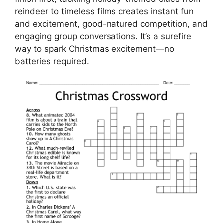
reindeer to timeless films creates instant fun
and excitement, good-natured competition, and
engaging group conversations. It’s a surefire
way to spark Christmas excitement—no
batteries required.