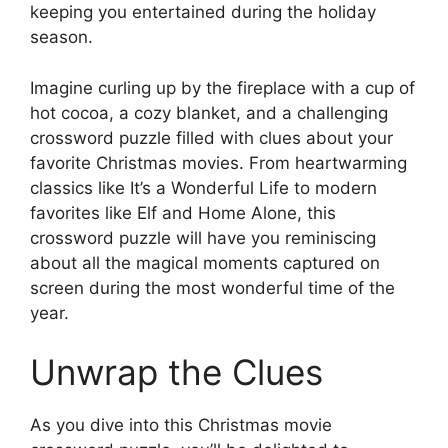
keeping you entertained during the holiday
season.
Imagine curling up by the fireplace with a cup of
hot cocoa, a cozy blanket, and a challenging
crossword puzzle filled with clues about your
favorite Christmas movies. From heartwarming
classics like It’s a Wonderful Life to modern
favorites like Elf and Home Alone, this
crossword puzzle will have you reminiscing
about all the magical moments captured on
screen during the most wonderful time of the
year.
Unwrap the Clues
As you dive into this Christmas movie