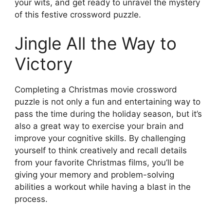
your wits, and get ready to unravel the mystery
of this festive crossword puzzle.
Jingle All the Way to
Victory
Completing a Christmas movie crossword
puzzle is not only a fun and entertaining way to
pass the time during the holiday season, but it’s
also a great way to exercise your brain and
improve your cognitive skills. By challenging
yourself to think creatively and recall details
from your favorite Christmas films, you’ll be
giving your memory and problem-solving
abilities a workout while having a blast in the
process.