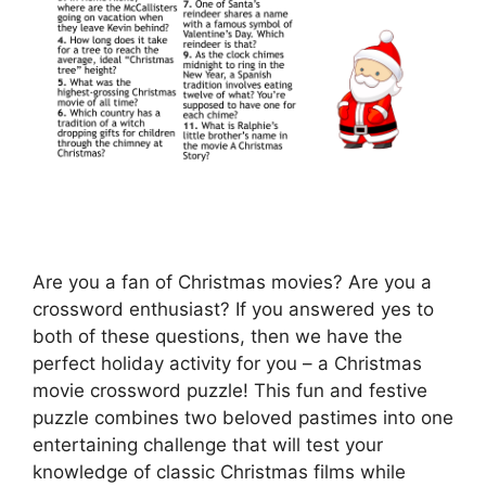
Are you a fan of Christmas movies? Are you a
crossword enthusiast? If you answered yes to
both of these questions, then we have the
perfect holiday activity for you – a Christmas
movie crossword puzzle! This fun and festive
puzzle combines two beloved pastimes into one
entertaining challenge that will test your
knowledge of classic Christmas films while