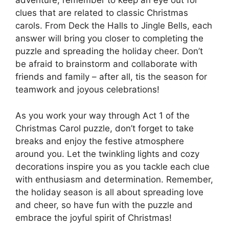
adventure, remember to keep an eye out for
clues that are related to classic Christmas
carols. From Deck the Halls to Jingle Bells, each
answer will bring you closer to completing the
puzzle and spreading the holiday cheer. Don’t
be afraid to brainstorm and collaborate with
friends and family – after all, tis the season for
teamwork and joyous celebrations!
As you work your way through Act 1 of the
Christmas Carol puzzle, don’t forget to take
breaks and enjoy the festive atmosphere
around you. Let the twinkling lights and cozy
decorations inspire you as you tackle each clue
with enthusiasm and determination. Remember,
the holiday season is all about spreading love
and cheer, so have fun with the puzzle and
embrace the joyful spirit of Christmas!