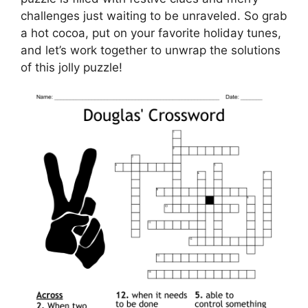
challenges just waiting to be unraveled. So grab
a hot cocoa, put on your favorite holiday tunes,
and let’s work together to unwrap the solutions
of this jolly puzzle!