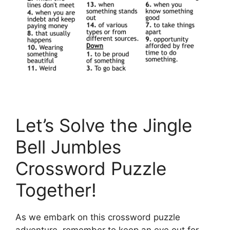
Let’s Solve the Jingle
Bell Jumbles
Crossword Puzzle
Together!
As we embark on this crossword puzzle