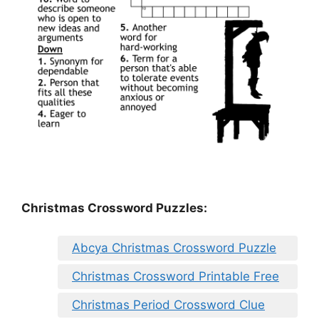
Christmas Crossword Puzzles:
Abcya Christmas Crossword Puzzle
Christmas Crossword Printable Free
Christmas Period Crossword Clue