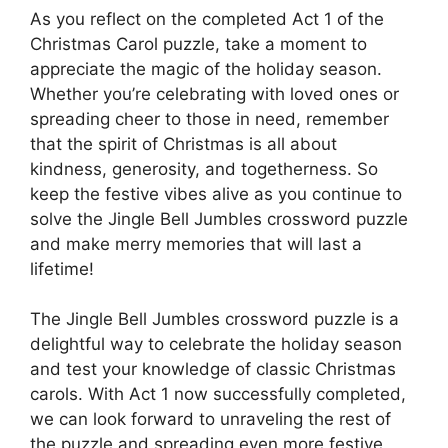
As you reflect on the completed Act 1 of the
Christmas Carol puzzle, take a moment to
appreciate the magic of the holiday season.
Whether you’re celebrating with loved ones or
spreading cheer to those in need, remember
that the spirit of Christmas is all about
kindness, generosity, and togetherness. So
keep the festive vibes alive as you continue to
solve the Jingle Bell Jumbles crossword puzzle
and make merry memories that will last a
lifetime!
The Jingle Bell Jumbles crossword puzzle is a
delightful way to celebrate the holiday season
and test your knowledge of classic Christmas
carols. With Act 1 now successfully completed,
we can look forward to unraveling the rest of
the puzzle and spreading even more festive