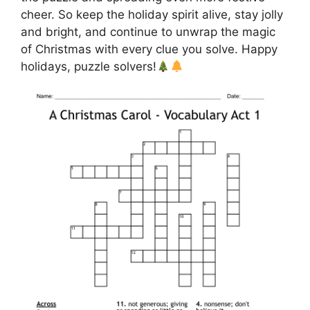
cheer. So keep the holiday spirit alive, stay jolly
and bright, and continue to unwrap the magic
of Christmas with every clue you solve. Happy
holidays, puzzle solvers!