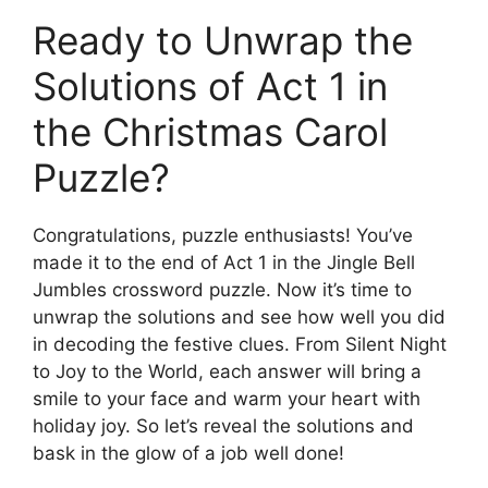
Ready to Unwrap the
Solutions of Act 1 in
the Christmas Carol
Puzzle?
Congratulations, puzzle enthusiasts! You’ve
made it to the end of Act 1 in the Jingle Bell
Jumbles crossword puzzle. Now it’s time to
unwrap the solutions and see how well you did
in decoding the festive clues. From Silent Night
to Joy to the World, each answer will bring a
smile to your face and warm your heart with
holiday joy. So let’s reveal the solutions and
bask in the glow of a job well done!