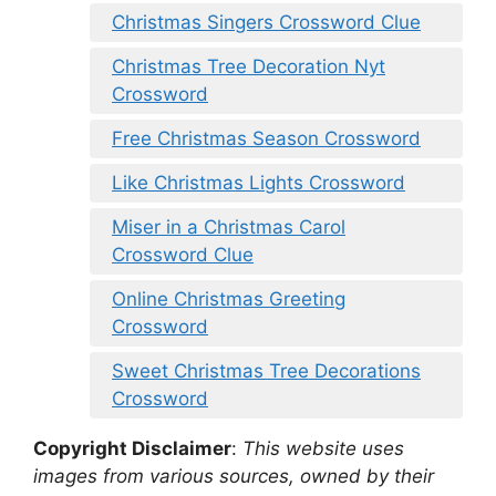
Christmas Singers Crossword Clue
Christmas Tree Decoration Nyt
Crossword
Free Christmas Season Crossword
Like Christmas Lights Crossword
Miser in a Christmas Carol
Crossword Clue
Online Christmas Greeting
Crossword
Sweet Christmas Tree Decorations
Crossword
Copyright Disclaimer
:
This website uses
images from various sources, owned by their