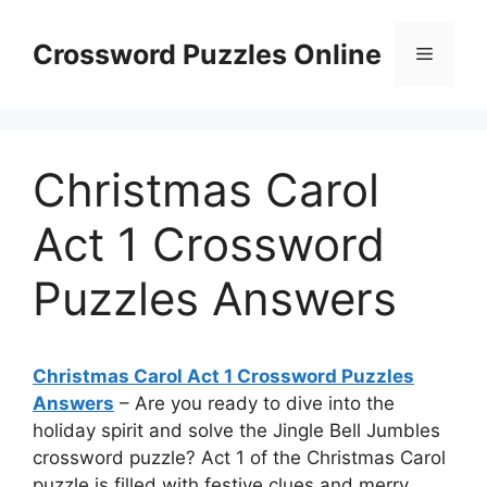
Skip
to
Crossword Puzzles Online
Menu
content
Christmas Carol
Act 1 Crossword
Puzzles Answers
Christmas Carol Act 1 Crossword Puzzles
Answers
– Are you ready to dive into the
holiday spirit and solve the Jingle Bell Jumbles
crossword puzzle? Act 1 of the Christmas Carol
puzzle is filled with festive clues and merry