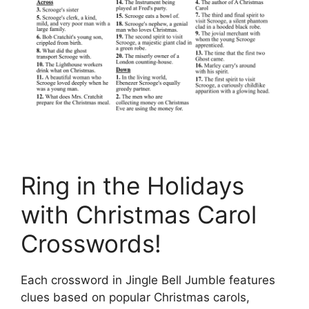
Ring in the Holidays
with Christmas Carol
Crosswords!
Each crossword in Jingle Bell Jumble features
clues based on popular Christmas carols,