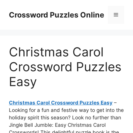
Skip
to
Crossword Puzzles Online
Menu
content
Christmas Carol
Crossword Puzzles
Easy
Christmas Carol Crossword Puzzles Easy
–
Looking for a fun and festive way to get into the
holiday spirit this season? Look no further than
Jingle Bell Jumble: Easy Christmas Carol
Crosswords! This delightful puzzle book is the