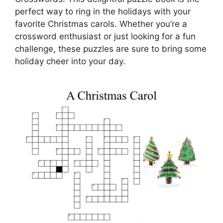
perfect way to ring in the holidays with your
favorite Christmas carols. Whether you’re a
crossword enthusiast or just looking for a fun
challenge, these puzzles are sure to bring some
holiday cheer into your day.