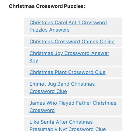
Christmas Crossword Puzzles:
Christmas Carol Act 1 Crossword
Puzzles Answers
Christmas Crossword Games Online
Christmas Joy Crossword Answer
Key
Christmas Plant Crossword Clue
Emmet Jug Band Christmas
Crossword Clue
James Who Played Father Christmas
Crossword
Like Santa After Christmas
Presumably Nyt Crossword Clue