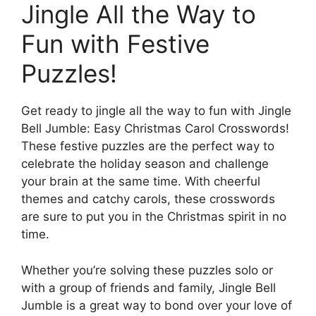
Jingle All the Way to
Fun with Festive
Puzzles!
Get ready to jingle all the way to fun with Jingle
Bell Jumble: Easy Christmas Carol Crosswords!
These festive puzzles are the perfect way to
celebrate the holiday season and challenge
your brain at the same time. With cheerful
themes and catchy carols, these crosswords
are sure to put you in the Christmas spirit in no
time.
Whether you’re solving these puzzles solo or
with a group of friends and family, Jingle Bell
Jumble is a great way to bond over your love of