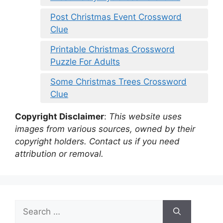
Post Christmas Event Crossword
Clue
Printable Christmas Crossword
Puzzle For Adults
Some Christmas Trees Crossword
Clue
Copyright Disclaimer
:
This website uses
images from various sources, owned by their
copyright holders. Contact us if you need
attribution or removal.
Search
for: