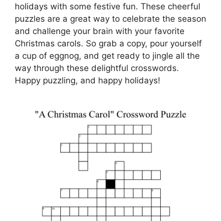
holidays with some festive fun. These cheerful
puzzles are a great way to celebrate the season
and challenge your brain with your favorite
Christmas carols. So grab a copy, pour yourself
a cup of eggnog, and get ready to jingle all the
way through these delightful crosswords.
Happy puzzling, and happy holidays!