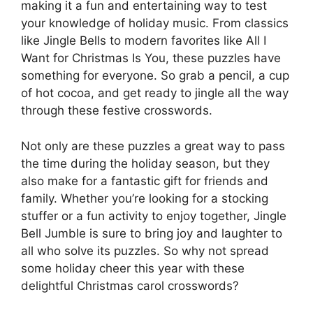
making it a fun and entertaining way to test
your knowledge of holiday music. From classics
like Jingle Bells to modern favorites like All I
Want for Christmas Is You, these puzzles have
something for everyone. So grab a pencil, a cup
of hot cocoa, and get ready to jingle all the way
through these festive crosswords.
Not only are these puzzles a great way to pass
the time during the holiday season, but they
also make for a fantastic gift for friends and
family. Whether you’re looking for a stocking
stuffer or a fun activity to enjoy together, Jingle
Bell Jumble is sure to bring joy and laughter to
all who solve its puzzles. So why not spread
some holiday cheer this year with these
delightful Christmas carol crosswords?