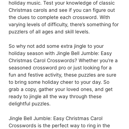
holiday music. Test your knowledge of classic
Christmas carols and see if you can figure out
the clues to complete each crossword. With
varying levels of difficulty, there’s something for
puzzlers of all ages and skill levels.
So why not add some extra jingle to your
holiday season with Jingle Bell Jumble: Easy
Christmas Carol Crosswords? Whether you’re a
seasoned crossword pro or just looking for a
fun and festive activity, these puzzles are sure
to bring some holiday cheer to your day. So
grab a copy, gather your loved ones, and get
ready to jingle all the way through these
delightful puzzles.
Jingle Bell Jumble: Easy Christmas Carol
Crosswords is the perfect way to ring in the