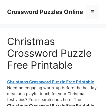
Skip
to
Crossword Puzzles Online
Menu
content
Christmas
Crossword Puzzle
Free Printable
Christmas Crossword Puzzle Free Printable
–
Need an engaging warm-up before the holiday
meal or a playful touch for your Christmas
festivities? Your search ends here! The
Christmas Crossword Puzzle Free Printable