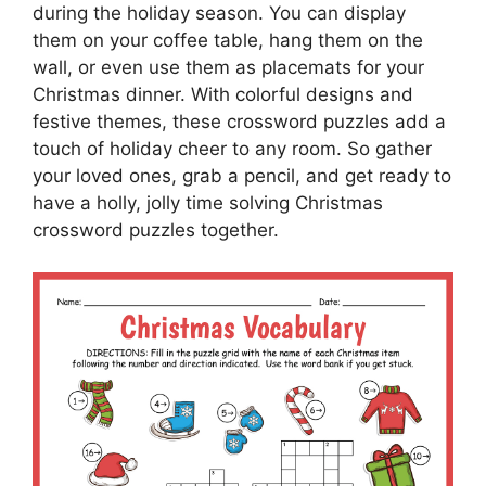
during the holiday season. You can display
them on your coffee table, hang them on the
wall, or even use them as placemats for your
Christmas dinner. With colorful designs and
festive themes, these crossword puzzles add a
touch of holiday cheer to any room. So gather
your loved ones, grab a pencil, and get ready to
have a holly, jolly time solving Christmas
crossword puzzles together.