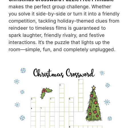
makes the perfect group challenge. Whether
you solve it side-by-side or turn it into a friendly
competition, tackling holiday-themed clues from
reindeer to timeless films is guaranteed to
spark laughter, friendly rivalry, and festive
interactions. It’s the puzzle that lights up the
room—simple, fun, and completely unplugged.