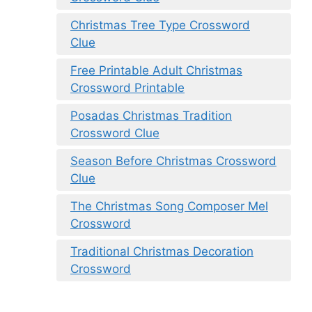
Christmas Tree Type Crossword
Clue
Free Printable Adult Christmas
Crossword Printable
Posadas Christmas Tradition
Crossword Clue
Season Before Christmas Crossword
Clue
The Christmas Song Composer Mel
Crossword
Traditional Christmas Decoration
Crossword