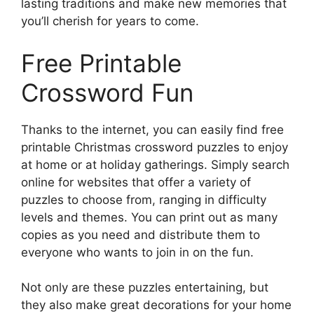
lasting traditions and make new memories that
you’ll cherish for years to come.
Free Printable
Crossword Fun
Thanks to the internet, you can easily find free
printable Christmas crossword puzzles to enjoy
at home or at holiday gatherings. Simply search
online for websites that offer a variety of
puzzles to choose from, ranging in difficulty
levels and themes. You can print out as many
copies as you need and distribute them to
everyone who wants to join in on the fun.
Not only are these puzzles entertaining, but
they also make great decorations for your home