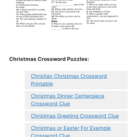
Christmas Crossword Puzzles:
Christian Christmas Crossword
Printable
Christmas Dinner Centerpiece
Crossword Clue
Christmas Greeting Crossword Clue
Christmas or Easter For Example
Crossword Clue