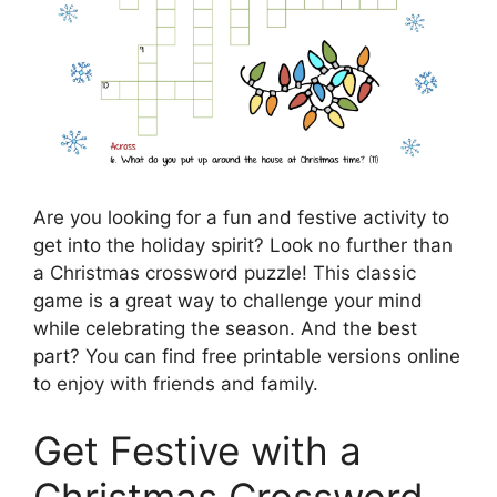
Are you looking for a fun and festive activity to
get into the holiday spirit? Look no further than
a Christmas crossword puzzle! This classic
game is a great way to challenge your mind
while celebrating the season. And the best
part? You can find free printable versions online
to enjoy with friends and family.
Get Festive with a
Christmas Crossword