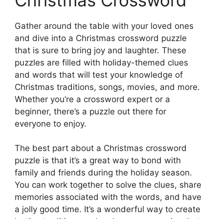
Gather around the table with your loved ones
and dive into a Christmas crossword puzzle
that is sure to bring joy and laughter. These
puzzles are filled with holiday-themed clues
and words that will test your knowledge of
Christmas traditions, songs, movies, and more.
Whether you’re a crossword expert or a
beginner, there’s a puzzle out there for
everyone to enjoy.
The best part about a Christmas crossword
puzzle is that it’s a great way to bond with
family and friends during the holiday season.
You can work together to solve the clues, share
memories associated with the words, and have
a jolly good time. It’s a wonderful way to create