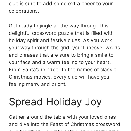
clue is sure to add some extra cheer to your
celebrations.
Get ready to jingle all the way through this
delightful crossword puzzle that is filled with
holiday spirit and festive clues. As you work
your way through the grid, you’ll uncover words
and phrases that are sure to bring a smile to
your face and a warm feeling to your heart.
From Santa’s reindeer to the names of classic
Christmas movies, every clue will have you
feeling merry and bright.
Spread Holiday Joy
Gather around the table with your loved ones
and dive into the Feast of Christmas crossword