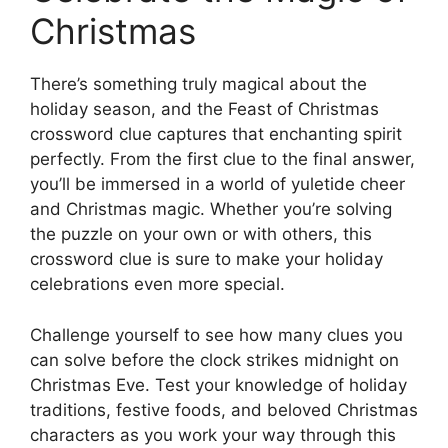
Christmas
There’s something truly magical about the
holiday season, and the Feast of Christmas
crossword clue captures that enchanting spirit
perfectly. From the first clue to the final answer,
you’ll be immersed in a world of yuletide cheer
and Christmas magic. Whether you’re solving
the puzzle on your own or with others, this
crossword clue is sure to make your holiday
celebrations even more special.
Challenge yourself to see how many clues you
can solve before the clock strikes midnight on
Christmas Eve. Test your knowledge of holiday
traditions, festive foods, and beloved Christmas
characters as you work your way through this