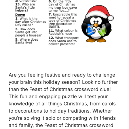
Are you feeling festive and ready to challenge
your brain this holiday season? Look no further
than the Feast of Christmas crossword clue!
This fun and engaging puzzle will test your
knowledge of all things Christmas, from carols
to decorations to holiday traditions. Whether
you’re solving it solo or competing with friends
and family, the Feast of Christmas crossword