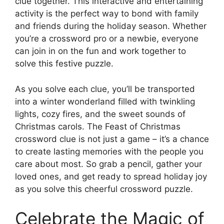
clue together. This interactive and entertaining
activity is the perfect way to bond with family
and friends during the holiday season. Whether
you’re a crossword pro or a newbie, everyone
can join in on the fun and work together to
solve this festive puzzle.
As you solve each clue, you’ll be transported
into a winter wonderland filled with twinkling
lights, cozy fires, and the sweet sounds of
Christmas carols. The Feast of Christmas
crossword clue is not just a game – it’s a chance
to create lasting memories with the people you
care about most. So grab a pencil, gather your
loved ones, and get ready to spread holiday joy
as you solve this cheerful crossword puzzle.
Celebrate the Magic of