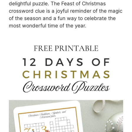
delightful puzzle. The Feast of Christmas
crossword clue is a joyful reminder of the magic
of the season and a fun way to celebrate the
most wonderful time of the year.