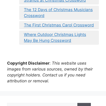
Strands at Christmas Crossword
The 12 Days of Christmas Musicians
Crossword
The First Christmas Carol Crossword
Where Outdoor Christmas Lights
May Be Hung Crossword
Copyright Disclaimer
:
This website uses
images from various sources, owned by their
copyright holders. Contact us if you need
attribution or removal.
Search