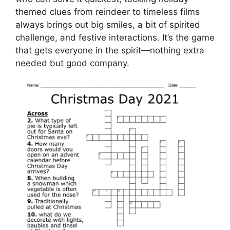
themed clues from reindeer to timeless films
always brings out big smiles, a bit of spirited
challenge, and festive interactions. It’s the game
that gets everyone in the spirit—nothing extra
needed but good company.