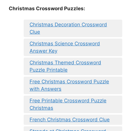
Christmas Crossword Puzzles:
Christmas Decoration Crossword
Clue
Christmas Science Crossword
Answer Key
Christmas Themed Crossword
Puzzle Printable
Free Christmas Crossword Puzzle
with Answers
Free Printable Crossword Puzzle
Christmas
French Christmas Crossword Clue