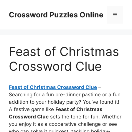
Skip
to
Crossword Puzzles Online
Menu
content
Feast of Christmas
Crossword Clue
Feast of Christmas Crossword Clue
–
Searching for a fun pre-dinner pastime or a fun
addition to your holiday party? You’ve found it!
A festive game like
Feast of Christmas
Crossword Clue
sets the tone for fun. Whether
you enjoy it as a cooperative challenge or see
who can solve it quickest, tackling holiday-