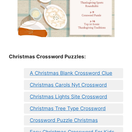
Christmas Crossword Puzzles:
A Christmas Blank Crossword Clue
Christmas Carols Nyt Crossword
Christmas Lights Site Crossword
Christmas Tree Type Crossword
Crossword Puzzle Christmas
Easy Christmas Crossword For Kids