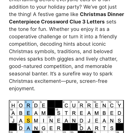
addition to your holiday party? We’ve got just
the thing! A festive game like
Christmas Dinner
Centerpiece Crossword Clue 3 Letters
sets
the tone for fun. Whether you enjoy it as a
cooperative challenge or turn it into a friendly
competition, decoding hints about iconic
Christmas symbols, traditions, and beloved
movies sparks both giggles and lively chatter,
good-natured competition, and memorable
seasonal banter. It’s a surefire way to spark
Christmas excitement—pure, screen-free
enjoyment.