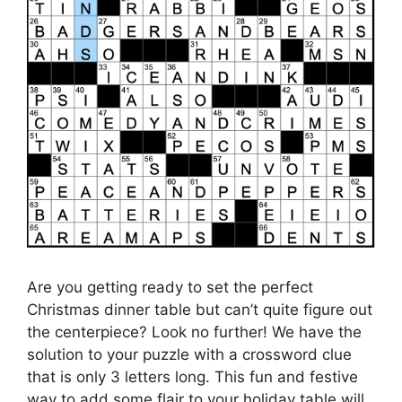
Are you getting ready to set the perfect
Christmas dinner table but can’t quite figure out
the centerpiece? Look no further! We have the
solution to your puzzle with a crossword clue
that is only 3 letters long. This fun and festive
way to add some flair to your holiday table will