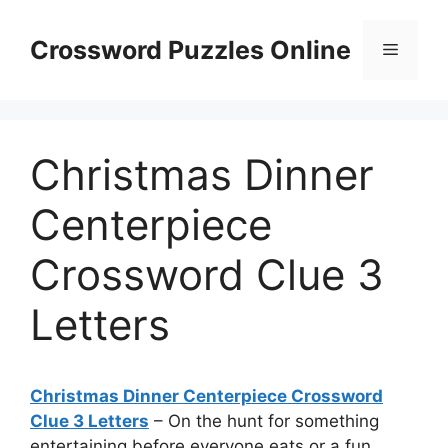
Skip
to
Crossword Puzzles Online
Menu
content
Christmas Dinner
Centerpiece
Crossword Clue 3
Letters
Christmas Dinner Centerpiece Crossword
Clue 3 Letters
– On the hunt for something
entertaining before everyone eats or a fun