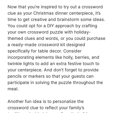
Now that you’re inspired to try out a crossword
clue as your Christmas dinner centerpiece, it’s
time to get creative and brainstorm some ideas.
You could opt for a DIY approach by crafting
your own crossword puzzle with holiday-
themed clues and words, or you could purchase
a ready-made crossword kit designed
specifically for table decor. Consider
incorporating elements like holly, berries, and
twinkle lights to add an extra festive touch to
your centerpiece. And don’t forget to provide
pencils or markers so that your guests can
participate in solving the puzzle throughout the
meal.
Another fun idea is to personalize the
crossword clue to reflect your family’s