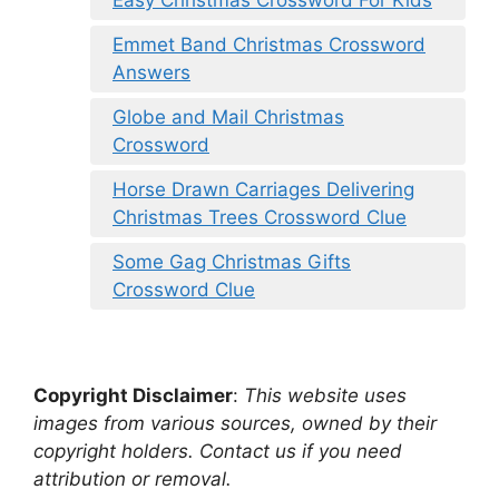
Emmet Band Christmas Crossword
Answers
Globe and Mail Christmas
Crossword
Horse Drawn Carriages Delivering
Christmas Trees Crossword Clue
Some Gag Christmas Gifts
Crossword Clue
Copyright Disclaimer
:
This website uses
images from various sources, owned by their
copyright holders. Contact us if you need
attribution or removal.