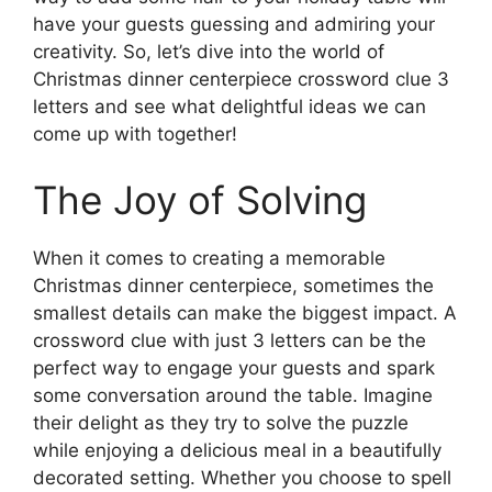
have your guests guessing and admiring your
creativity. So, let’s dive into the world of
Christmas dinner centerpiece crossword clue 3
letters and see what delightful ideas we can
come up with together!
The Joy of Solving
When it comes to creating a memorable
Christmas dinner centerpiece, sometimes the
smallest details can make the biggest impact. A
crossword clue with just 3 letters can be the
perfect way to engage your guests and spark
some conversation around the table. Imagine
their delight as they try to solve the puzzle
while enjoying a delicious meal in a beautifully
decorated setting. Whether you choose to spell