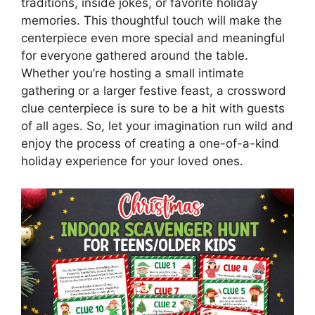
traditions, inside jokes, or favorite holiday
memories. This thoughtful touch will make the
centerpiece even more special and meaningful
for everyone gathered around the table.
Whether you’re hosting a small intimate
gathering or a larger festive feast, a crossword
clue centerpiece is sure to be a hit with guests
of all ages. So, let your imagination run wild and
enjoy the process of creating a one-of-a-kind
holiday experience for your loved ones.