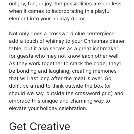
out joy, fun, or joy, the possibilities are endless
when it comes to incorporating this playful
element into your holiday decor.
Not only does a crossword clue centerpiece
add a touch of whimsy to your Christmas dinner
table, but it also serves as a great icebreaker
for guests who may not know each other well.
As they work together to crack the code, they’ll
be bonding and laughing, creating memories
that will last long after the meal is over. So,
don’t be afraid to think outside the box (or
should we say, outside the crossword grid) and
embrace this unique and charming way to
elevate your holiday celebration.
Get Creative