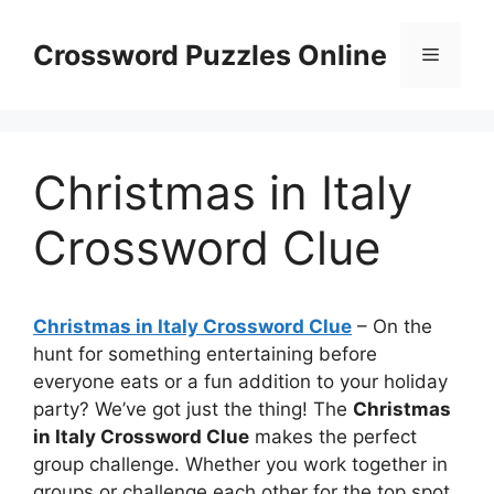
Skip
to
Crossword Puzzles Online
Menu
content
Christmas in Italy
Crossword Clue
Christmas in Italy Crossword Clue
– On the
hunt for something entertaining before
everyone eats or a fun addition to your holiday
party? We’ve got just the thing! The
Christmas
in Italy Crossword Clue
makes the perfect
group challenge. Whether you work together in
groups or challenge each other for the top spot,