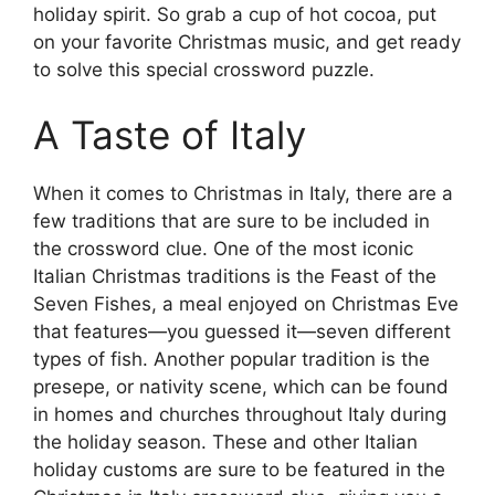
holiday spirit. So grab a cup of hot cocoa, put
on your favorite Christmas music, and get ready
to solve this special crossword puzzle.
A Taste of Italy
When it comes to Christmas in Italy, there are a
few traditions that are sure to be included in
the crossword clue. One of the most iconic
Italian Christmas traditions is the Feast of the
Seven Fishes, a meal enjoyed on Christmas Eve
that features—you guessed it—seven different
types of fish. Another popular tradition is the
presepe, or nativity scene, which can be found
in homes and churches throughout Italy during
the holiday season. These and other Italian
holiday customs are sure to be featured in the