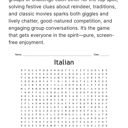
solving festive clues about reindeer, traditions,
and classic movies sparks both giggles and
lively chatter, good-natured competition, and
engaging group conversations. It’s the game
that gets everyone in the spirit—pure, screen-
free enjoyment.