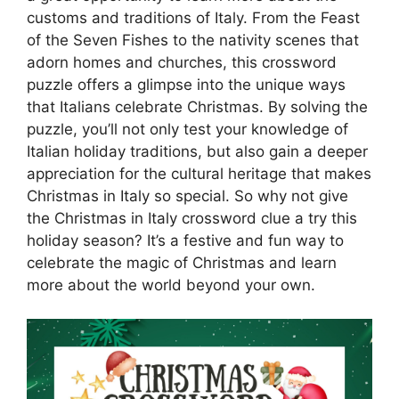
customs and traditions of Italy. From the Feast
of the Seven Fishes to the nativity scenes that
adorn homes and churches, this crossword
puzzle offers a glimpse into the unique ways
that Italians celebrate Christmas. By solving the
puzzle, you’ll not only test your knowledge of
Italian holiday traditions, but also gain a deeper
appreciation for the cultural heritage that makes
Christmas in Italy so special. So why not give
the Christmas in Italy crossword clue a try this
holiday season? It’s a festive and fun way to
celebrate the magic of Christmas and learn
more about the world beyond your own.