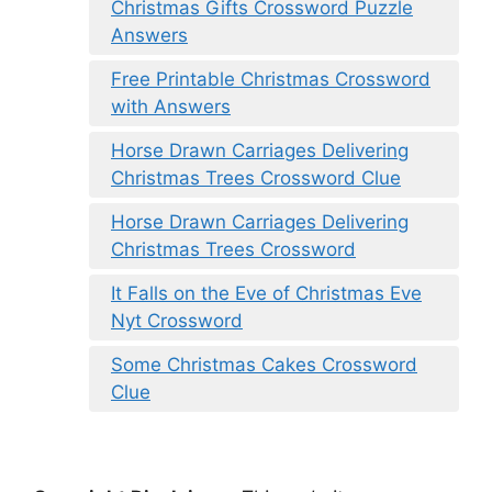
Christmas Gifts Crossword Puzzle
Answers
Free Printable Christmas Crossword
with Answers
Horse Drawn Carriages Delivering
Christmas Trees Crossword Clue
Horse Drawn Carriages Delivering
Christmas Trees Crossword
It Falls on the Eve of Christmas Eve
Nyt Crossword
Some Christmas Cakes Crossword
Clue