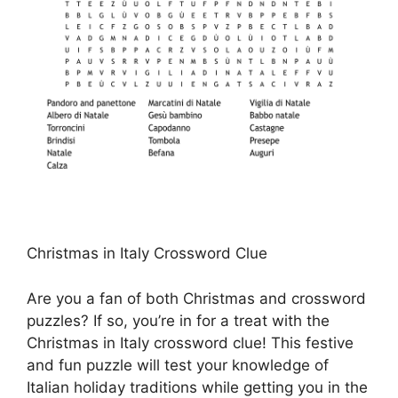
Christmas in Italy Crossword Clue
Are you a fan of both Christmas and crossword
puzzles? If so, you’re in for a treat with the
Christmas in Italy crossword clue! This festive
and fun puzzle will test your knowledge of
Italian holiday traditions while getting you in the