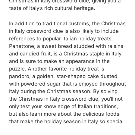
Christmas in Italy crossword clue, giving you a
taste of Italy’s rich cultural heritage.
In addition to traditional customs, the Christmas
in Italy crossword clue is also likely to include
references to popular Italian holiday treats.
Panettone, a sweet bread studded with raisins
and candied fruit, is a Christmas staple in Italy
and is sure to make an appearance in the
puzzle. Another favorite holiday treat is
pandoro, a golden, star-shaped cake dusted
with powdered sugar that is enjoyed throughout
Italy during the Christmas season. By solving
the Christmas in Italy crossword clue, you’ll not
only test your knowledge of Italian traditions,
but also learn more about the delicious foods
that make the holiday season in Italy so special.