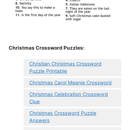
Christmas Crossword Puzzles:
Christian Christmas Crossword
Puzzle Printable
Christmas Carol Meanie Crossword
Christmas Celebration Crossword
Clue
Christmas Crossword Puzzle
Answers