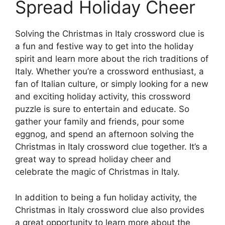
Spread Holiday Cheer
Solving the Christmas in Italy crossword clue is
a fun and festive way to get into the holiday
spirit and learn more about the rich traditions of
Italy. Whether you’re a crossword enthusiast, a
fan of Italian culture, or simply looking for a new
and exciting holiday activity, this crossword
puzzle is sure to entertain and educate. So
gather your family and friends, pour some
eggnog, and spend an afternoon solving the
Christmas in Italy crossword clue together. It’s a
great way to spread holiday cheer and
celebrate the magic of Christmas in Italy.
In addition to being a fun holiday activity, the
Christmas in Italy crossword clue also provides
a great opportunity to learn more about the