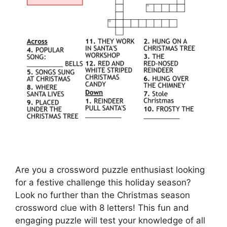
Are you a crossword puzzle enthusiast looking
for a festive challenge this holiday season?
Look no further than the Christmas season
crossword clue with 8 letters! This fun and
engaging puzzle will test your knowledge of all