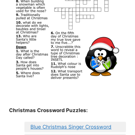
Christmas Crossword Puzzles:
Blue Christmas Singer Crossword