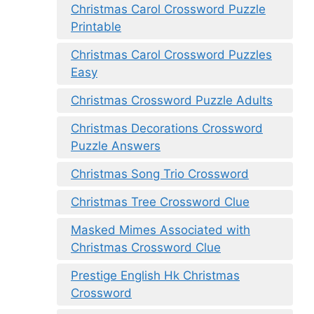
Christmas Carol Crossword Puzzle
Printable
Christmas Carol Crossword Puzzles
Easy
Christmas Crossword Puzzle Adults
Christmas Decorations Crossword
Puzzle Answers
Christmas Song Trio Crossword
Christmas Tree Crossword Clue
Masked Mimes Associated with
Christmas Crossword Clue
Prestige English Hk Christmas
Crossword