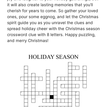
it will also create lasting memories that you’ll
cherish for years to come. So gather your loved
ones, pour some eggnog, and let the Christmas
spirit guide you as you unravel the clues and
spread holiday cheer with the Christmas season
crossword clue with 8 letters. Happy puzzling,
and merry Christmas!