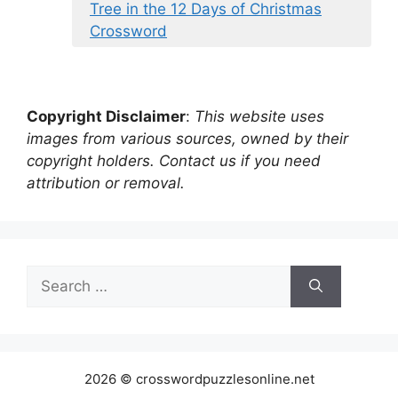
Tree in the 12 Days of Christmas
Crossword
Copyright Disclaimer
:
This website uses
images from various sources, owned by their
copyright holders. Contact us if you need
attribution or removal.
Search
for:
2026 © crosswordpuzzlesonline.net