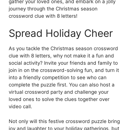
gather your loved ones, and embark on a jolly
journey through the Christmas season
crossword clue with 8 letters!
Spread Holiday Cheer
As you tackle the Christmas season crossword
clue with 8 letters, why not make it a fun and
social activity? Invite your friends and family to
join in on the crossword-solving fun, and turn it
into a friendly competition to see who can
complete the puzzle first. You can also host a
virtual crossword party and challenge your
loved ones to solve the clues together over
video call.
Not only will this festive crossword puzzle bring
joy and laughter to your holiday gatherings, but