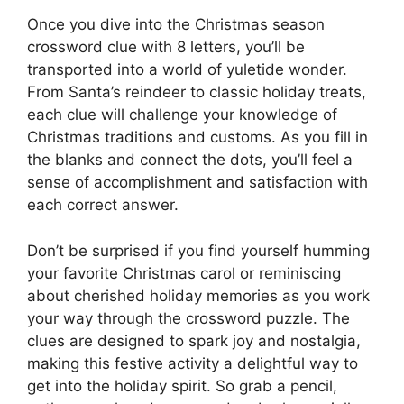
Once you dive into the Christmas season
crossword clue with 8 letters, you’ll be
transported into a world of yuletide wonder.
From Santa’s reindeer to classic holiday treats,
each clue will challenge your knowledge of
Christmas traditions and customs. As you fill in
the blanks and connect the dots, you’ll feel a
sense of accomplishment and satisfaction with
each correct answer.
Don’t be surprised if you find yourself humming
your favorite Christmas carol or reminiscing
about cherished holiday memories as you work
your way through the crossword puzzle. The
clues are designed to spark joy and nostalgia,
making this festive activity a delightful way to
get into the holiday spirit. So grab a pencil,