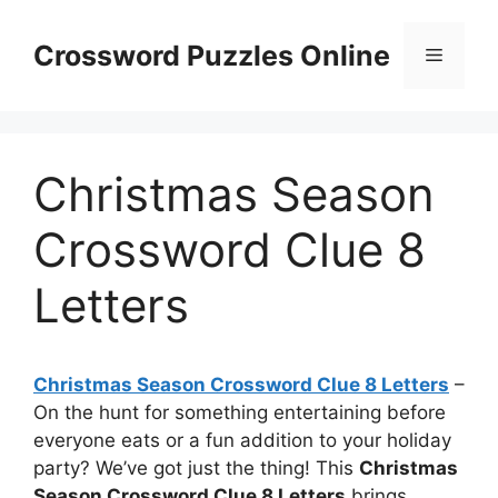
Skip
to
Crossword Puzzles Online
Menu
content
Christmas Season
Crossword Clue 8
Letters
Christmas Season Crossword Clue 8 Letters
–
On the hunt for something entertaining before
everyone eats or a fun addition to your holiday
party? We’ve got just the thing! This
Christmas
Season Crossword Clue 8 Letters
brings