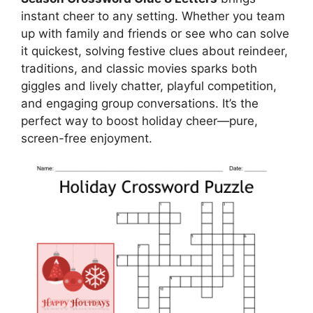
instant cheer to any setting. Whether you team
up with family and friends or see who can solve
it quickest, solving festive clues about reindeer,
traditions, and classic movies sparks both
giggles and lively chatter, playful competition,
and engaging group conversations. It’s the
perfect way to boost holiday cheer—pure,
screen-free enjoyment.