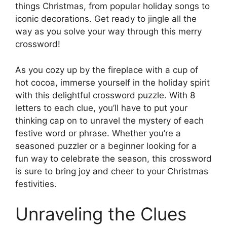
things Christmas, from popular holiday songs to
iconic decorations. Get ready to jingle all the
way as you solve your way through this merry
crossword!
As you cozy up by the fireplace with a cup of
hot cocoa, immerse yourself in the holiday spirit
with this delightful crossword puzzle. With 8
letters to each clue, you’ll have to put your
thinking cap on to unravel the mystery of each
festive word or phrase. Whether you’re a
seasoned puzzler or a beginner looking for a
fun way to celebrate the season, this crossword
is sure to bring joy and cheer to your Christmas
festivities.
Unraveling the Clues