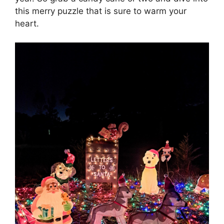
this merry puzzle that is sure to warm your
heart.