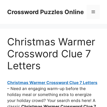
Skip
to
Crossword Puzzles Online
Menu
content
Christmas Warmer
Crossword Clue 7
Letters
Christmas Warmer Crossword Clue 7 Letters
– Need an engaging warm-up before the
holiday meal or something extra to energize
your holiday crowd? Your search ends here! A
classic
Christmas Warmer Crossword Clue 7