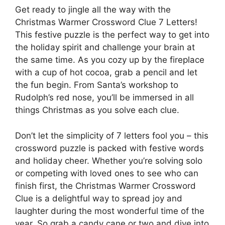
Get ready to jingle all the way with the
Christmas Warmer Crossword Clue 7 Letters!
This festive puzzle is the perfect way to get into
the holiday spirit and challenge your brain at
the same time. As you cozy up by the fireplace
with a cup of hot cocoa, grab a pencil and let
the fun begin. From Santa’s workshop to
Rudolph’s red nose, you’ll be immersed in all
things Christmas as you solve each clue.
Don’t let the simplicity of 7 letters fool you – this
crossword puzzle is packed with festive words
and holiday cheer. Whether you’re solving solo
or competing with loved ones to see who can
finish first, the Christmas Warmer Crossword
Clue is a delightful way to spread joy and
laughter during the most wonderful time of the
year. So grab a candy cane or two and dive into