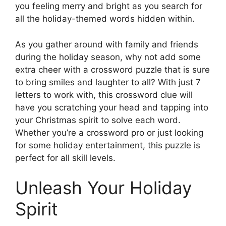
you feeling merry and bright as you search for
all the holiday-themed words hidden within.
As you gather around with family and friends
during the holiday season, why not add some
extra cheer with a crossword puzzle that is sure
to bring smiles and laughter to all? With just 7
letters to work with, this crossword clue will
have you scratching your head and tapping into
your Christmas spirit to solve each word.
Whether you’re a crossword pro or just looking
for some holiday entertainment, this puzzle is
perfect for all skill levels.
Unleash Your Holiday
Spirit