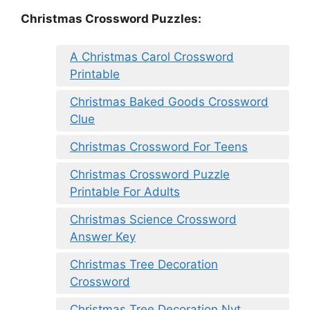
Christmas Crossword Puzzles:
A Christmas Carol Crossword
Printable
Christmas Baked Goods Crossword
Clue
Christmas Crossword For Teens
Christmas Crossword Puzzle
Printable For Adults
Christmas Science Crossword
Answer Key
Christmas Tree Decoration
Crossword
Christmas Tree Decoration Nyt