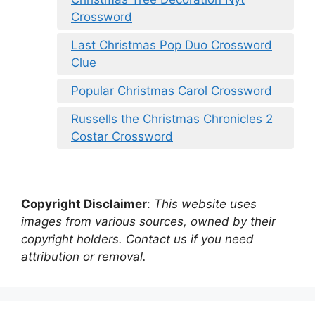
Crossword
Last Christmas Pop Duo Crossword
Clue
Popular Christmas Carol Crossword
Russells the Christmas Chronicles 2
Costar Crossword
Copyright Disclaimer
:
This website uses
images from various sources, owned by their
copyright holders. Contact us if you need
attribution or removal.