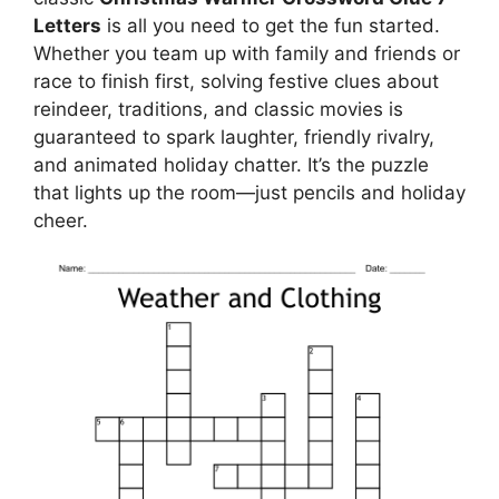
Letters
is all you need to get the fun started.
Whether you team up with family and friends or
race to finish first, solving festive clues about
reindeer, traditions, and classic movies is
guaranteed to spark laughter, friendly rivalry,
and animated holiday chatter. It’s the puzzle
that lights up the room—just pencils and holiday
cheer.