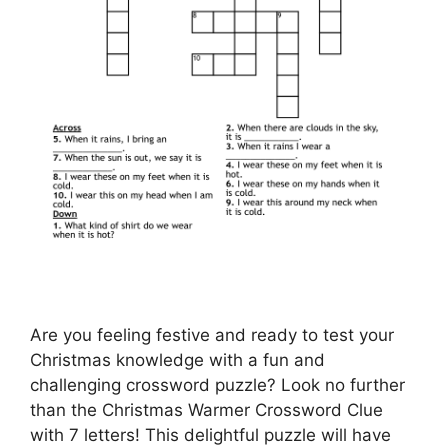
Are you feeling festive and ready to test your
Christmas knowledge with a fun and
challenging crossword puzzle? Look no further
than the Christmas Warmer Crossword Clue
with 7 letters! This delightful puzzle will have