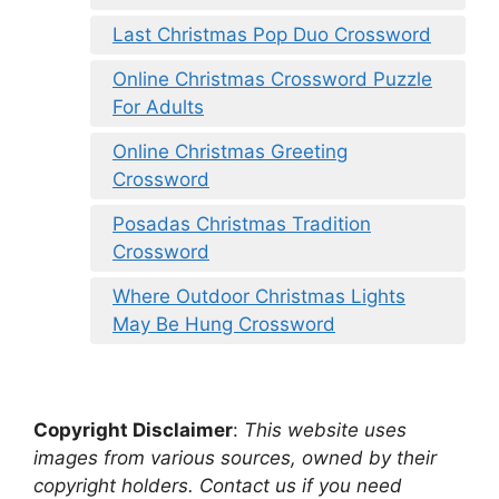
Last Christmas Pop Duo Crossword
Online Christmas Crossword Puzzle
For Adults
Online Christmas Greeting
Crossword
Posadas Christmas Tradition
Crossword
Where Outdoor Christmas Lights
May Be Hung Crossword
Copyright Disclaimer
:
This website uses
images from various sources, owned by their
copyright holders. Contact us if you need