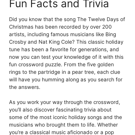
Fun Facts and Trivia
Did you know that the song The Twelve Days of
Christmas has been recorded by over 200
artists, including famous musicians like Bing
Crosby and Nat King Cole? This classic holiday
tune has been a favorite for generations, and
now you can test your knowledge of it with this
fun crossword puzzle. From the five golden
rings to the partridge in a pear tree, each clue
will have you humming along as you search for
the answers.
As you work your way through the crossword,
you’ll also discover fascinating trivia about
some of the most iconic holiday songs and the
musicians who brought them to life. Whether
you’re a classical music aficionado or a pop