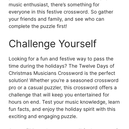
music enthusiast, there’s something for
everyone in this festive crossword. So gather
your friends and family, and see who can
complete the puzzle first!
Challenge Yourself
Looking for a fun and festive way to pass the
time during the holidays? The Twelve Days of
Christmas Musicians Crossword is the perfect
solution! Whether you’re a seasoned crossword
pro or a casual puzzler, this crossword offers a
challenge that will keep you entertained for
hours on end. Test your music knowledge, learn
fun facts, and enjoy the holiday spirit with this
exciting and engaging puzzle.