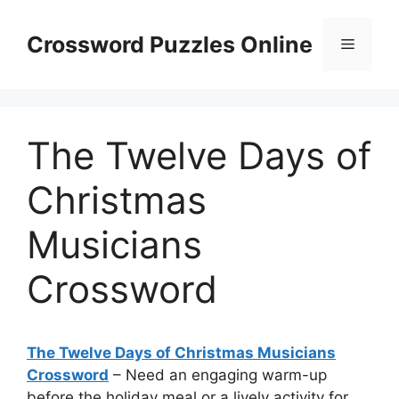
Skip
to
Crossword Puzzles Online
Menu
content
The Twelve Days of
Christmas
Musicians
Crossword
The Twelve Days of Christmas Musicians
Crossword
– Need an engaging warm-up
before the holiday meal or a lively activity for