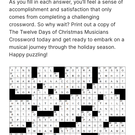
As you fill in each answer, you’ll feel a sense of
accomplishment and satisfaction that only
comes from completing a challenging
crossword. So why wait? Print out a copy of
The Twelve Days of Christmas Musicians
Crossword today and get ready to embark on a
musical journey through the holiday season.
Happy puzzling!