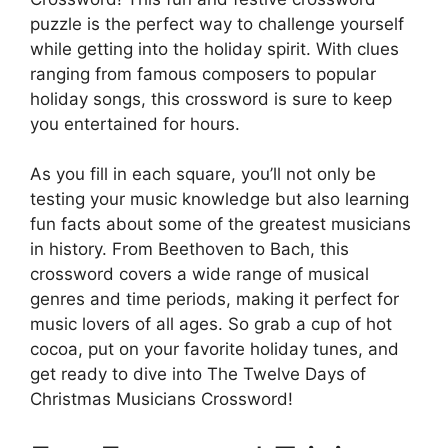
puzzle is the perfect way to challenge yourself
while getting into the holiday spirit. With clues
ranging from famous composers to popular
holiday songs, this crossword is sure to keep
you entertained for hours.
As you fill in each square, you’ll not only be
testing your music knowledge but also learning
fun facts about some of the greatest musicians
in history. From Beethoven to Bach, this
crossword covers a wide range of musical
genres and time periods, making it perfect for
music lovers of all ages. So grab a cup of hot
cocoa, put on your favorite holiday tunes, and
get ready to dive into The Twelve Days of
Christmas Musicians Crossword!