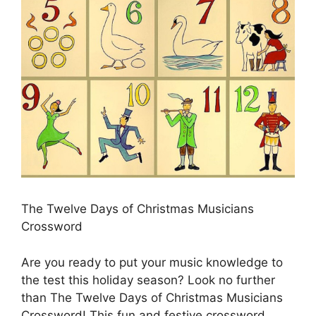
The Twelve Days of Christmas Musicians
Crossword
Are you ready to put your music knowledge to
the test this holiday season? Look no further
than The Twelve Days of Christmas Musicians
Crossword! This fun and festive crossword