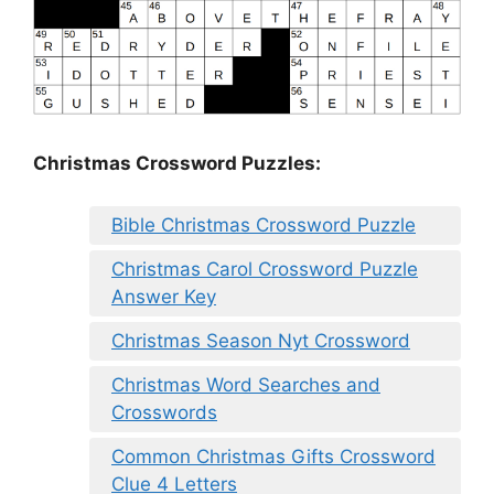
Christmas Crossword Puzzles:
Bible Christmas Crossword Puzzle
Christmas Carol Crossword Puzzle
Answer Key
Christmas Season Nyt Crossword
Christmas Word Searches and
Crosswords
Common Christmas Gifts Crossword
Clue 4 Letters