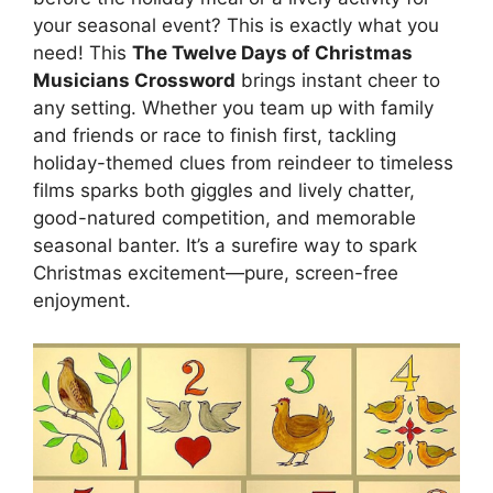
your seasonal event? This is exactly what you
need! This
The Twelve Days of Christmas
Musicians Crossword
brings instant cheer to
any setting. Whether you team up with family
and friends or race to finish first, tackling
holiday-themed clues from reindeer to timeless
films sparks both giggles and lively chatter,
good-natured competition, and memorable
seasonal banter. It’s a surefire way to spark
Christmas excitement—pure, screen-free
enjoyment.