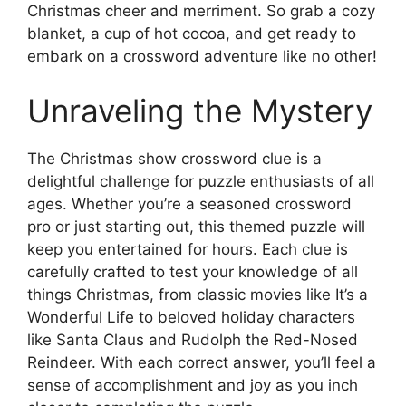
Christmas cheer and merriment. So grab a cozy
blanket, a cup of hot cocoa, and get ready to
embark on a crossword adventure like no other!
Unraveling the Mystery
The Christmas show crossword clue is a
delightful challenge for puzzle enthusiasts of all
ages. Whether you’re a seasoned crossword
pro or just starting out, this themed puzzle will
keep you entertained for hours. Each clue is
carefully crafted to test your knowledge of all
things Christmas, from classic movies like It’s a
Wonderful Life to beloved holiday characters
like Santa Claus and Rudolph the Red-Nosed
Reindeer. With each correct answer, you’ll feel a
sense of accomplishment and joy as you inch