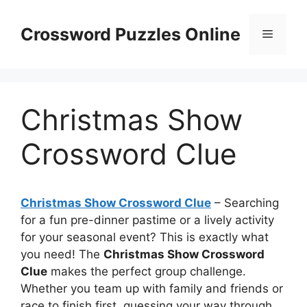
Skip
to
Crossword Puzzles Online
Menu
content
Christmas Show
Crossword Clue
Christmas Show Crossword Clue
– Searching
for a fun pre-dinner pastime or a lively activity
for your seasonal event? This is exactly what
you need! The
Christmas Show Crossword
Clue
makes the perfect group challenge.
Whether you team up with family and friends or
race to finish first, guessing your way through