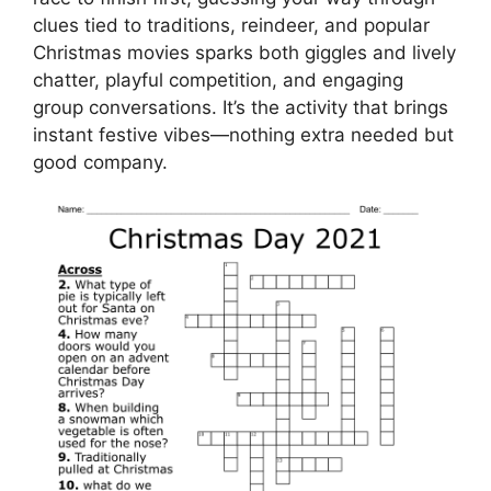
clues tied to traditions, reindeer, and popular
Christmas movies sparks both giggles and lively
chatter, playful competition, and engaging
group conversations. It’s the activity that brings
instant festive vibes—nothing extra needed but
good company.