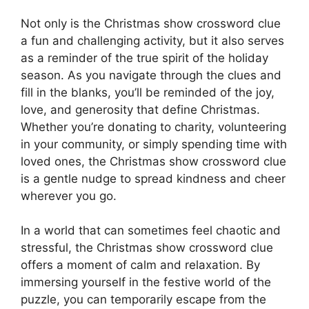
Not only is the Christmas show crossword clue
a fun and challenging activity, but it also serves
as a reminder of the true spirit of the holiday
season. As you navigate through the clues and
fill in the blanks, you’ll be reminded of the joy,
love, and generosity that define Christmas.
Whether you’re donating to charity, volunteering
in your community, or simply spending time with
loved ones, the Christmas show crossword clue
is a gentle nudge to spread kindness and cheer
wherever you go.
In a world that can sometimes feel chaotic and
stressful, the Christmas show crossword clue
offers a moment of calm and relaxation. By
immersing yourself in the festive world of the
puzzle, you can temporarily escape from the