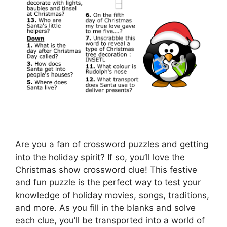
Are you a fan of crossword puzzles and getting
into the holiday spirit? If so, you’ll love the
Christmas show crossword clue! This festive
and fun puzzle is the perfect way to test your
knowledge of holiday movies, songs, traditions,
and more. As you fill in the blanks and solve
each clue, you’ll be transported into a world of