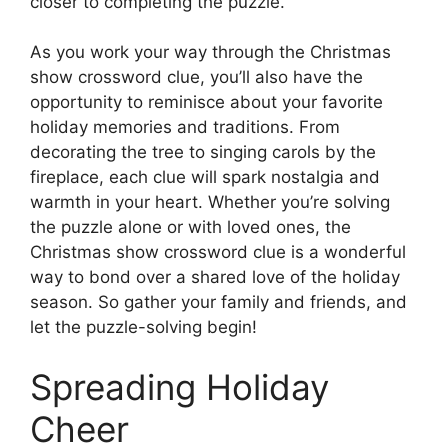
closer to completing the puzzle.
As you work your way through the Christmas
show crossword clue, you’ll also have the
opportunity to reminisce about your favorite
holiday memories and traditions. From
decorating the tree to singing carols by the
fireplace, each clue will spark nostalgia and
warmth in your heart. Whether you’re solving
the puzzle alone or with loved ones, the
Christmas show crossword clue is a wonderful
way to bond over a shared love of the holiday
season. So gather your family and friends, and
let the puzzle-solving begin!
Spreading Holiday
Cheer