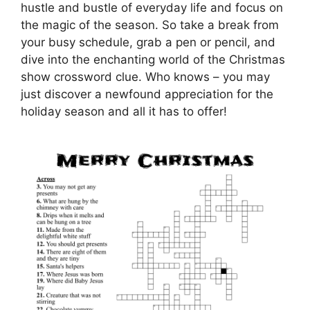
hustle and bustle of everyday life and focus on
the magic of the season. So take a break from
your busy schedule, grab a pen or pencil, and
dive into the enchanting world of the Christmas
show crossword clue. Who knows – you may
just discover a newfound appreciation for the
holiday season and all it has to offer!