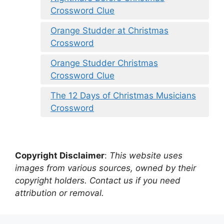
Crossword Clue
Orange Studder at Christmas
Crossword
Orange Studder Christmas
Crossword Clue
The 12 Days of Christmas Musicians
Crossword
Copyright Disclaimer
:
This website uses
images from various sources, owned by their
copyright holders. Contact us if you need
attribution or removal.