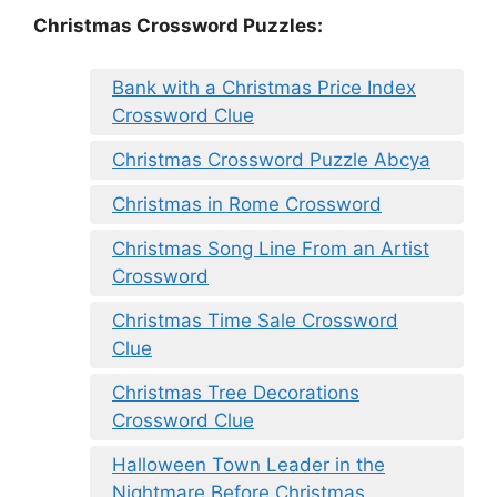
Christmas Crossword Puzzles:
Bank with a Christmas Price Index
Crossword Clue
Christmas Crossword Puzzle Abcya
Christmas in Rome Crossword
Christmas Song Line From an Artist
Crossword
Christmas Time Sale Crossword
Clue
Christmas Tree Decorations
Crossword Clue
Halloween Town Leader in the
Nightmare Before Christmas