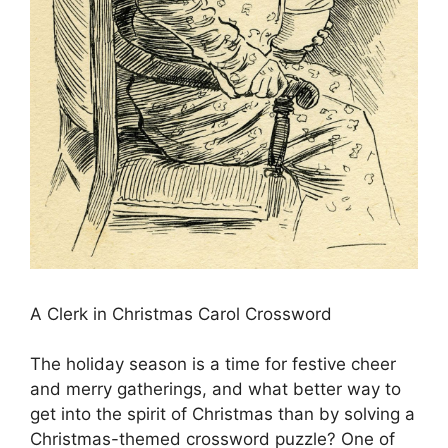
A Clerk in Christmas Carol Crossword
The holiday season is a time for festive cheer
and merry gatherings, and what better way to
get into the spirit of Christmas than by solving a
Christmas-themed crossword puzzle? One of