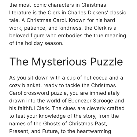
the most iconic characters in Christmas
literature is the Clerk in Charles Dickens’ classic
tale, A Christmas Carol. Known for his hard
work, patience, and kindness, the Clerk is a
beloved figure who embodies the true meaning
of the holiday season.
The Mysterious Puzzle
As you sit down with a cup of hot cocoa and a
cozy blanket, ready to tackle the Christmas
Carol crossword puzzle, you are immediately
drawn into the world of Ebenezer Scrooge and
his faithful Clerk. The clues are cleverly crafted
to test your knowledge of the story, from the
names of the Ghosts of Christmas Past,
Present, and Future, to the heartwarming