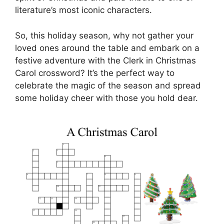
literature’s most iconic characters.
So, this holiday season, why not gather your
loved ones around the table and embark on a
festive adventure with the Clerk in Christmas
Carol crossword? It’s the perfect way to
celebrate the magic of the season and spread
some holiday cheer with those you hold dear.