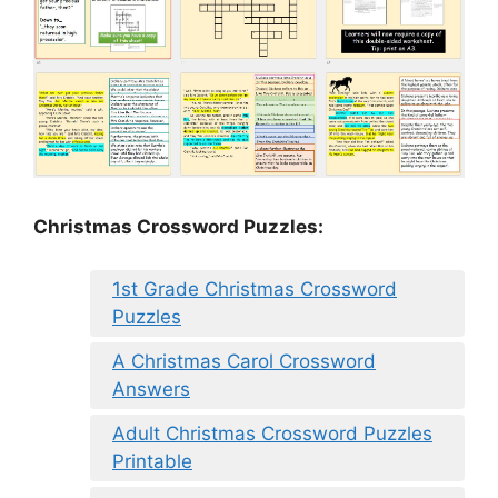
Christmas Crossword Puzzles:
1st Grade Christmas Crossword
Puzzles
A Christmas Carol Crossword
Answers
Adult Christmas Crossword Puzzles
Printable