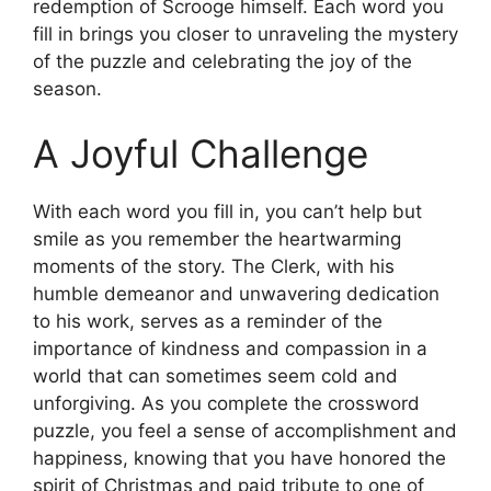
redemption of Scrooge himself. Each word you
fill in brings you closer to unraveling the mystery
of the puzzle and celebrating the joy of the
season.
A Joyful Challenge
With each word you fill in, you can’t help but
smile as you remember the heartwarming
moments of the story. The Clerk, with his
humble demeanor and unwavering dedication
to his work, serves as a reminder of the
importance of kindness and compassion in a
world that can sometimes seem cold and
unforgiving. As you complete the crossword
puzzle, you feel a sense of accomplishment and
happiness, knowing that you have honored the
spirit of Christmas and paid tribute to one of