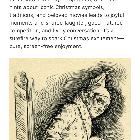
hints about iconic Christmas symbols,
traditions, and beloved movies leads to joyful
moments and shared laughter, good-natured
competition, and lively conversation. It’s a
surefire way to spark Christmas excitement—
pure, screen-free enjoyment.