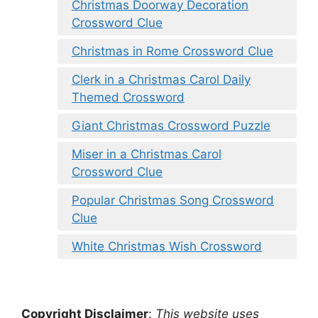
Christmas Doorway Decoration
Crossword Clue
Christmas in Rome Crossword Clue
Clerk in a Christmas Carol Daily
Themed Crossword
Giant Christmas Crossword Puzzle
Miser in a Christmas Carol
Crossword Clue
Popular Christmas Song Crossword
Clue
White Christmas Wish Crossword
Copyright Disclaimer
:
This website uses