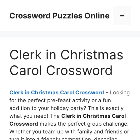
Skip
to
Crossword Puzzles Online
Menu
content
Clerk in Christmas
Carol Crossword
Clerk in Christmas Carol Crossword
– Looking
for the perfect pre-feast activity or a fun
addition to your holiday party? This is exactly
what you need! The
Clerk in Christmas Carol
Crossword
makes the perfect group challenge.
Whether you team up with family and friends or
turn it into a friendly competition, decoding