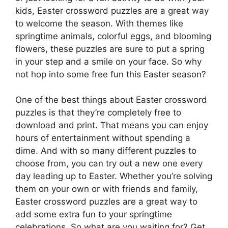
kids, Easter crossword puzzles are a great way
to welcome the season. With themes like
springtime animals, colorful eggs, and blooming
flowers, these puzzles are sure to put a spring
in your step and a smile on your face. So why
not hop into some free fun this Easter season?
One of the best things about Easter crossword
puzzles is that they’re completely free to
download and print. That means you can enjoy
hours of entertainment without spending a
dime. And with so many different puzzles to
choose from, you can try out a new one every
day leading up to Easter. Whether you’re solving
them on your own or with friends and family,
Easter crossword puzzles are a great way to
add some extra fun to your springtime
celebrations. So what are you waiting for? Get