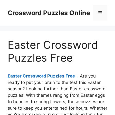
Skip
to
Crossword Puzzles Online
Menu
content
Easter Crossword
Puzzles Free
Easter Crossword Puzzles Free
– Are you
ready to put your brain to the test this Easter
season? Look no further than Easter crossword
puzzles! With themes ranging from Easter eggs
to bunnies to spring flowers, these puzzles are
sure to keep you entertained for hours. Whether
you’re a crossword pro or just looking for a fun