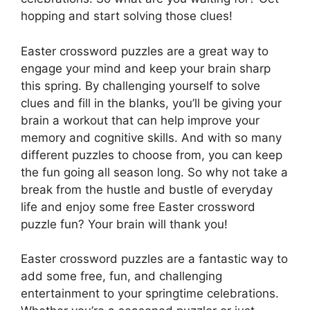
hopping and start solving those clues!
Easter crossword puzzles are a great way to
engage your mind and keep your brain sharp
this spring. By challenging yourself to solve
clues and fill in the blanks, you’ll be giving your
brain a workout that can help improve your
memory and cognitive skills. And with so many
different puzzles to choose from, you can keep
the fun going all season long. So why not take a
break from the hustle and bustle of everyday
life and enjoy some free Easter crossword
puzzle fun? Your brain will thank you!
Easter crossword puzzles are a fantastic way to
add some free, fun, and challenging
entertainment to your springtime celebrations.