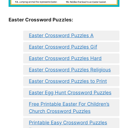
Easter Crossword Puzzles:
Easter Crossword Puzzles A
Easter Crossword Puzzles Gif
Easter Crossword Puzzles Hard
Easter Crossword Puzzles Religious
Easter Crossword Puzzles to Print
Easter Egg Hunt Crossword Puzzles
Free Printable Easter For Children’s
Church Crossword Puzzles
Printable Easy Crossword Puzzles