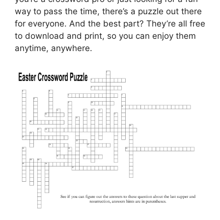
way to pass the time, there’s a puzzle out there
for everyone. And the best part? They’re all free
to download and print, so you can enjoy them
anytime, anywhere.