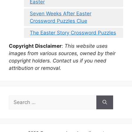
Easter
Seven Weeks After Easter
Crossword Puzzles Clue
The Easter Story Crossword Puzzles
Copyright Disclaimer
:
This website uses
images from various sources, owned by their
copyright holders. Contact us if you need
attribution or removal.
Search
for: