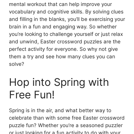
mental workout that can help improve your
vocabulary and cognitive skills. By solving clues
and filling in the blanks, you’ll be exercising your
brain in a fun and engaging way. So whether
you’re looking to challenge yourself or just relax
and unwind, Easter crossword puzzles are the
perfect activity for everyone. So why not give
them a try and see how many clues you can
solve?
Hop into Spring with
Free Fun!
Spring is in the air, and what better way to
celebrate than with some free Easter crossword
puzzle fun? Whether you’re a seasoned puzzler
or just looking for a fun activity to do with your