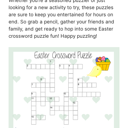
Whether you’re a seasoned puzzler or just
looking for a new activity to try, these puzzles
are sure to keep you entertained for hours on
end. So grab a pencil, gather your friends and
family, and get ready to hop into some Easter
crossword puzzle fun! Happy puzzling!