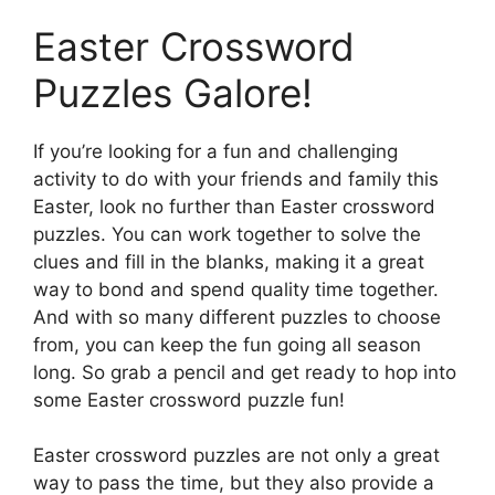
Easter Crossword
Puzzles Galore!
If you’re looking for a fun and challenging
activity to do with your friends and family this
Easter, look no further than Easter crossword
puzzles. You can work together to solve the
clues and fill in the blanks, making it a great
way to bond and spend quality time together.
And with so many different puzzles to choose
from, you can keep the fun going all season
long. So grab a pencil and get ready to hop into
some Easter crossword puzzle fun!
Easter crossword puzzles are not only a great
way to pass the time, but they also provide a