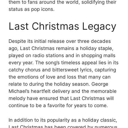
them to fans around the world, solidifying their
status as pop icons.
Last Christmas Legacy
Despite its initial release over three decades
ago, Last Christmas remains a holiday staple,
played on radio stations and in shopping malls
every year. The song’s timeless appeal lies in its
catchy chorus and bittersweet lyrics, capturing
the emotions of love and loss that many can
relate to during the holiday season. George
Michael’s heartfelt delivery and the memorable
melody have ensured that Last Christmas will
continue to be a favorite for years to come.
In addition to its popularity as a holiday classic,
Last Christmas has been covered by numerous