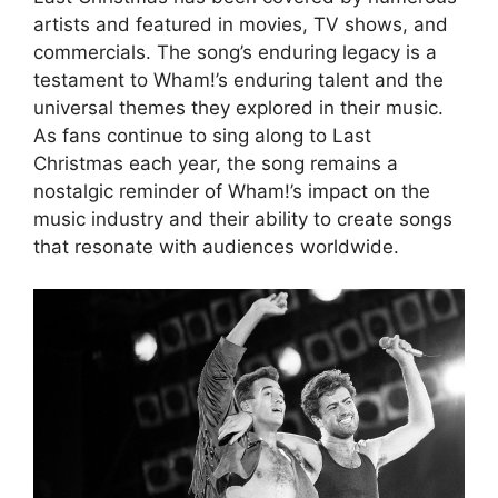
artists and featured in movies, TV shows, and
commercials. The song’s enduring legacy is a
testament to Wham!’s enduring talent and the
universal themes they explored in their music.
As fans continue to sing along to Last
Christmas each year, the song remains a
nostalgic reminder of Wham!’s impact on the
music industry and their ability to create songs
that resonate with audiences worldwide.