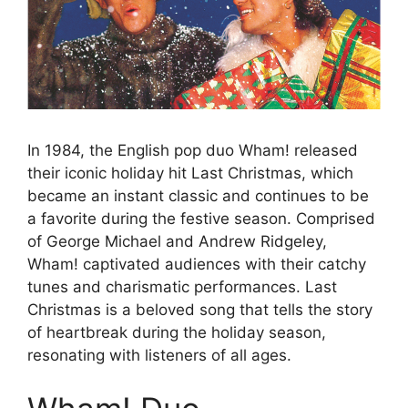
In 1984, the English pop duo Wham! released
their iconic holiday hit Last Christmas, which
became an instant classic and continues to be
a favorite during the festive season. Comprised
of George Michael and Andrew Ridgeley,
Wham! captivated audiences with their catchy
tunes and charismatic performances. Last
Christmas is a beloved song that tells the story
of heartbreak during the holiday season,
resonating with listeners of all ages.