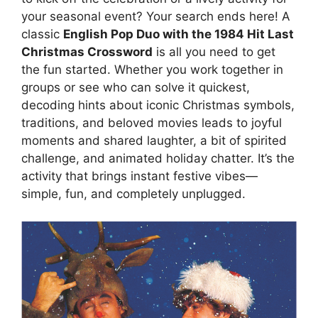
your seasonal event? Your search ends here! A
classic
English Pop Duo with the 1984 Hit Last
Christmas Crossword
is all you need to get
the fun started. Whether you work together in
groups or see who can solve it quickest,
decoding hints about iconic Christmas symbols,
traditions, and beloved movies leads to joyful
moments and shared laughter, a bit of spirited
challenge, and animated holiday chatter. It’s the
activity that brings instant festive vibes—
simple, fun, and completely unplugged.