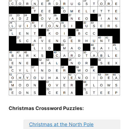
Christmas Crossword Puzzles:
Christmas at the North Pole