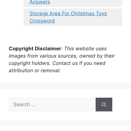
Answers
Storage Area For Christmas Toys
Crossword
Copyright Disclaimer
:
This website uses
images from various sources, owned by their
copyright holders. Contact us if you need
attribution or removal.
Search
for: