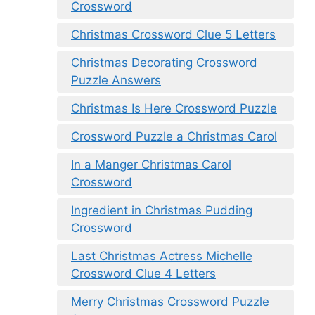
Crossword
Christmas Crossword Clue 5 Letters
Christmas Decorating Crossword
Puzzle Answers
Christmas Is Here Crossword Puzzle
Crossword Puzzle a Christmas Carol
In a Manger Christmas Carol
Crossword
Ingredient in Christmas Pudding
Crossword
Last Christmas Actress Michelle
Crossword Clue 4 Letters
Merry Christmas Crossword Puzzle