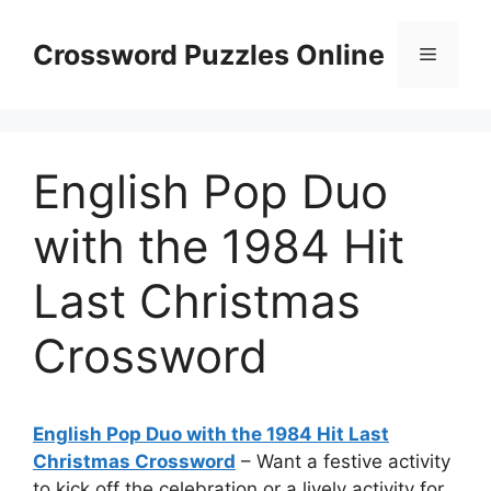
Skip
to
Crossword Puzzles Online
Menu
content
English Pop Duo
with the 1984 Hit
Last Christmas
Crossword
English Pop Duo with the 1984 Hit Last
Christmas Crossword
– Want a festive activity
to kick off the celebration or a lively activity for