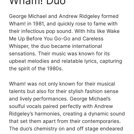
Wham! Duo
George Michael and Andrew Ridgeley formed
Wham! in 1981, and quickly rose to fame with
their infectious pop sound. With hits like Wake
Me Up Before You Go-Go and Careless
Whisper, the duo became international
sensations. Their music was known for its
upbeat melodies and relatable lyrics, capturing
the spirit of the 1980s.
Wham! was not only known for their musical
talents but also for their stylish fashion sense
and lively performances. George Michael’s
soulful vocals paired perfectly with Andrew
Ridgeley’s harmonies, creating a dynamic sound
that set them apart from their contemporaries.
The duo’s chemistry on and off stage endeared