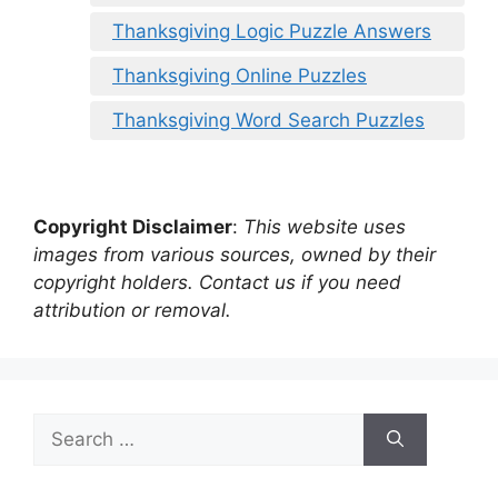
Thanksgiving Logic Puzzle Answers
Thanksgiving Online Puzzles
Thanksgiving Word Search Puzzles
Copyright Disclaimer
:
This website uses
images from various sources, owned by their
copyright holders. Contact us if you need
attribution or removal.
Search
for: