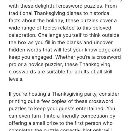
with these delightful crossword puzzles. From
traditional Thanksgiving dishes to historical
facts about the holiday, these puzzles cover a
wide range of topics related to this beloved
celebration. Challenge yourself to think outside
the box as you fill in the blanks and uncover
hidden words that will test your knowledge and
keep you engaged. Whether you’re a crossword
pro or a novice puzzler, these Thanksgiving
crosswords are suitable for adults of all skill
levels.
If you’re hosting a Thanksgiving party, consider
printing out a few copies of these crossword
puzzles to keep your guests entertained. You
can even turn it into a friendly competition by
offering a small prize to the first person who
completes the puzzle correctly. Not only will