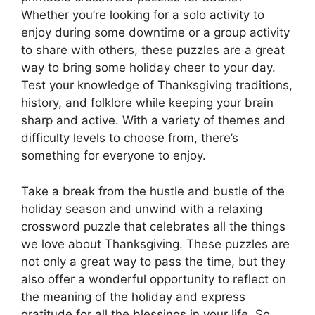
Whether you’re looking for a solo activity to
enjoy during some downtime or a group activity
to share with others, these puzzles are a great
way to bring some holiday cheer to your day.
Test your knowledge of Thanksgiving traditions,
history, and folklore while keeping your brain
sharp and active. With a variety of themes and
difficulty levels to choose from, there’s
something for everyone to enjoy.
Take a break from the hustle and bustle of the
holiday season and unwind with a relaxing
crossword puzzle that celebrates all the things
we love about Thanksgiving. These puzzles are
not only a great way to pass the time, but they
also offer a wonderful opportunity to reflect on
the meaning of the holiday and express
gratitude for all the blessings in your life. So