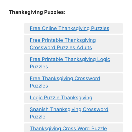
Thanksgiving Puzzles
:
Free Online Thanksgiving Puzzles
Free Printable Thanksgiving
Crossword Puzzles Adults
Free Printable Thanksgiving Logic
Puzzles
Free Thanksgiving Crossword
Puzzles
Logic Puzzle Thanksgiving
Spanish Thanksgiving Crossword
Puzzle
Thanksgiving Cross Word Puzzle