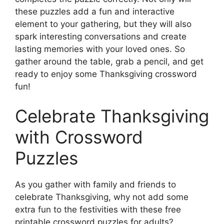
these puzzles add a fun and interactive
element to your gathering, but they will also
spark interesting conversations and create
lasting memories with your loved ones. So
gather around the table, grab a pencil, and get
ready to enjoy some Thanksgiving crossword
fun!
Celebrate Thanksgiving
with Crossword
Puzzles
As you gather with family and friends to
celebrate Thanksgiving, why not add some
extra fun to the festivities with these free
printable crossword puzzles for adults?