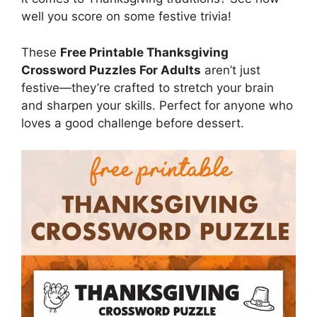
well you score on some festive trivia!
These
Free Printable Thanksgiving
Crossword Puzzles For Adults
aren’t just
festive—they’re crafted to stretch your brain
and sharpen your skills. Perfect for anyone who
loves a good challenge before dessert.