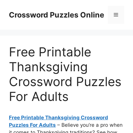
Skip
to
Crossword Puzzles Online
Menu
content
Free Printable
Thanksgiving
Crossword Puzzles
For Adults
Free Printable Thanksgiving Crossword
Puzzles For Adults
– Believe you’re a pro when
it comes to Thanksgiving traditions? See how