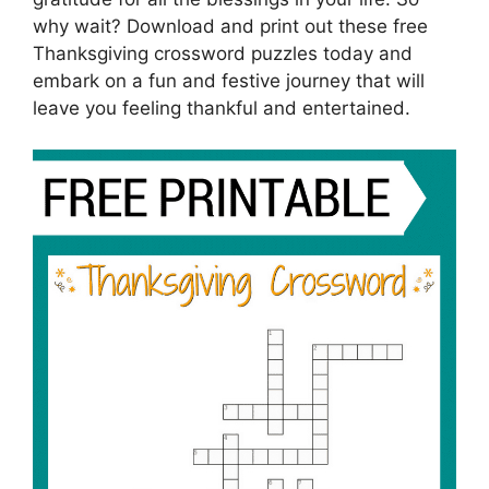
why wait? Download and print out these free
Thanksgiving crossword puzzles today and
embark on a fun and festive journey that will
leave you feeling thankful and entertained.