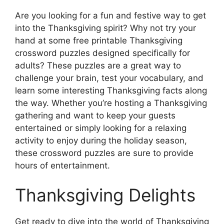
Are you looking for a fun and festive way to get
into the Thanksgiving spirit? Why not try your
hand at some free printable Thanksgiving
crossword puzzles designed specifically for
adults? These puzzles are a great way to
challenge your brain, test your vocabulary, and
learn some interesting Thanksgiving facts along
the way. Whether you’re hosting a Thanksgiving
gathering and want to keep your guests
entertained or simply looking for a relaxing
activity to enjoy during the holiday season,
these crossword puzzles are sure to provide
hours of entertainment.
Thanksgiving Delights
Get ready to dive into the world of Thanksgiving