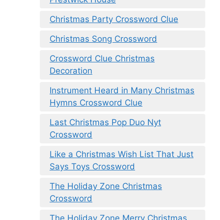
Christmas Party Crossword Clue
Christmas Song Crossword
Crossword Clue Christmas
Decoration
Instrument Heard in Many Christmas
Hymns Crossword Clue
Last Christmas Pop Duo Nyt
Crossword
Like a Christmas Wish List That Just
Says Toys Crossword
The Holiday Zone Christmas
Crossword
The Holiday Zone Merry Christmas