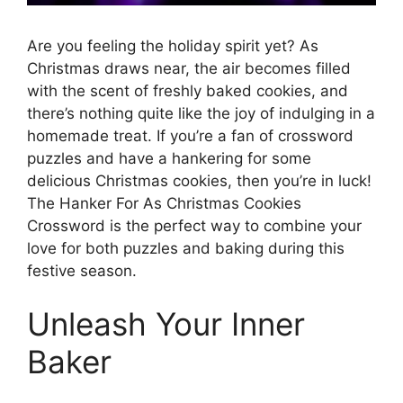
Are you feeling the holiday spirit yet? As
Christmas draws near, the air becomes filled
with the scent of freshly baked cookies, and
there’s nothing quite like the joy of indulging in a
homemade treat. If you’re a fan of crossword
puzzles and have a hankering for some
delicious Christmas cookies, then you’re in luck!
The Hanker For As Christmas Cookies
Crossword is the perfect way to combine your
love for both puzzles and baking during this
festive season.
Unleash Your Inner
Baker