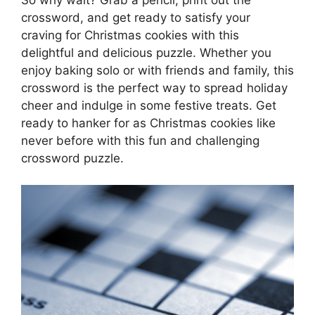
crossword, and get ready to satisfy your
craving for Christmas cookies with this
delightful and delicious puzzle. Whether you
enjoy baking solo or with friends and family, this
crossword is the perfect way to spread holiday
cheer and indulge in some festive treats. Get
ready to hanker for as Christmas cookies like
never before with this fun and challenging
crossword puzzle.