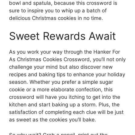
bowl and spatula, because this crossword is
sure to inspire you to whip up a batch of
delicious Christmas cookies in no time.
Sweet Rewards Await
As you work your way through the Hanker For
As Christmas Cookies Crossword, you’ll not only
challenge your mind but also discover new
recipes and baking tips to enhance your holiday
season. Whether you prefer a simple sugar
cookie or a more elaborate confection, this
crossword will have you itching to get into the
kitchen and start baking up a storm. Plus, the
satisfaction of completing each clue will be just
as sweet as the cookies you’ll bake.
So why wait? Grab a pencil, print out the