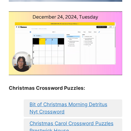
Christmas Crossword Puzzles:
Bit of Christmas Morning Detritus
Nyt Crossword
Christmas Carol Crossword Puzzles
Prestwick House