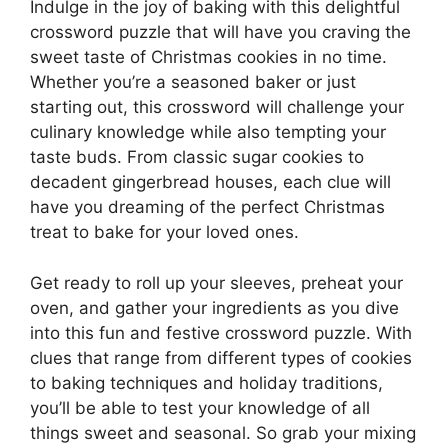
Indulge in the joy of baking with this delightful
crossword puzzle that will have you craving the
sweet taste of Christmas cookies in no time.
Whether you’re a seasoned baker or just
starting out, this crossword will challenge your
culinary knowledge while also tempting your
taste buds. From classic sugar cookies to
decadent gingerbread houses, each clue will
have you dreaming of the perfect Christmas
treat to bake for your loved ones.
Get ready to roll up your sleeves, preheat your
oven, and gather your ingredients as you dive
into this fun and festive crossword puzzle. With
clues that range from different types of cookies
to baking techniques and holiday traditions,
you’ll be able to test your knowledge of all
things sweet and seasonal. So grab your mixing