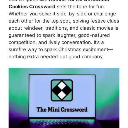
Cookies Crossword
sets the tone for fun.
Whether you solve it side-by-side or challenge
each other for the top spot, solving festive clues
about reindeer, traditions, and classic movies is
guaranteed to spark laughter, good-natured
competition, and lively conversation. It’s a
surefire way to spark Christmas excitement—
nothing extra needed but good company.