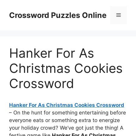
Skip
to
Crossword Puzzles Online
Menu
content
Hanker For As
Christmas Cookies
Crossword
Hanker For As Christmas Cookies Crossword
– On the hunt for something entertaining before
everyone eats or something extra to energize
your holiday crowd? We’ve got just the thing! A
festive game like
Hanker For As Christmas