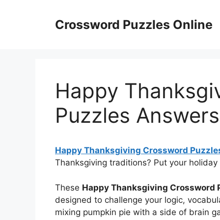
Skip
to
Crossword Puzzles Online
content
Happy Thanksgi
Puzzles Answers
Happy Thanksgiving Crossword Puzzle
Thanksgiving traditions? Put your holiday
These
Happy Thanksgiving Crossword 
designed to challenge your logic, vocabul
mixing pumpkin pie with a side of brain 