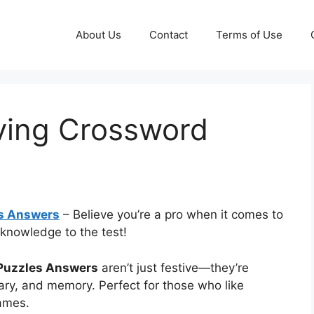
About Us
Contact
Terms of Use
ving Crossword
s Answers
– Believe you’re a pro when it comes to
 knowledge to the test!
Puzzles Answers
aren’t just festive—they’re
ary, and memory. Perfect for those who like
games.