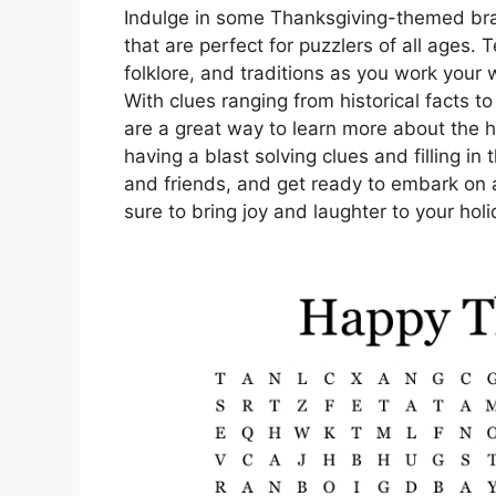
Indulge in some Thanksgiving-themed bra
that are perfect for puzzlers of all ages.
folklore, and traditions as you work your
With clues ranging from historical facts t
are a great way to learn more about the h
having a blast solving clues and filling in
and friends, and get ready to embark on 
sure to bring joy and laughter to your holi