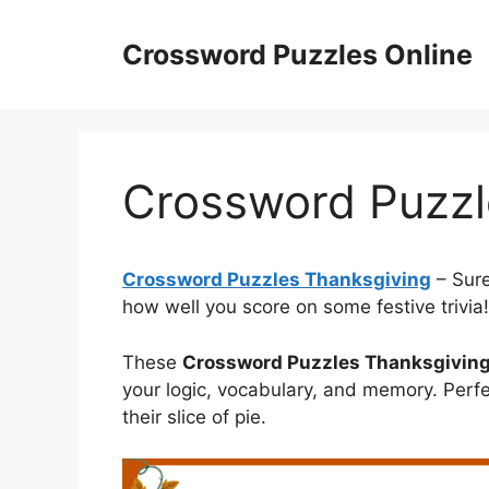
Skip
to
Crossword Puzzles Online
content
Crossword Puzzl
Crossword Puzzles Thanksgiving
– Sure
how well you score on some festive trivia!
These
Crossword Puzzles Thanksgivin
your logic, vocabulary, and memory. Perfe
their slice of pie.