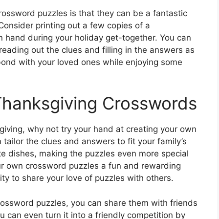
ossword puzzles is that they can be a fantastic
Consider printing out a few copies of a
 hand during your holiday get-together. You can
reading out the clues and filling in the answers as
o bond with your loved ones while enjoying some
Thanksgiving Crosswords
ksgiving, why not try your hand at creating your own
ailor the clues and answers to fit your family’s
ite dishes, making the puzzles even more special
our own crossword puzzles a fun and rewarding
nity to share your love of puzzles with others.
rossword puzzles, you can share them with friends
 can even turn it into a friendly competition by