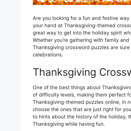
Are you looking for a fun and festive way
your hand at Thanksgiving-themed crossw
great way to get into the holiday spirit wh
Whether you’re gathering with family and 
Thanksgiving crossword puzzles are sure
celebrations.
Thanksgiving Cross
One of the best things about Thanksgiving
of difficulty levels, making them perfect fo
Thanksgiving-themed puzzles online, in n
choose the ones that are just right for yo
to hints about the history of the holiday,
Thanksgiving while having fun.