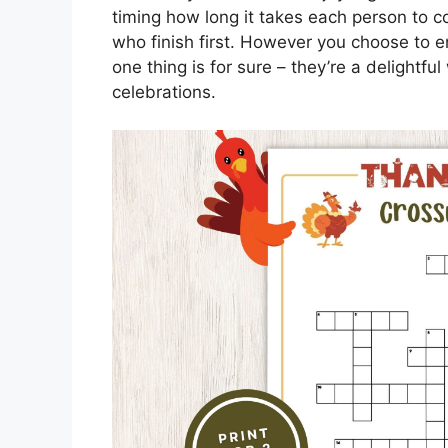
timing how long it takes each person to c
who finish first. However you choose to e
one thing is for sure – they’re a delightf
celebrations.