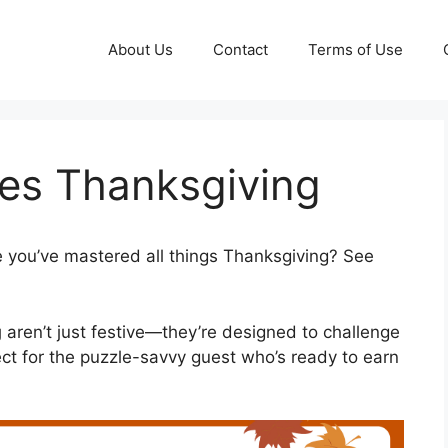
About Us
Contact
Terms of Use
es Thanksgiving
 you’ve mastered all things Thanksgiving? See
g
aren’t just festive—they’re designed to challenge
ct for the puzzle-savvy guest who’s ready to earn