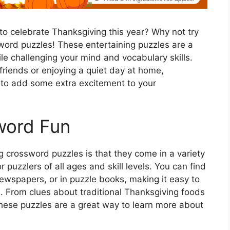
 to celebrate Thanksgiving this year? Why not try
ord puzzles! These entertaining puzzles are a
ile challenging your mind and vocabulary skills.
friends or enjoying a quiet day at home,
 to add some extra excitement to your
word Fun
 crossword puzzles is that they come in a variety
r puzzlers of all ages and skill levels. You can find
ewspapers, or in puzzle books, making it easy to
u. From clues about traditional Thanksgiving foods
 these puzzles are a great way to learn more about