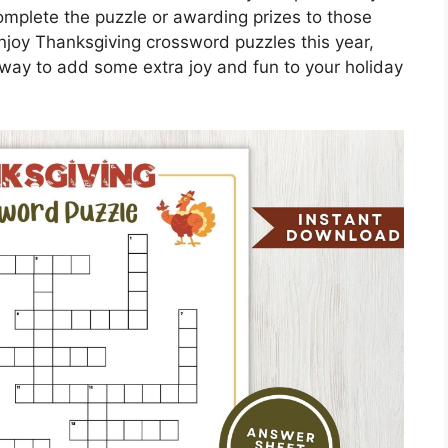
omplete the puzzle or awarding prizes to those
njoy Thanksgiving crossword puzzles this year,
ul way to add some extra joy and fun to your holiday