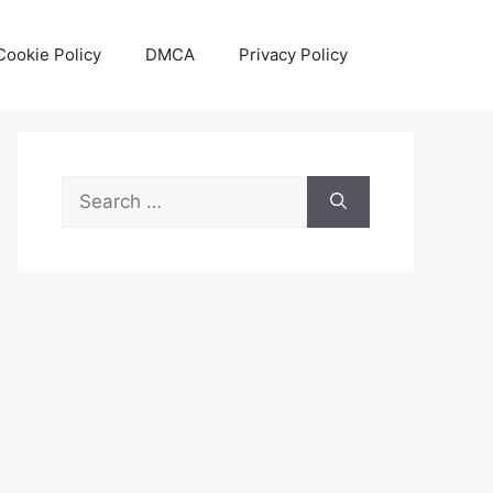
Cookie Policy
DMCA
Privacy Policy
Search
for: