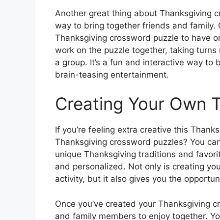
Another great thing about Thanksgiving cr
way to bring together friends and family. 
Thanksgiving crossword puzzle to have on
work on the puzzle together, taking turns 
a group. It’s a fun and interactive way t
brain-teasing entertainment.
Creating Your Own 
If you’re feeling extra creative this Than
Thanksgiving crossword puzzles? You can t
unique Thanksgiving traditions and favor
and personalized. Not only is creating y
activity, but it also gives you the opportu
Once you’ve created your Thanksgiving c
and family members to enjoy together. You