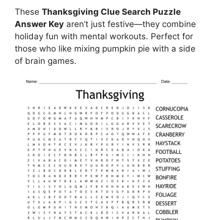
These
Thanksgiving Clue Search Puzzle
Answer Key
aren’t just festive—they combine
holiday fun with mental workouts. Perfect for
those who like mixing pumpkin pie with a side
of brain games.