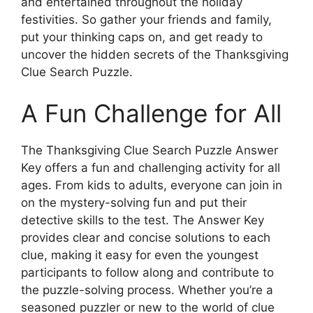
and entertained throughout the holiday
festivities. So gather your friends and family,
put your thinking caps on, and get ready to
uncover the hidden secrets of the Thanksgiving
Clue Search Puzzle.
A Fun Challenge for All
The Thanksgiving Clue Search Puzzle Answer
Key offers a fun and challenging activity for all
ages. From kids to adults, everyone can join in
on the mystery-solving fun and put their
detective skills to the test. The Answer Key
provides clear and concise solutions to each
clue, making it easy for even the youngest
participants to follow along and contribute to
the puzzle-solving process. Whether you’re a
seasoned puzzler or new to the world of clue