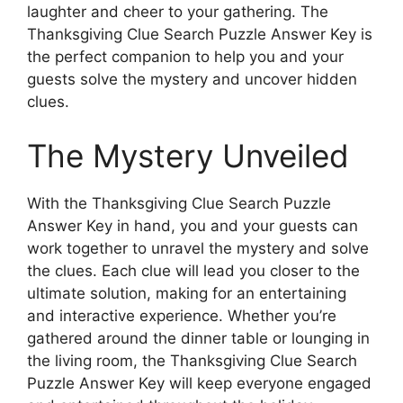
laughter and cheer to your gathering. The
Thanksgiving Clue Search Puzzle Answer Key is
the perfect companion to help you and your
guests solve the mystery and uncover hidden
clues.
The Mystery Unveiled
With the Thanksgiving Clue Search Puzzle
Answer Key in hand, you and your guests can
work together to unravel the mystery and solve
the clues. Each clue will lead you closer to the
ultimate solution, making for an entertaining
and interactive experience. Whether you’re
gathered around the dinner table or lounging in
the living room, the Thanksgiving Clue Search
Puzzle Answer Key will keep everyone engaged