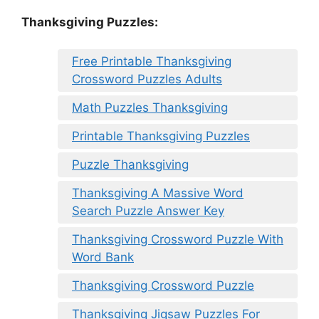
Thanksgiving Puzzles
:
Free Printable Thanksgiving
Crossword Puzzles Adults
Math Puzzles Thanksgiving
Printable Thanksgiving Puzzles
Puzzle Thanksgiving
Thanksgiving A Massive Word
Search Puzzle Answer Key
Thanksgiving Crossword Puzzle With
Word Bank
Thanksgiving Crossword Puzzle
Thanksgiving Jigsaw Puzzles For