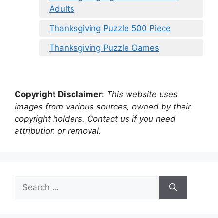
Adults
Thanksgiving Puzzle 500 Piece
Thanksgiving Puzzle Games
Copyright Disclaimer
:
This website uses
images from various sources, owned by their
copyright holders. Contact us if you need
attribution or removal.
Search
for: