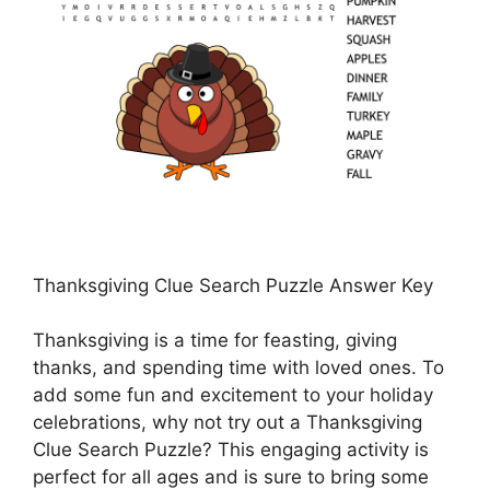
Thanksgiving Clue Search Puzzle Answer Key
Thanksgiving is a time for feasting, giving
thanks, and spending time with loved ones. To
add some fun and excitement to your holiday
celebrations, why not try out a Thanksgiving
Clue Search Puzzle? This engaging activity is
perfect for all ages and is sure to bring some