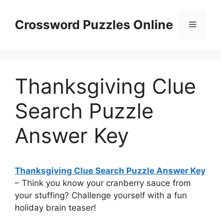
Skip
to
Crossword Puzzles Online
Menu
content
Thanksgiving Clue
Search Puzzle
Answer Key
Thanksgiving Clue Search Puzzle Answer Key
– Think you know your cranberry sauce from
your stuffing? Challenge yourself with a fun
holiday brain teaser!