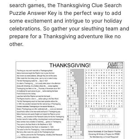
search games, the Thanksgiving Clue Search
Puzzle Answer Key is the perfect way to add
some excitement and intrigue to your holiday
celebrations. So gather your sleuthing team and
prepare for a Thanksgiving adventure like no
other.