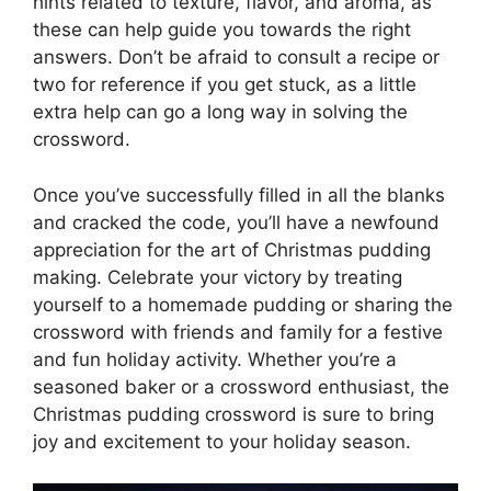
hints related to texture, flavor, and aroma, as
these can help guide you towards the right
answers. Don’t be afraid to consult a recipe or
two for reference if you get stuck, as a little
extra help can go a long way in solving the
crossword.
Once you’ve successfully filled in all the blanks
and cracked the code, you’ll have a newfound
appreciation for the art of Christmas pudding
making. Celebrate your victory by treating
yourself to a homemade pudding or sharing the
crossword with friends and family for a festive
and fun holiday activity. Whether you’re a
seasoned baker or a crossword enthusiast, the
Christmas pudding crossword is sure to bring
joy and excitement to your holiday season.