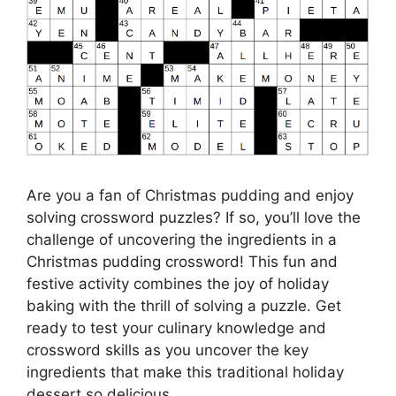
Are you a fan of Christmas pudding and enjoy
solving crossword puzzles? If so, you’ll love the
challenge of uncovering the ingredients in a
Christmas pudding crossword! This fun and
festive activity combines the joy of holiday
baking with the thrill of solving a puzzle. Get
ready to test your culinary knowledge and
crossword skills as you uncover the key
ingredients that make this traditional holiday
dessert so delicious.