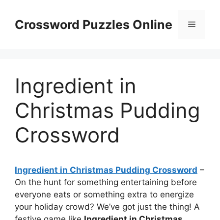
Skip
to
Crossword Puzzles Online
Menu
content
Ingredient in
Christmas Pudding
Crossword
Ingredient in Christmas Pudding Crossword
–
On the hunt for something entertaining before
everyone eats or something extra to energize
your holiday crowd? We’ve got just the thing! A
festive game like
Ingredient in Christmas