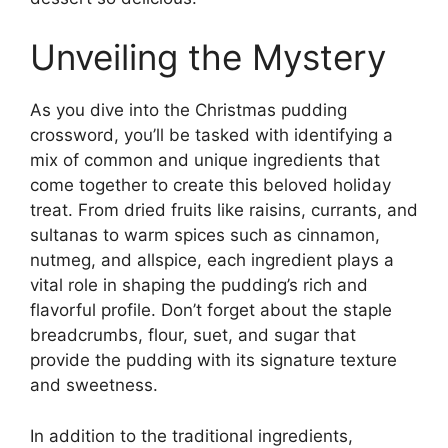
Unveiling the Mystery
As you dive into the Christmas pudding
crossword, you’ll be tasked with identifying a
mix of common and unique ingredients that
come together to create this beloved holiday
treat. From dried fruits like raisins, currants, and
sultanas to warm spices such as cinnamon,
nutmeg, and allspice, each ingredient plays a
vital role in shaping the pudding’s rich and
flavorful profile. Don’t forget about the staple
breadcrumbs, flour, suet, and sugar that
provide the pudding with its signature texture
and sweetness.
In addition to the traditional ingredients,