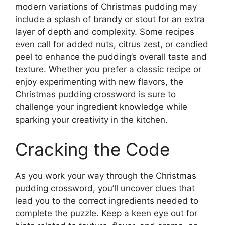
modern variations of Christmas pudding may
include a splash of brandy or stout for an extra
layer of depth and complexity. Some recipes
even call for added nuts, citrus zest, or candied
peel to enhance the pudding’s overall taste and
texture. Whether you prefer a classic recipe or
enjoy experimenting with new flavors, the
Christmas pudding crossword is sure to
challenge your ingredient knowledge while
sparking your creativity in the kitchen.
Cracking the Code
As you work your way through the Christmas
pudding crossword, you’ll uncover clues that
lead you to the correct ingredients needed to
complete the puzzle. Keep a keen eye out for