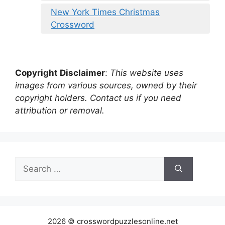
New York Times Christmas
Crossword
Copyright Disclaimer
:
This website uses
images from various sources, owned by their
copyright holders. Contact us if you need
attribution or removal.
Search
for:
2026 © crosswordpuzzlesonline.net