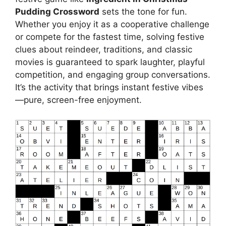
Pudding Crossword
sets the tone for fun.
Whether you enjoy it as a cooperative challenge
or compete for the fastest time, solving festive
clues about reindeer, traditions, and classic
movies is guaranteed to spark laughter, playful
competition, and engaging group conversations.
It’s the activity that brings instant festive vibes
—pure, screen-free enjoyment.