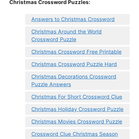
Christmas Crossword Puzzles:
Answers to Christmas Crossword
Christmas Around the World
Crossword Puzzle
Christmas Crossword Free Printable
Christmas Crossword Puzzle Hard
Christmas Decorations Crossword
Puzzle Answers
Christmas For Short Crossword Clue
Christmas Holiday Crossword Puzzle
Christmas Movies Crossword Puzzle
Crossword Clue Christmas Season