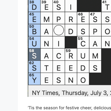
‘Tis the season for festive cheer, delicio