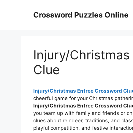
Skip
to
Crossword Puzzles Online
content
Injury/Christmas
Clue
Injury/Christmas Entree Crossword Clu
cheerful game for your Christmas gatherin
Injury/Christmas Entree Crossword Clu
you team up with family and friends or cha
clues about reindeer, traditions, and clas
playful competition, and festive interactio