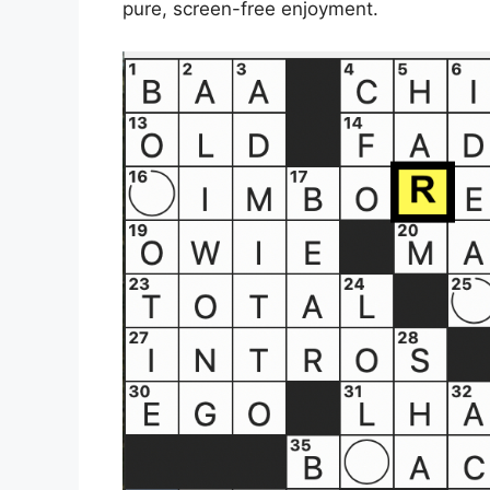
pure, screen-free enjoyment.