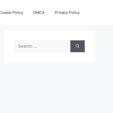
Cookie Policy
DMCA
Privacy Policy
Search
for: