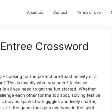
About Us
Contact
Terms of Use
 Entree Crossword
e
– Looking for the perfect pre-feast activity or a
g? This is exactly what you need! A classic
e
is all you need to get the fun started. Whether
llenge each other for the top spot, solving festive
sic movies sparks both giggles and lively chatter,
ns. It’s the game that gets everyone in the spirit—