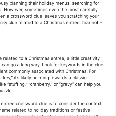
sy planning their holiday menus, searching for
sts. However, sometimes even the most carefully
en a crossword clue leaves you scratching your
icky clue related to a Christmas entree, fear not –
related to a Christmas entree, a little creativity
 can go a long way. Look for keywords in the clue
redient commonly associated with Christmas. For
rkey,” it’s likely pointing towards a classic
ike “stuffing,” “cranberry,” or “gravy” can help you
uzzle.
 entree crossword clue is to consider the context
theme related to holiday traditions or festive