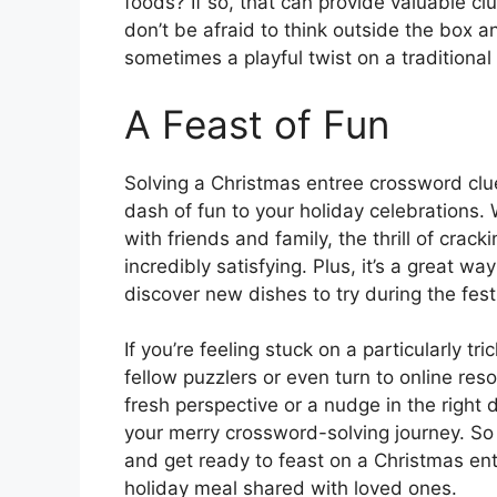
foods? If so, that can provide valuable cl
don’t be afraid to think outside the box an
sometimes a playful twist on a traditional
A Feast of Fun
Solving a Christmas entree crossword clue
dash of fun to your holiday celebrations. 
with friends and family, the thrill of cra
incredibly satisfying. Plus, it’s a great 
discover new dishes to try during the fes
If you’re feeling stuck on a particularly tr
fellow puzzlers or even turn to online reso
fresh perspective or a nudge in the right
your merry crossword-solving journey. So 
and get ready to feast on a Christmas ent
holiday meal shared with loved ones.