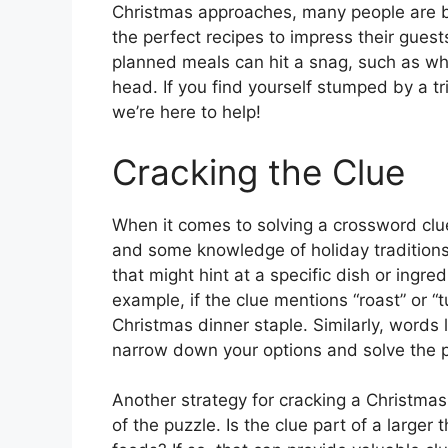
Christmas approaches, many people are bu
the perfect recipes to impress their gue
planned meals can hit a snag, such as wh
head. If you find yourself stumped by a tr
we’re here to help!
Cracking the Clue
When it comes to solving a crossword clue 
and some knowledge of holiday traditions
that might hint at a specific dish or ing
example, if the clue mentions “roast” or “tu
Christmas dinner staple. Similarly, words l
narrow down your options and solve the p
Another strategy for cracking a Christmas
of the puzzle. Is the clue part of a larger 