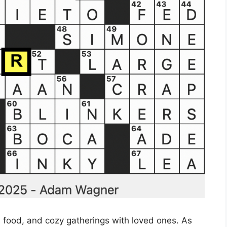
us food, and cozy gatherings with loved ones. As