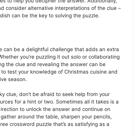
ues to help you decipher the answer. Additionally,
d consider alternative interpretations of the clue –
 dish can be the key to solving the puzzle.
 can be a delightful challenge that adds an extra
Whether you’re puzzling it out solo or collaborating
cking the clue and revealing the answer can be
way to test your knowledge of Christmas cuisine and
tive season.
icky clue, don’t be afraid to seek help from your
urces for a hint or two. Sometimes all it takes is a
 direction to unlock the answer and continue on
gather around the table, sharpen your pencils,
ree crossword puzzle that’s as satisfying as a