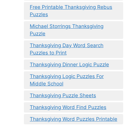
Free Printable Thanksgiving Rebus
Puzzles
Michael Storrings Thanksgiving
Puzzle
Thanksgiving Day Word Search
Puzzles to Print
Thanksgiving Dinner Logic Puzzle
Thanksgiving Logic Puzzles For
Middle School
Thanksgiving Puzzle Sheets
Thanksgiving Word Find Puzzles
Thanksgiving Word Puzzles Printable