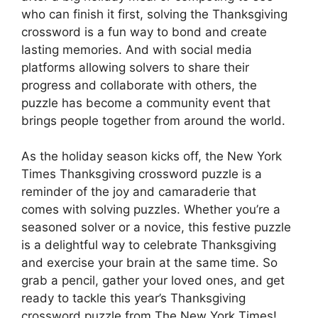
who can finish it first, solving the Thanksgiving
crossword is a fun way to bond and create
lasting memories. And with social media
platforms allowing solvers to share their
progress and collaborate with others, the
puzzle has become a community event that
brings people together from around the world.
As the holiday season kicks off, the New York
Times Thanksgiving crossword puzzle is a
reminder of the joy and camaraderie that
comes with solving puzzles. Whether you’re a
seasoned solver or a novice, this festive puzzle
is a delightful way to celebrate Thanksgiving
and exercise your brain at the same time. So
grab a pencil, gather your loved ones, and get
ready to tackle this year’s Thanksgiving
crossword puzzle from The New York Times!