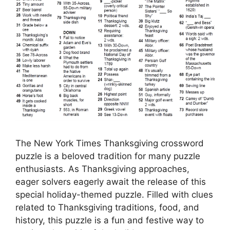
The New York Times Thanksgiving crossword
puzzle is a beloved tradition for many puzzle
enthusiasts. As Thanksgiving approaches,
eager solvers eagerly await the release of this
special holiday-themed puzzle. Filled with clues
related to Thanksgiving traditions, food, and
history, this puzzle is a fun and festive way to