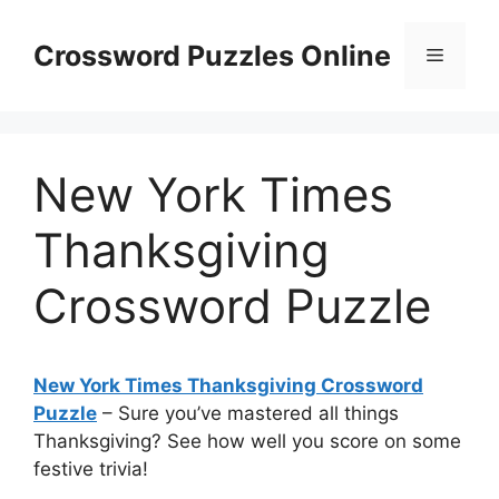
Skip
to
Crossword Puzzles Online
Menu
content
New York Times
Thanksgiving
Crossword Puzzle
New York Times Thanksgiving Crossword
Puzzle
– Sure you’ve mastered all things
Thanksgiving? See how well you score on some
festive trivia!