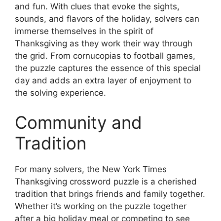
and fun. With clues that evoke the sights,
sounds, and flavors of the holiday, solvers can
immerse themselves in the spirit of
Thanksgiving as they work their way through
the grid. From cornucopias to football games,
the puzzle captures the essence of this special
day and adds an extra layer of enjoyment to
the solving experience.
Community and
Tradition
For many solvers, the New York Times
Thanksgiving crossword puzzle is a cherished
tradition that brings friends and family together.
Whether it’s working on the puzzle together
after a big holiday meal or competing to see