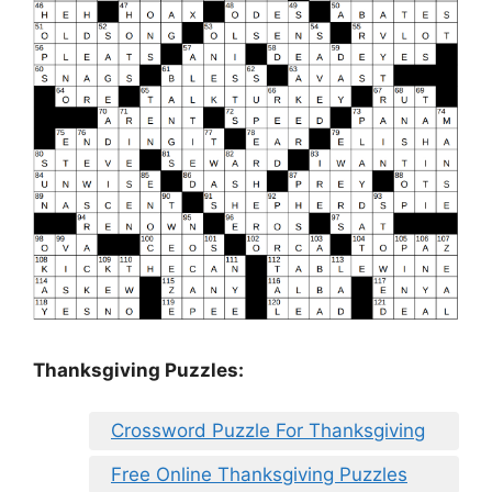
Thanksgiving Puzzles
:
Crossword Puzzle For Thanksgiving
Free Online Thanksgiving Puzzles