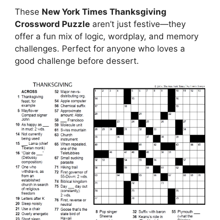
These
New York Times Thanksgiving
Crossword Puzzle
aren’t just festive—they
offer a fun mix of logic, wordplay, and memory
challenges. Perfect for anyone who loves a
good challenge before dessert.