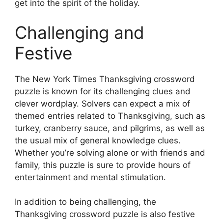
get into the spirit of the holiday.
Challenging and
Festive
The New York Times Thanksgiving crossword
puzzle is known for its challenging clues and
clever wordplay. Solvers can expect a mix of
themed entries related to Thanksgiving, such as
turkey, cranberry sauce, and pilgrims, as well as
the usual mix of general knowledge clues.
Whether you’re solving alone or with friends and
family, this puzzle is sure to provide hours of
entertainment and mental stimulation.
In addition to being challenging, the
Thanksgiving crossword puzzle is also festive