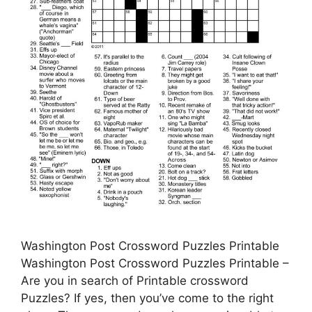
Washington Post Crossword Puzzles Printable
Washington Post Crossword Puzzles Printable –
Are you in search of Printable crossword
Puzzles? If yes, then you’ve come to the right