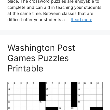
place. The crossword puzzles are enjoyable to
complete and can aid in teaching your students
at the same time. Between classes that are
difficult offer your students a …
Read more
Washington Post
Games Puzzles
Printable