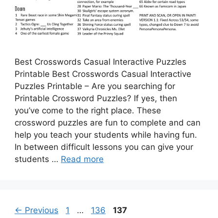
Best Crosswords Casual Interactive Puzzles
Printable Best Crosswords Casual Interactive
Puzzles Printable – Are you searching for
Printable Crossword Puzzles? If yes, then
you’ve come to the right place. These
crossword puzzles are fun to complete and can
help you teach your students while having fun.
In between difficult lessons you can give your
students …
Read more
Page
Page
Page
←
Previous
1
…
136
137