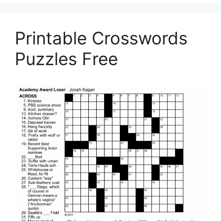
Printable Crosswords
Puzzles Free