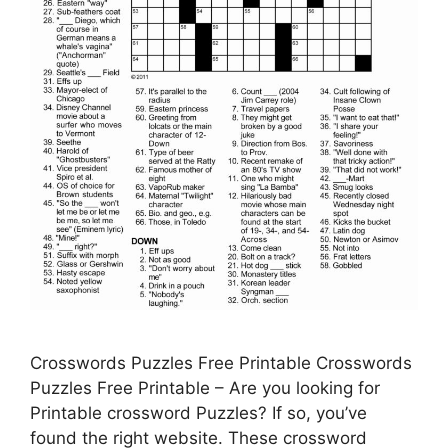
Crosswords Puzzles Free Printable Crosswords
Puzzles Free Printable – Are you looking for
Printable crossword Puzzles? If so, you’ve
found the right website. These crossword