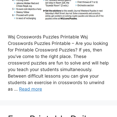
Wsj Crosswords Puzzles Printable Wsj
Crosswords Puzzles Printable – Are you looking
for Printable Crossword Puzzles? If yes, then
you’ve come to the right place. These
crossword puzzles are fun to solve and will help
you teach your students simultaneously.
Between difficult lessons you can give your
students an exercise in crosswords to unwind
as …
Read more