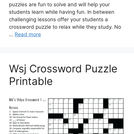
puzzles are fun to solve and will help your
students learn while having fun. In between
challenging lessons offer your students a
crossword puzzle to relax while they study. No
…
Read more
Wsj Crossword Puzzle
Printable