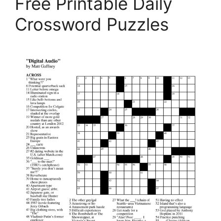
Free Printable Daily
Crossword Puzzles