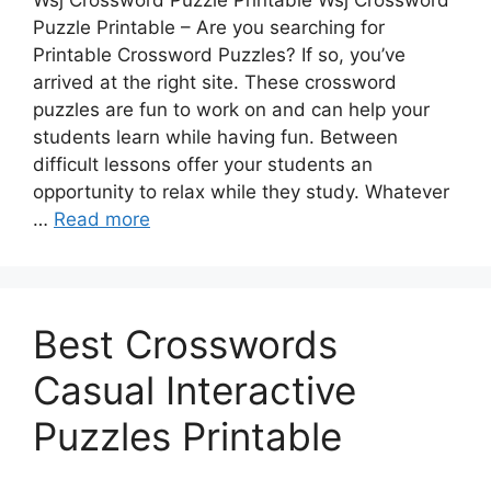
Wsj Crossword Puzzle Printable Wsj Crossword
Puzzle Printable – Are you searching for
Printable Crossword Puzzles? If so, you’ve
arrived at the right site. These crossword
puzzles are fun to work on and can help your
students learn while having fun. Between
difficult lessons offer your students an
opportunity to relax while they study. Whatever
…
Read more
Best Crosswords
Casual Interactive
Puzzles Printable