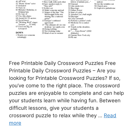
Free Printable Daily Crossword Puzzles Free
Printable Daily Crossword Puzzles – Are you
looking for Printable Crossword Puzzles? If so,
you’ve come to the right place. The crossword
puzzles are enjoyable to complete and can help
your students learn while having fun. Between
difficult lessons, give your students a
crossword puzzle to relax while they …
Read
more