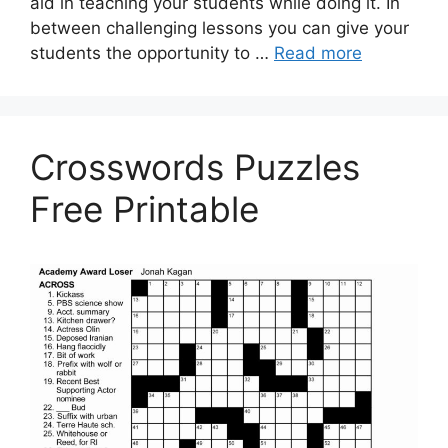
aid in teaching your students while doing it. In
between challenging lessons you can give your
students the opportunity to …
Read more
Crosswords Puzzles
Free Printable