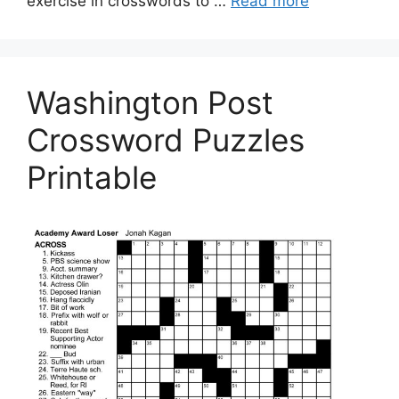
exercise in crosswords to …
Read more
Washington Post
Crossword Puzzles
Printable