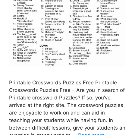
Printable Crosswords Puzzles Free Printable
Crosswords Puzzles Free – Are you in search of
Printable crossword Puzzles? If so, you’ve
arrived at the right site. The crossword puzzles
are enjoyable to work on and can aid in
teaching your students while having fun. In
between difficult lessons, give your students an