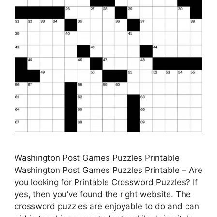
Washington Post Games Puzzles Printable
Washington Post Games Puzzles Printable – Are
you looking for Printable Crossword Puzzles? If
yes, then you’ve found the right website. The
crossword puzzles are enjoyable to do and can