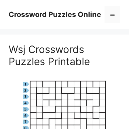
Skip
to
Crossword Puzzles Online
Menu
content
Wsj Crosswords
Puzzles Printable