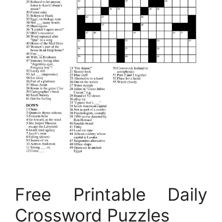
Free Printable Daily
Crossword Puzzles