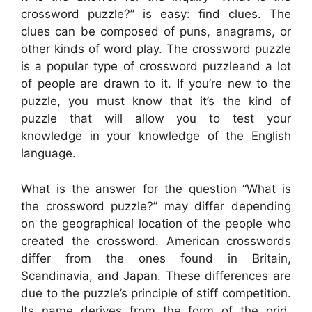
crossword puzzle?” is easy: find clues. The
clues can be composed of puns, anagrams, or
other kinds of word play. The crossword puzzle
is a popular type of crossword puzzleand a lot
of people are drawn to it. If you’re new to the
puzzle, you must know that it’s the kind of
puzzle that will allow you to test your
knowledge in your knowledge of the English
language.
What is the answer for the question “What is
the crossword puzzle?” may differ depending
on the geographical location of the people who
created the crossword. American crosswords
differ from the ones found in Britain,
Scandinavia, and Japan. These differences are
due to the puzzle’s principle of stiff competition.
Its name derives from the form of the grid,