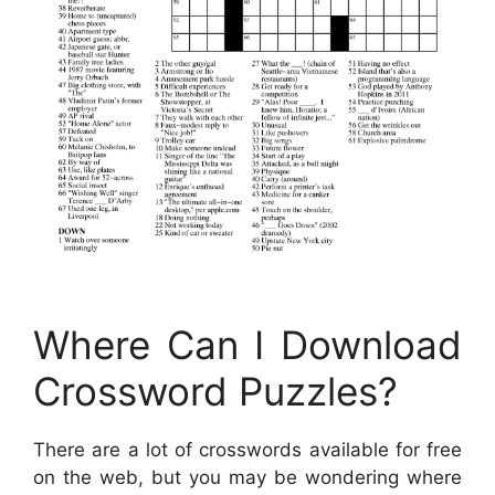
Where Can I Download
Crossword Puzzles?
There are a lot of crosswords available for free
on the web, but you may be wondering where