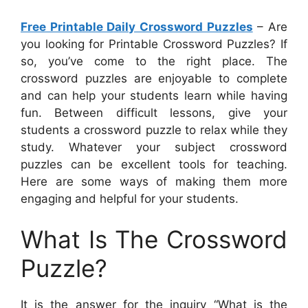
Free Printable Daily Crossword Puzzles
– Are
you looking for Printable Crossword Puzzles? If
so, you’ve come to the right place. The
crossword puzzles are enjoyable to complete
and can help your students learn while having
fun. Between difficult lessons, give your
students a crossword puzzle to relax while they
study. Whatever your subject crossword
puzzles can be excellent tools for teaching.
Here are some ways of making them more
engaging and helpful for your students.
What Is The Crossword
Puzzle?
It is the answer for the inquiry “What is the