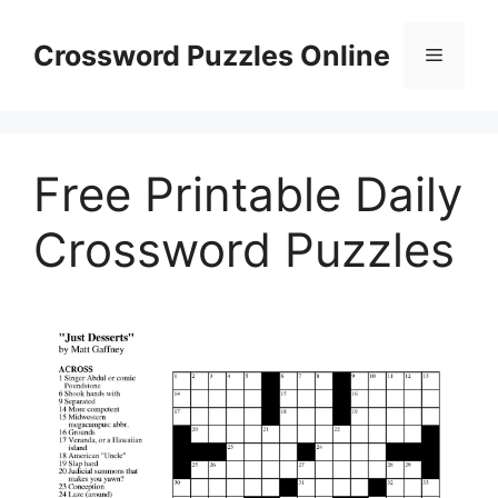
Skip
to
Crossword Puzzles Online
Menu
content
Free Printable Daily
Crossword Puzzles