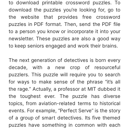
to download printable crossword puzzles. To
download the puzzles you’re looking for, go to
the website that provides free crossword
puzzles in PDF format. Then, send the PDF file
to a person you know or incorporate it into your
newsletter. These puzzles are also a good way
to keep seniors engaged and work their brains.
The next generation of detectives is born every
decade, with a new crop of resourceful
puzzlers. This puzzle will require you to search
for ways to make sense of the phrase “it’s all
the rage.” Actually, a professor at MIT dubbed it
the toughest ever. The puzzle has diverse
topics, from aviation-related terms to historical
events. For example, “Perfect Serve” is the story
of a group of smart detectives. Its five themed
puzzles have something in common with each