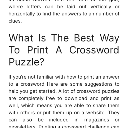
where letters can be laid out vertically or
horizontally to find the answers to an number of
clues.
What Is The Best Way
To Print A Crossword
Puzzle?
If you’re not familiar with how to print an answer
to a crossword Here are some suggestions to
help you get started. A lot of crossword puzzles
are completely free to download and print as
well, which means you are able to share them
with others or put them up on a website. They
can also be included in magazines or
newsletters. Printing a crossword challenge can