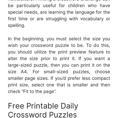
be particularly useful for children who have
special needs, are learning the language for the
first time or are struggling with vocabulary or
spelling.
In the beginning, you must select the size you
wish your crossword puzzle to be. To do this,
you should utilize the print preview feature to
alter the size prior to print it. If you want a
large-sized puzzle, then you can print it on the
size A4. For small-sized puzzles, choose
smaller page sizes. If you’d prefer less compact
print size, select one that is smaller and then
check “Fit to the page”.
Free Printable Daily
Crossword Puzzles