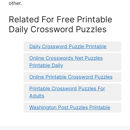
other.
Related For Free Printable
Daily Crossword Puzzles
Daily Crossword Puzzle Printable
Online Crosswords Net Puzzles
Printable Daily
Online Printable Crossword Puzzles
Printable Crossword Puzzles For
Adults
Washington Post Puzzles Printable