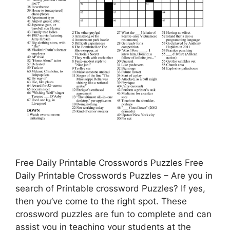
Free Daily Printable Crosswords Puzzles Free
Daily Printable Crosswords Puzzles – Are you in
search of Printable crossword Puzzles? If yes,
then you’ve come to the right spot. These
crossword puzzles are fun to complete and can
assist you in teaching your students at the