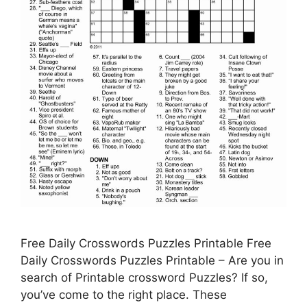
Free Daily Crosswords Puzzles Printable Free
Daily Crosswords Puzzles Printable – Are you in
search of Printable crossword Puzzles? If so,
you’ve come to the right place. These