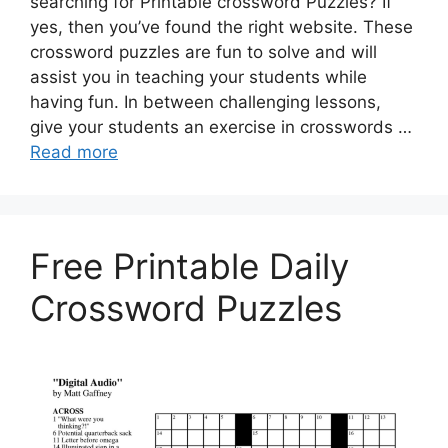
searching for Printable crossword Puzzles? If
yes, then you’ve found the right website. These
crossword puzzles are fun to solve and will
assist you in teaching your students while
having fun. In between challenging lessons,
give your students an exercise in crosswords …
Read more
Free Printable Daily
Crossword Puzzles