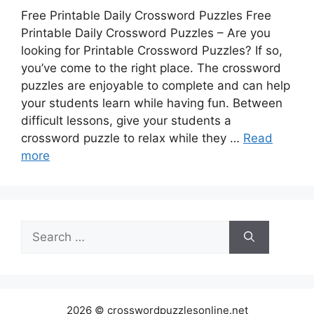
Free Printable Daily Crossword Puzzles Free
Printable Daily Crossword Puzzles – Are you
looking for Printable Crossword Puzzles? If so,
you’ve come to the right place. The crossword
puzzles are enjoyable to complete and can help
your students learn while having fun. Between
difficult lessons, give your students a
crossword puzzle to relax while they …
Read
more
Search
for:
2026 © crosswordpuzzlesonline.net