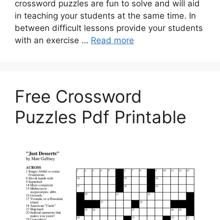
crossword puzzles are fun to solve and will aid
in teaching your students at the same time. In
between difficult lessons provide your students
with an exercise …
Read more
Free Crossword
Puzzles Pdf Printable