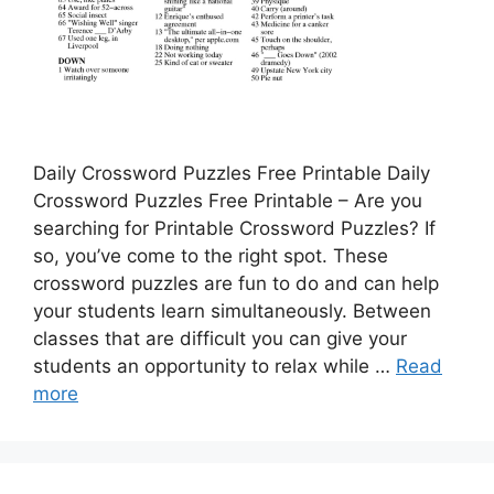
Daily Crossword Puzzles Free Printable Daily
Crossword Puzzles Free Printable – Are you
searching for Printable Crossword Puzzles? If
so, you’ve come to the right spot. These
crossword puzzles are fun to do and can help
your students learn simultaneously. Between
classes that are difficult you can give your
students an opportunity to relax while …
Read
more