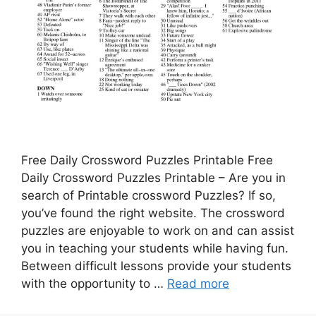
Free Daily Crossword Puzzles Printable Free
Daily Crossword Puzzles Printable – Are you in
search of Printable crossword Puzzles? If so,
you’ve found the right website. The crossword
puzzles are enjoyable to work on and can assist
you in teaching your students while having fun.
Between difficult lessons provide your students
with the opportunity to …
Read more