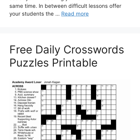
same time. In between difficult lessons offer
your students the …
Read more
Free Daily Crosswords
Puzzles Printable