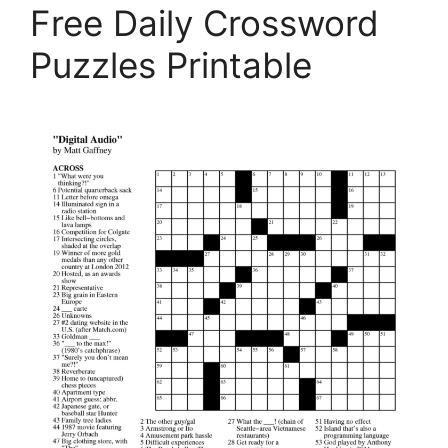
Free Daily Crossword
Puzzles Printable