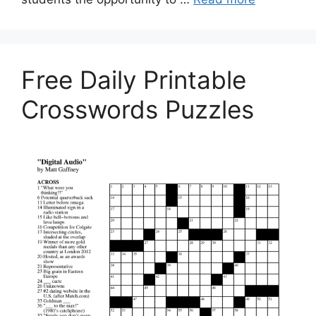
Free Daily Printable
Crosswords Puzzles