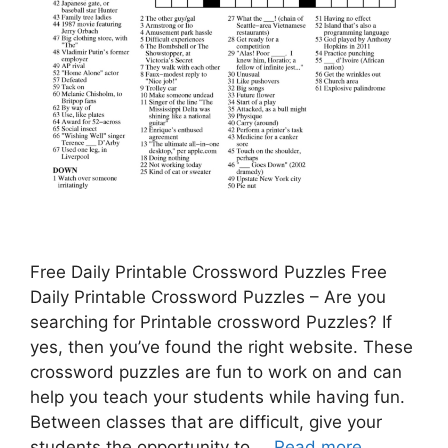
Free Daily Printable Crossword Puzzles Free
Daily Printable Crossword Puzzles – Are you
searching for Printable crossword Puzzles? If
yes, then you’ve found the right website. These
crossword puzzles are fun to work on and can
help you teach your students while having fun.
Between classes that are difficult, give your
students the opportunity to …
Read more