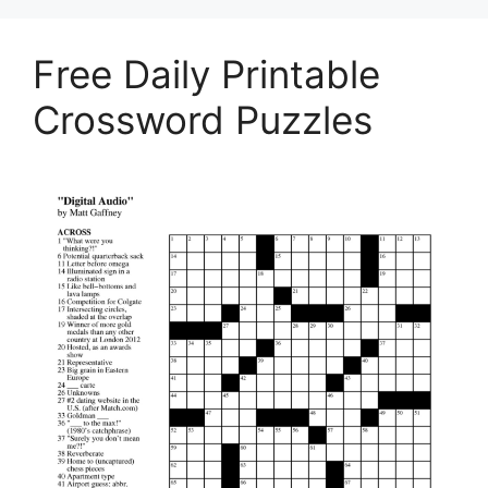
Free Daily Printable
Crossword Puzzles