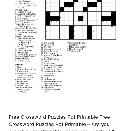
Free Crossword Puzzles Pdf Printable Free
Crossword Puzzles Pdf Printable – Are you