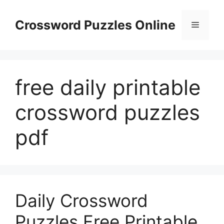
Skip
to
Crossword Puzzles Online
Menu
content
free daily printable
crossword puzzles
pdf
Daily Crossword
Puzzles Free Printable