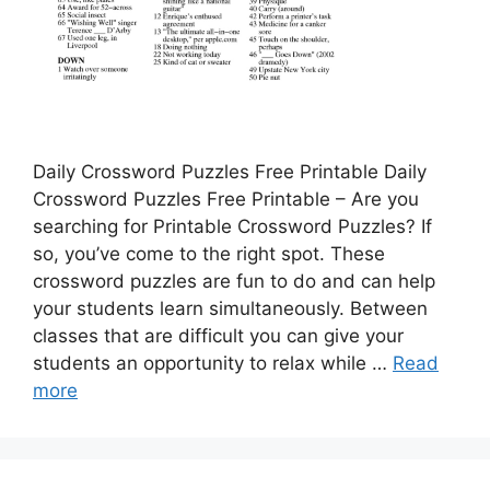
Daily Crossword Puzzles Free Printable Daily
Crossword Puzzles Free Printable – Are you
searching for Printable Crossword Puzzles? If
so, you’ve come to the right spot. These
crossword puzzles are fun to do and can help
your students learn simultaneously. Between
classes that are difficult you can give your
students an opportunity to relax while …
Read
more