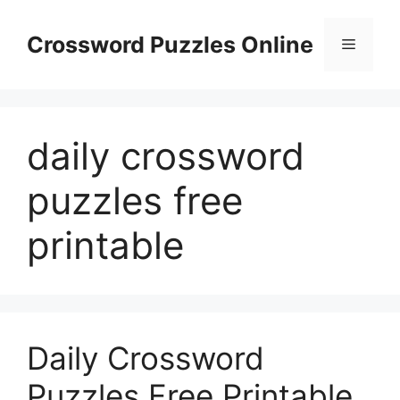
Skip
to
Crossword Puzzles Online
Menu
content
daily crossword
puzzles free
printable
Daily Crossword
Puzzles Free Printable