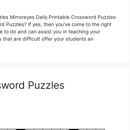
zles Mirroreyes Daily Printable Crossword Puzzles
d Puzzles? If yes, then you’ve come to the right
e to do and can assist you in teaching your
that are difficult offer your students an
ssword Puzzles