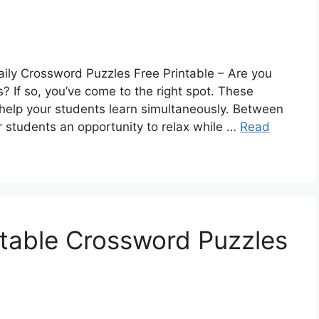
aily Crossword Puzzles Free Printable – Are you
? If so, you’ve come to the right spot. These
help your students learn simultaneously. Between
ur students an opportunity to relax while …
Read
intable Crossword Puzzles