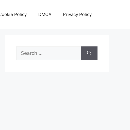
Cookie Policy
DMCA
Privacy Policy
Search
for: