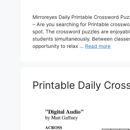
Mirroreyes Daily Printable Crossword Puz
– Are you searching for Printable crosswor
spot. The crossword puzzles are enjoyabl
students simultaneously. Between classes 
opportunity to relax …
Read more
Printable Daily Cro