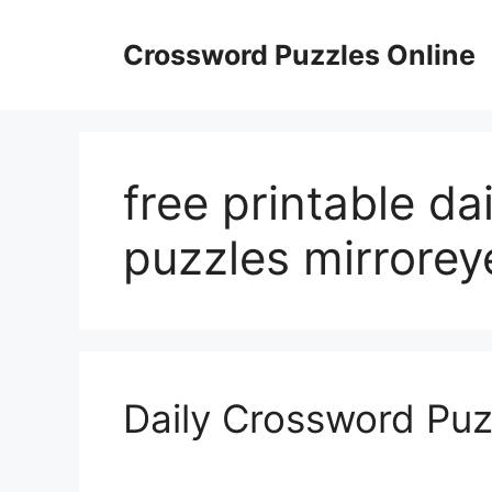
Skip
to
Crossword Puzzles Online
content
free printable da
puzzles mirrorey
Daily Crossword Puz