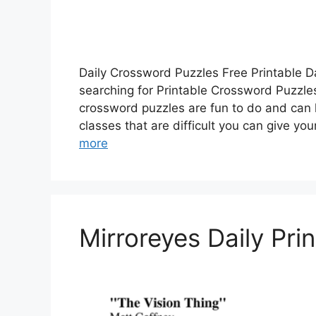
Daily Crossword Puzzles Free Printable D
searching for Printable Crossword Puzzles
crossword puzzles are fun to do and can 
classes that are difficult you can give yo
more
Mirroreyes Daily Pr