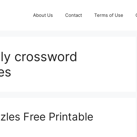
About Us
Contact
Terms of Use
ily crossword
es
zles Free Printable