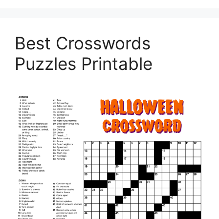
Best Crosswords
Puzzles Printable