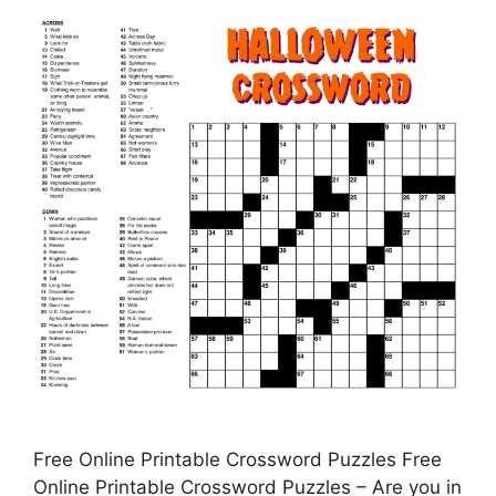
Free Online Printable Crossword Puzzles Free
Online Printable Crossword Puzzles – Are you in