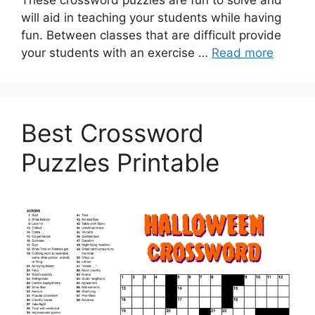
These crossword puzzles are fun to solve and
will aid in teaching your students while having
fun. Between classes that are difficult provide
your students with an exercise …
Read more
Best Crossword
Puzzles Printable