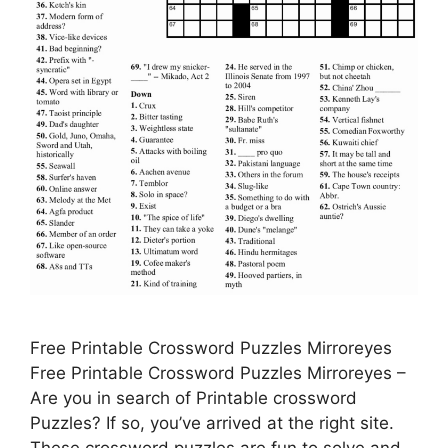
Free Printable Crossword Puzzles Mirroreyes
Free Printable Crossword Puzzles Mirroreyes –
Are you in search of Printable crossword
Puzzles? If so, you’ve arrived at the right site.