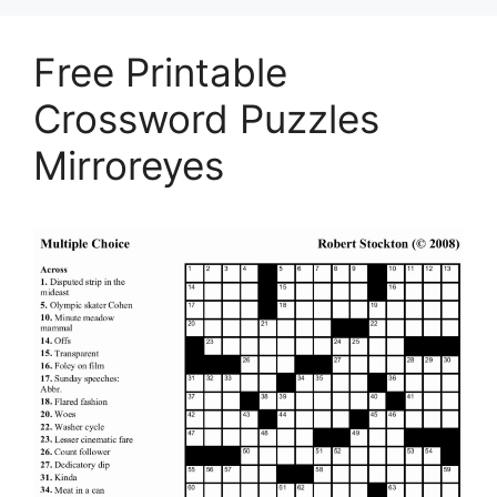
Free Printable
Crossword Puzzles
Mirroreyes