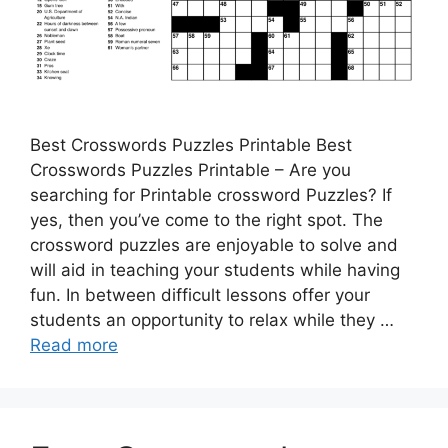
Best Crosswords Puzzles Printable Best
Crosswords Puzzles Printable – Are you
searching for Printable crossword Puzzles? If
yes, then you’ve come to the right spot. The
crossword puzzles are enjoyable to solve and
will aid in teaching your students while having
fun. In between difficult lessons offer your
students an opportunity to relax while they …
Read more