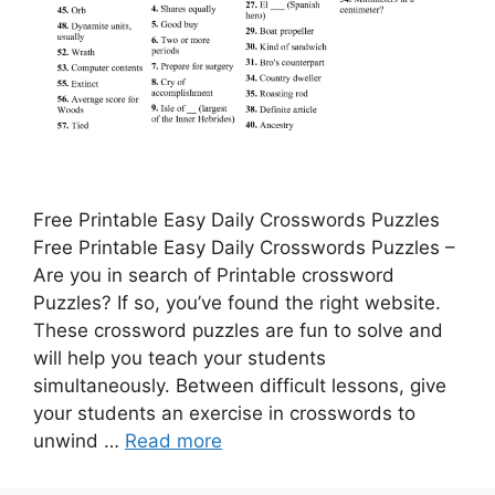
Free Printable Easy Daily Crosswords Puzzles
Free Printable Easy Daily Crosswords Puzzles –
Are you in search of Printable crossword
Puzzles? If so, you’ve found the right website.
These crossword puzzles are fun to solve and
will help you teach your students
simultaneously. Between difficult lessons, give
your students an exercise in crosswords to
unwind …
Read more