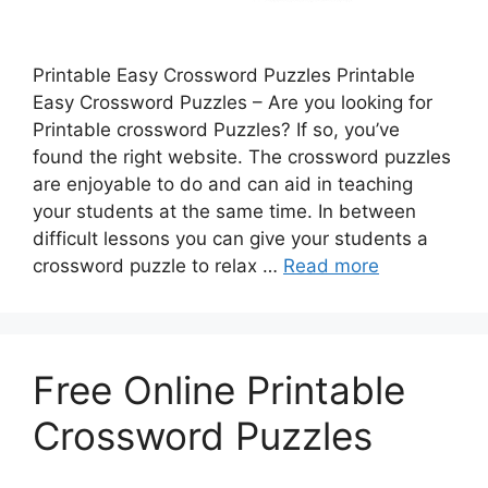
Printable Easy Crossword Puzzles Printable
Easy Crossword Puzzles – Are you looking for
Printable crossword Puzzles? If so, you’ve
found the right website. The crossword puzzles
are enjoyable to do and can aid in teaching
your students at the same time. In between
difficult lessons you can give your students a
crossword puzzle to relax …
Read more
Free Online Printable
Crossword Puzzles