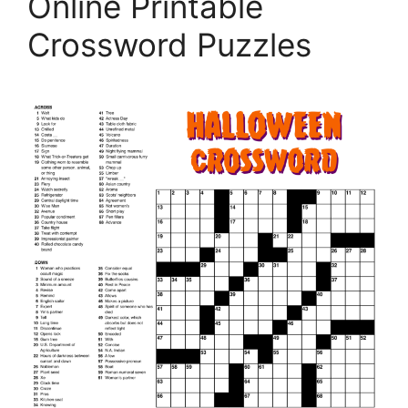
Online Printable
Crossword Puzzles