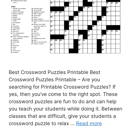
Best Crossword Puzzles Printable Best
Crossword Puzzles Printable – Are you
searching for Printable Crossword Puzzles? If
yes, then you’ve come to the right spot. These
crossword puzzles are fun to do and can help
you teach your students while doing it. Between
classes that are difficult, give your students a
crossword puzzle to relax …
Read more