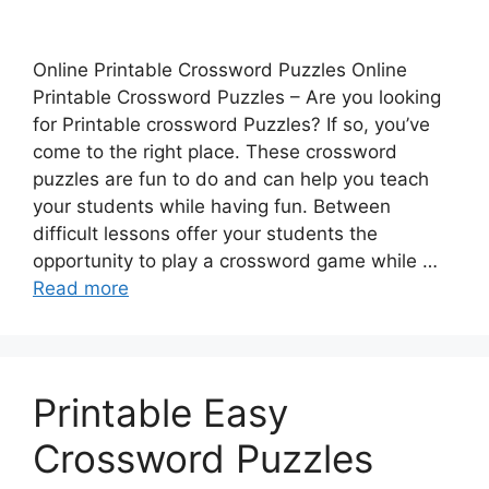
Online Printable Crossword Puzzles Online
Printable Crossword Puzzles – Are you looking
for Printable crossword Puzzles? If so, you’ve
come to the right place. These crossword
puzzles are fun to do and can help you teach
your students while having fun. Between
difficult lessons offer your students the
opportunity to play a crossword game while …
Read more
Printable Easy
Crossword Puzzles