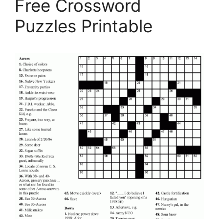
Free Crossword
Puzzles Printable