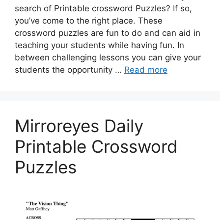
search of Printable crossword Puzzles? If so,
you’ve come to the right place. These
crossword puzzles are fun to do and can aid in
teaching your students while having fun. In
between challenging lessons you can give your
students the opportunity …
Read more
Mirroreyes Daily
Printable Crossword
Puzzles