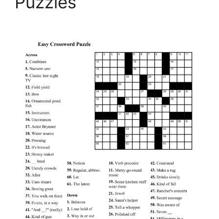
Puzzles