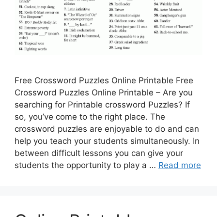
Free Crossword Puzzles Online Printable Free
Crossword Puzzles Online Printable – Are you
searching for Printable crossword Puzzles? If
so, you’ve come to the right place. The
crossword puzzles are enjoyable to do and can
help you teach your students simultaneously. In
between difficult lessons you can give your
students the opportunity to play a …
Read more