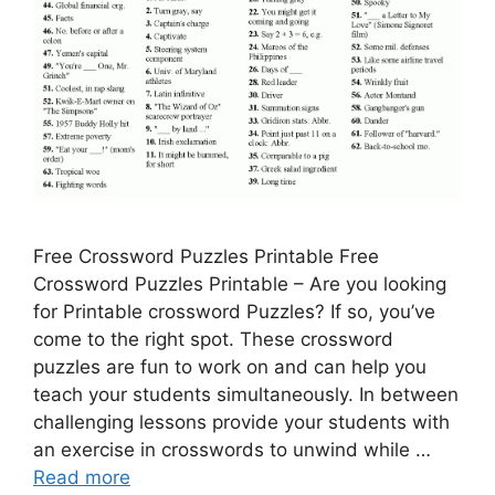
Free Crossword Puzzles Printable Free
Crossword Puzzles Printable – Are you looking
for Printable crossword Puzzles? If so, you’ve
come to the right spot. These crossword
puzzles are fun to work on and can help you
teach your students simultaneously. In between
challenging lessons provide your students with
an exercise in crosswords to unwind while …
Read more