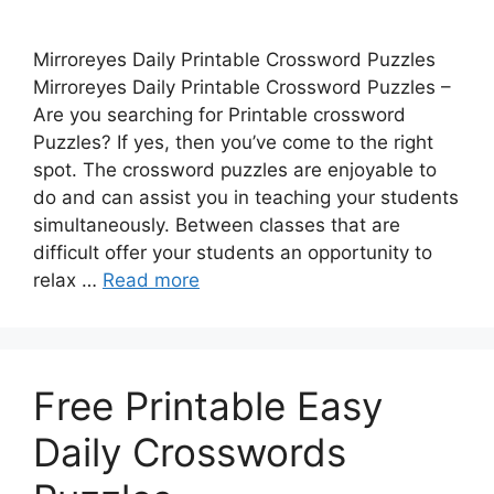
Mirroreyes Daily Printable Crossword Puzzles
Mirroreyes Daily Printable Crossword Puzzles –
Are you searching for Printable crossword
Puzzles? If yes, then you’ve come to the right
spot. The crossword puzzles are enjoyable to
do and can assist you in teaching your students
simultaneously. Between classes that are
difficult offer your students an opportunity to
relax …
Read more
Free Printable Easy
Daily Crosswords