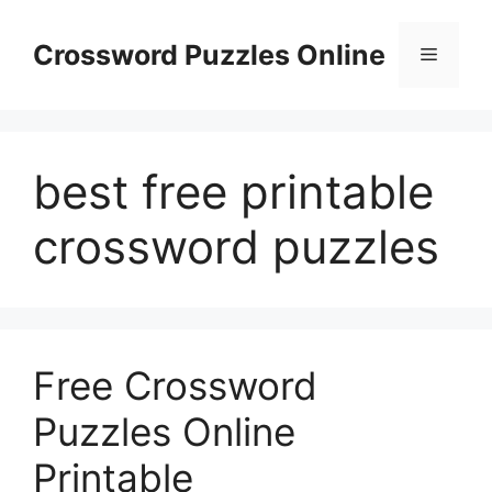
Skip
to
Crossword Puzzles Online
Menu
content
best free printable
crossword puzzles
Free Crossword
Puzzles Online
Printable