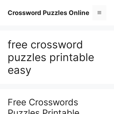
Skip
to
Crossword Puzzles Online
Menu
content
free crossword
puzzles printable
easy
Free Crosswords
Puzzles Printable