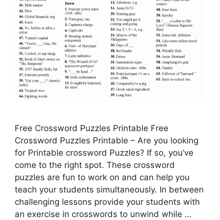
Free Crossword Puzzles Printable Free
Crossword Puzzles Printable – Are you looking
for Printable crossword Puzzles? If so, you’ve
come to the right spot. These crossword
puzzles are fun to work on and can help you
teach your students simultaneously. In between
challenging lessons provide your students with
an exercise in crosswords to unwind while …