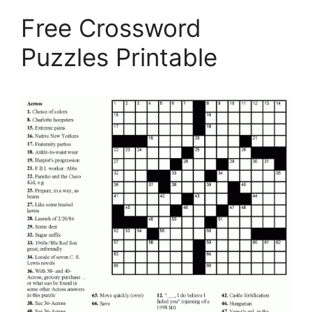
Free Crossword
Puzzles Printable