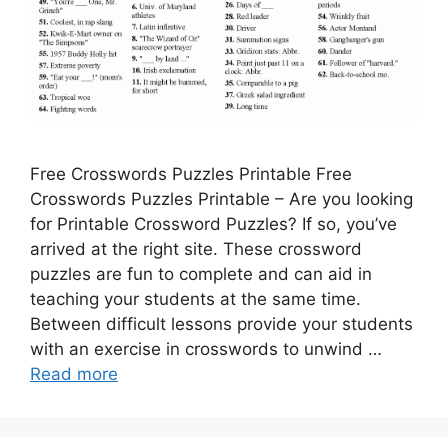
Free Crosswords Puzzles Printable Free
Crosswords Puzzles Printable – Are you looking
for Printable Crossword Puzzles? If so, you’ve
arrived at the right site. These crossword
puzzles are fun to complete and can aid in
teaching your students at the same time.
Between difficult lessons provide your students
with an exercise in crosswords to unwind …
Read more