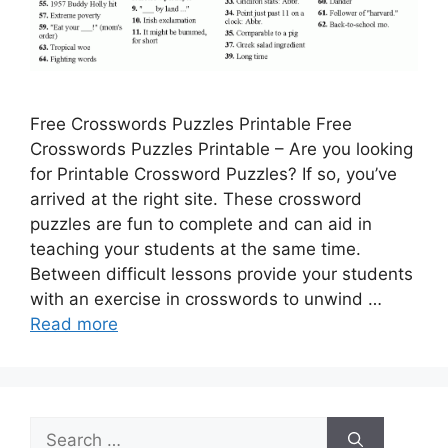
Free Crosswords Puzzles Printable Free
Crosswords Puzzles Printable – Are you looking
for Printable Crossword Puzzles? If so, you’ve
arrived at the right site. These crossword
puzzles are fun to complete and can aid in
teaching your students at the same time.
Between difficult lessons provide your students
with an exercise in crosswords to unwind …
Read more
Search