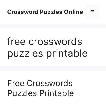
Skip
to
Crossword Puzzles Online
Menu
content
free crosswords
puzzles printable
Free Crosswords
Puzzles Printable