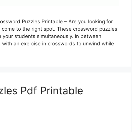
ossword Puzzles Printable – Are you looking for
e come to the right spot. These crossword puzzles
h your students simultaneously. In between
s with an exercise in crosswords to unwind while
les Pdf Printable