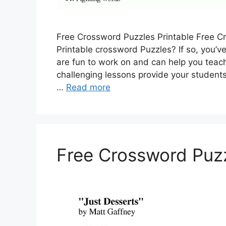
Free Crossword Puzzles Printable Free Cr
Printable crossword Puzzles? If so, you’v
are fun to work on and can help you teac
challenging lessons provide your student
…
Read more
Free Crossword Puzz