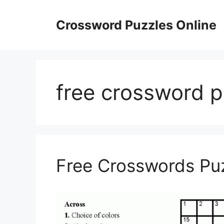
Skip
to
Crossword Puzzles Online
content
free crossword p
Free Crosswords Puz