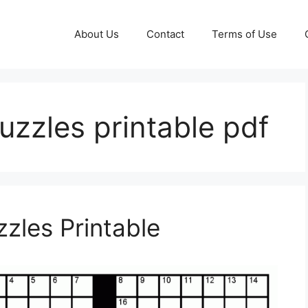
About Us
Contact
Terms of Use
uzzles printable pdf
zles Printable