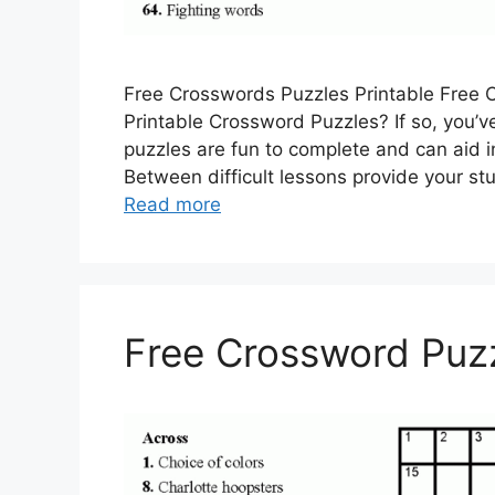
Free Crosswords Puzzles Printable Free C
Printable Crossword Puzzles? If so, you’ve
puzzles are fun to complete and can aid i
Between difficult lessons provide your s
Read more
Free Crossword Puzz