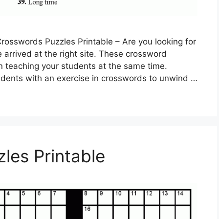
rosswords Puzzles Printable – Are you looking for
 arrived at the right site. These crossword
n teaching your students at the same time.
tudents with an exercise in crosswords to unwind …
les Printable