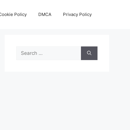
Cookie Policy
DMCA
Privacy Policy
Search
for: