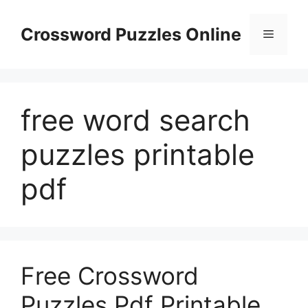
Skip
to
Crossword Puzzles Online
Menu
content
free word search
puzzles printable
pdf
Free Crossword
Puzzles Pdf Printable