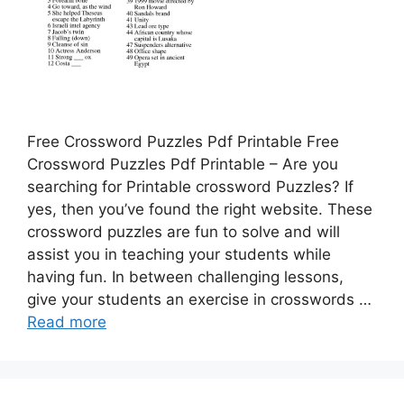
Free Crossword Puzzles Pdf Printable Free
Crossword Puzzles Pdf Printable – Are you
searching for Printable crossword Puzzles? If
yes, then you’ve found the right website. These
crossword puzzles are fun to solve and will
assist you in teaching your students while
having fun. In between challenging lessons,
give your students an exercise in crosswords …
Read more