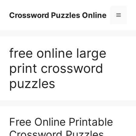
Skip
to
Crossword Puzzles Online
Menu
content
free online large
print crossword
puzzles
Free Online Printable
Crossword Puzzles