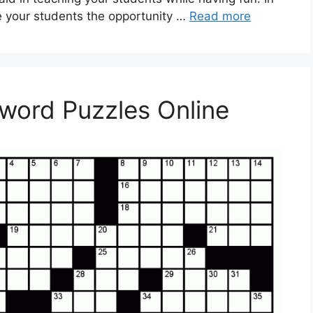
e your students the opportunity …
Read more
sword Puzzles Online