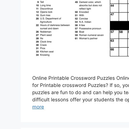
Online Printable Crossword Puzzles Onlin
for Printable crossword Puzzles? If so, y
puzzles are fun to do and can help you t
difficult lessons offer your students the
more