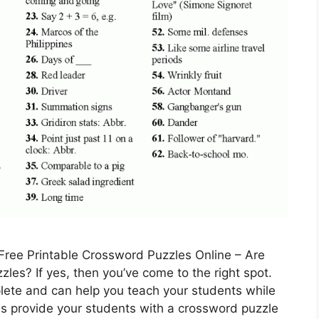
Free Printable Crossword Puzzles Online – Are
les? If yes, then you’ve come to the right spot.
lete and can help you teach your students while
ns provide your students with a crossword puzzle