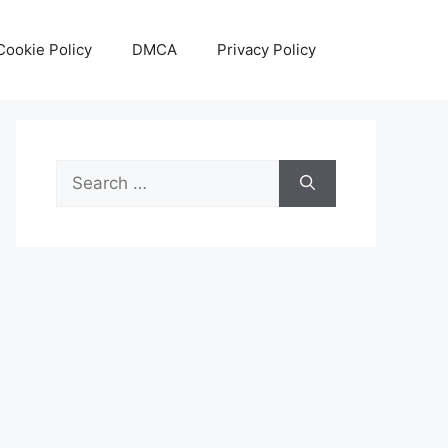
Cookie Policy
DMCA
Privacy Policy
Search
for: