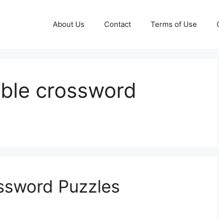
About Us
Contact
Terms of Use
table crossword
ossword Puzzles