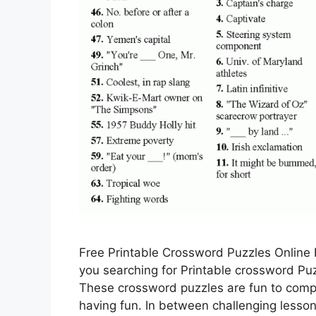
Free Printable Crossword Puzzles Online 
you searching for Printable crossword Puzz
These crossword puzzles are fun to comp
having fun. In between challenging lesso