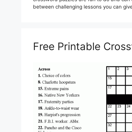
between challenging lessons you can giv
Free Printable Cros