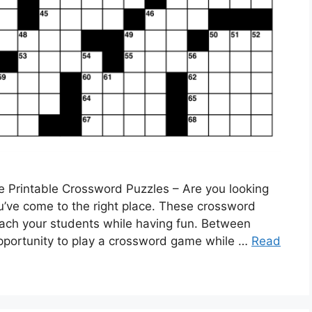
e Printable Crossword Puzzles – Are you looking
ou’ve come to the right place. These crossword
each your students while having fun. Between
 opportunity to play a crossword game while …
Read