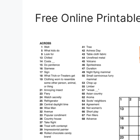
Free Online Printab