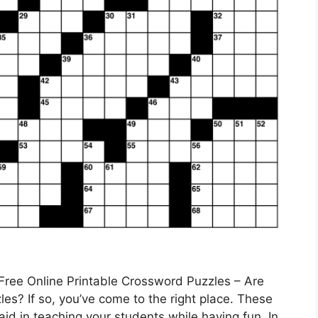
Free Online Printable Crossword Puzzles – Are
es? If so, you’ve come to the right place. These
id in teaching your students while having fun. In