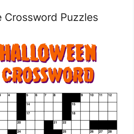
le Crossword Puzzles