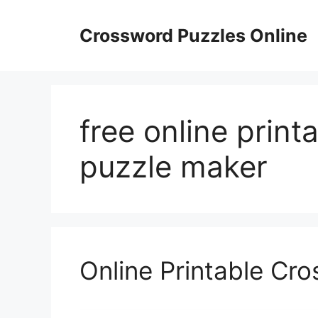
Skip
to
Crossword Puzzles Online
content
free online prin
puzzle maker
Online Printable Cr