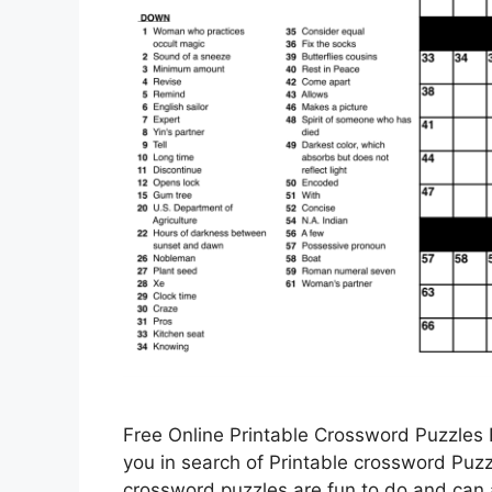
Free Online Printable Crossword Puzzles 
you in search of Printable crossword Puzzl
crossword puzzles are fun to do and can a