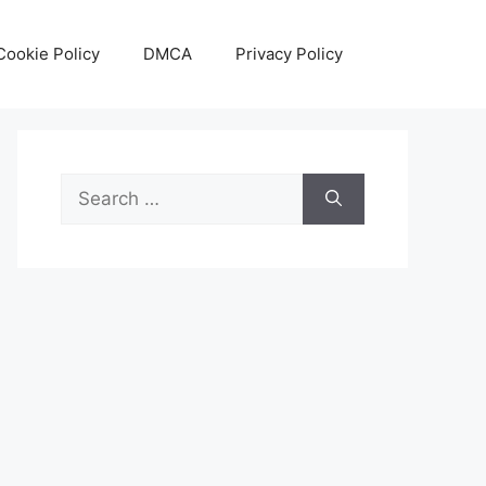
Cookie Policy
DMCA
Privacy Policy
Search
for: