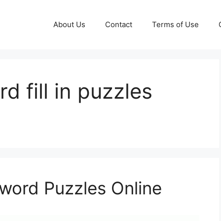
About Us
Contact
Terms of Use
d fill in puzzles
sword Puzzles Online