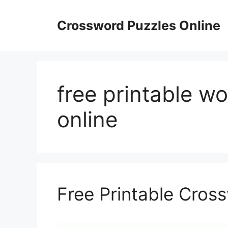
Skip
to
Crossword Puzzles Online
content
free printable wor
online
Free Printable Cros