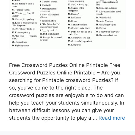
Free Crossword Puzzles Online Printable Free
Crossword Puzzles Online Printable – Are you
searching for Printable crossword Puzzles? If
so, you’ve come to the right place. The
crossword puzzles are enjoyable to do and can
help you teach your students simultaneously. In
between difficult lessons you can give your
students the opportunity to play a …
Read more