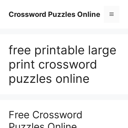
Skip
to
Crossword Puzzles Online
Menu
content
free printable large
print crossword
puzzles online
Free Crossword
Puzzles Online