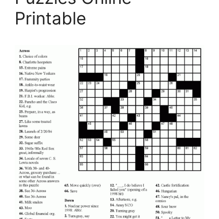
Printable