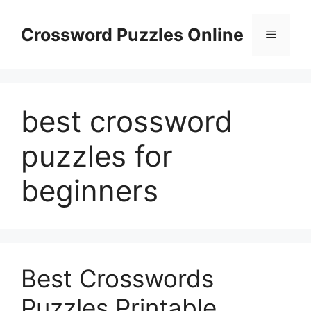
Skip
to
Crossword Puzzles Online
Menu
content
best crossword
puzzles for
beginners
Best Crosswords
Puzzles Printable