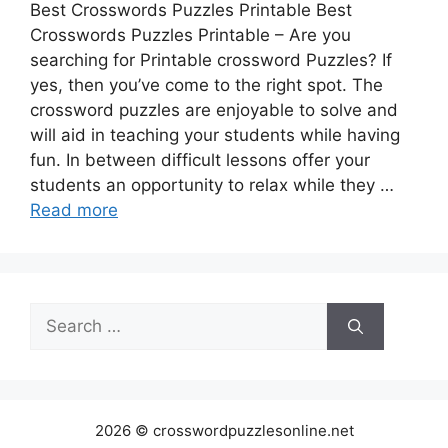
Best Crosswords Puzzles Printable Best
Crosswords Puzzles Printable – Are you
searching for Printable crossword Puzzles? If
yes, then you’ve come to the right spot. The
crossword puzzles are enjoyable to solve and
will aid in teaching your students while having
fun. In between difficult lessons offer your
students an opportunity to relax while they …
Read more
Search
for:
2026 © crosswordpuzzlesonline.net