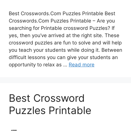
Best Crosswords.Com Puzzles Printable Best
Crosswords.Com Puzzles Printable – Are you
searching for Printable crossword Puzzles? If
yes, then you’ve arrived at the right site. These
crossword puzzles are fun to solve and will help
you teach your students while doing it. Between
difficult lessons you can give your students an
opportunity to relax as …
Read more
Best Crossword
Puzzles Printable