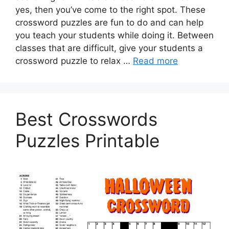
yes, then you’ve come to the right spot. These
crossword puzzles are fun to do and can help
you teach your students while doing it. Between
classes that are difficult, give your students a
crossword puzzle to relax …
Read more
Best Crosswords
Puzzles Printable