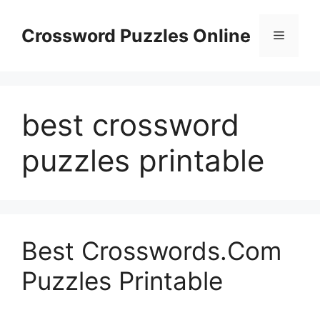
Skip
to
Crossword Puzzles Online
Menu
content
best crossword
puzzles printable
Best Crosswords.Com
Puzzles Printable