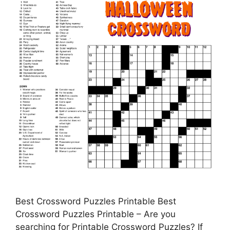
Best Crossword Puzzles Printable Best
Crossword Puzzles Printable – Are you
searching for Printable Crossword Puzzles? If