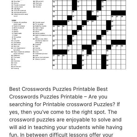
Best Crosswords Puzzles Printable Best
Crosswords Puzzles Printable – Are you
searching for Printable crossword Puzzles? If
yes, then you’ve come to the right spot. The
crossword puzzles are enjoyable to solve and
will aid in teaching your students while having
fun. In between difficult lessons offer your