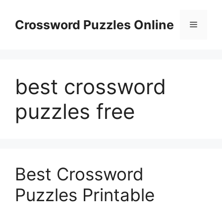
Skip
to
Crossword Puzzles Online
Menu
content
best crossword
puzzles free
Best Crossword
Puzzles Printable