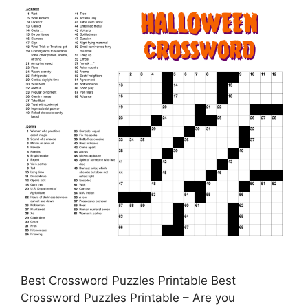
Best Crossword Puzzles Printable Best
Crossword Puzzles Printable – Are you