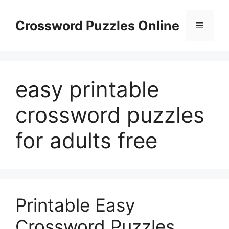
Skip
to
Crossword Puzzles Online
Menu
content
easy printable
crossword puzzles
for adults free
Printable Easy
Crossword Puzzles