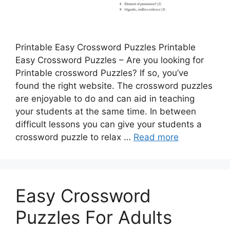
Printable Easy Crossword Puzzles Printable
Easy Crossword Puzzles – Are you looking for
Printable crossword Puzzles? If so, you’ve
found the right website. The crossword puzzles
are enjoyable to do and can aid in teaching
your students at the same time. In between
difficult lessons you can give your students a
crossword puzzle to relax …
Read more
Easy Crossword
Puzzles For Adults