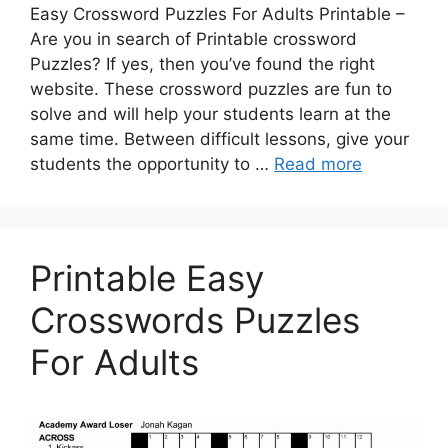
Easy Crossword Puzzles For Adults Printable –
Are you in search of Printable crossword
Puzzles? If yes, then you’ve found the right
website. These crossword puzzles are fun to
solve and will help your students learn at the
same time. Between difficult lessons, give your
students the opportunity to …
Read more
Printable Easy
Crosswords Puzzles
For Adults