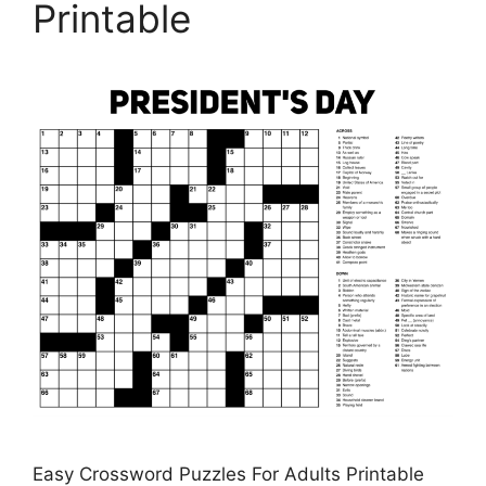
Printable
Easy Crossword Puzzles For Adults Printable