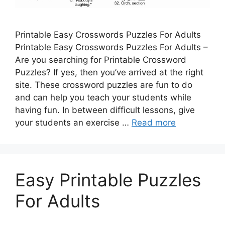
Printable Easy Crosswords Puzzles For Adults
Printable Easy Crosswords Puzzles For Adults –
Are you searching for Printable Crossword
Puzzles? If yes, then you’ve arrived at the right
site. These crossword puzzles are fun to do
and can help you teach your students while
having fun. In between difficult lessons, give
your students an exercise …
Read more
Easy Printable Puzzles
For Adults