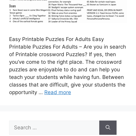
Easy Printable Puzzles For Adults Easy
Printable Puzzles For Adults – Are you in search
of Printable crossword Puzzles? If yes, then
you’ve come to the right place. The crossword
puzzles are enjoyable to do and can help you
teach your students while having fun. Between
classes that are difficult, give your students the
opportunity …
Read more
Search
for: