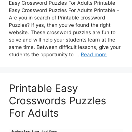
Easy Crossword Puzzles For Adults Printable
Easy Crossword Puzzles For Adults Printable –
Are you in search of Printable crossword
Puzzles? If yes, then you’ve found the right
website. These crossword puzzles are fun to
solve and will help your students learn at the
same time. Between difficult lessons, give your
students the opportunity to …
Read more
Printable Easy
Crosswords Puzzles
For Adults