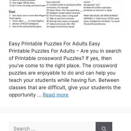
Easy Printable Puzzles For Adults Easy
Printable Puzzles For Adults – Are you in search
of Printable crossword Puzzles? If yes, then
you’ve come to the right place. The crossword
puzzles are enjoyable to do and can help you
teach your students while having fun. Between
classes that are difficult, give your students the
opportunity …
Read more
Search