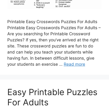
Printable Easy Crosswords Puzzles For Adults
Printable Easy Crosswords Puzzles For Adults –
Are you searching for Printable Crossword
Puzzles? If yes, then you’ve arrived at the right
site. These crossword puzzles are fun to do
and can help you teach your students while
having fun. In between difficult lessons, give
your students an exercise …
Read more
Easy Printable Puzzles
For Adults