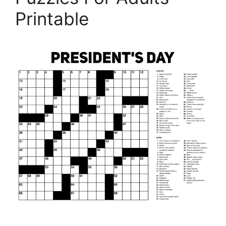
Printable