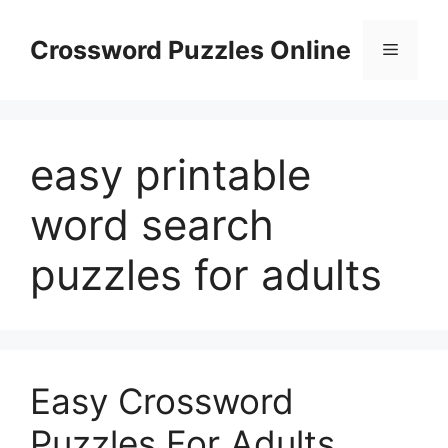
Skip
to
Crossword Puzzles Online
Menu
content
easy printable
word search
puzzles for adults
Easy Crossword
Puzzles For Adults