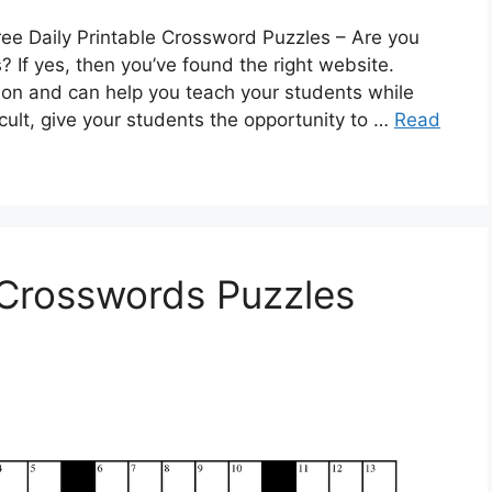
ree Daily Printable Crossword Puzzles – Are you
 If yes, then you’ve found the right website.
on and can help you teach your students while
cult, give your students the opportunity to …
Read
e Crosswords Puzzles