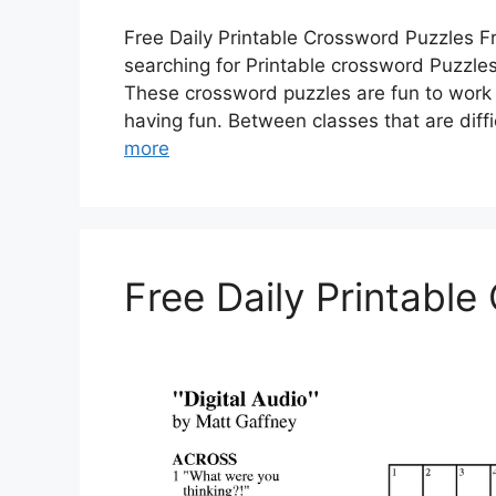
Free Daily Printable Crossword Puzzles F
searching for Printable crossword Puzzles?
These crossword puzzles are fun to work 
having fun. Between classes that are diffi
more
Free Daily Printabl