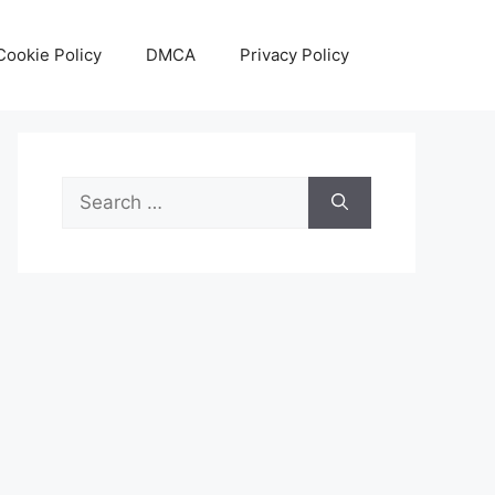
Cookie Policy
DMCA
Privacy Policy
Search
for: