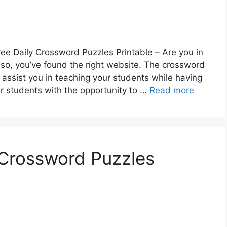
ee Daily Crossword Puzzles Printable – Are you in
 so, you’ve found the right website. The crossword
assist you in teaching your students while having
ur students with the opportunity to …
Read more
e Crossword Puzzles