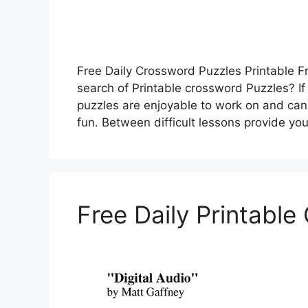
Free Daily Crossword Puzzles Printable Fr
search of Printable crossword Puzzles? If
puzzles are enjoyable to work on and can 
fun. Between difficult lessons provide yo
Free Daily Printabl