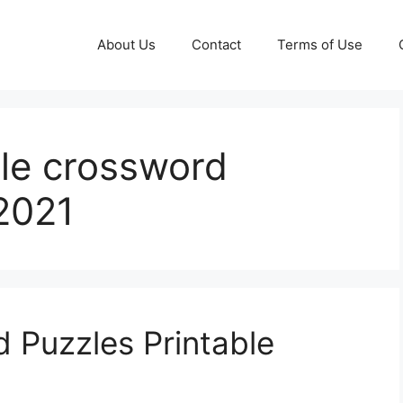
About Us
Contact
Terms of Use
ble crossword
2021
d Puzzles Printable