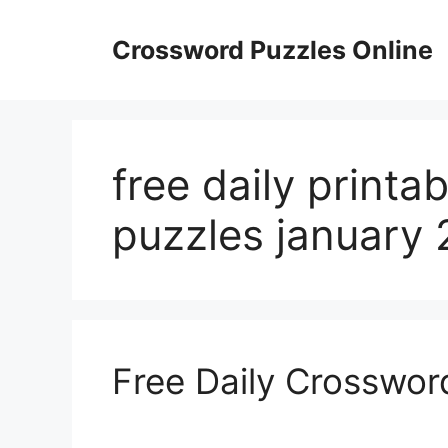
Skip
to
Crossword Puzzles Online
content
free daily printa
puzzles january 
Free Daily Crosswor