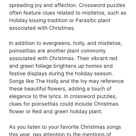
spreading joy and affection. Crossword puzzles
often feature clues related to mistletoe, such as
Holiday kissing tradition or Parasitic plant
associated with Christmas.
In addition to evergreens, holly, and mistletoe,
poinsettias are another plant commonly
associated with Christmas. Their vibrant red
and green foliage brightens up homes and
festive displays during the holiday season.
Songs like The Holly and the Ivy may reference
these beautiful flowers, adding a touch of
elegance to the lyrics. In crossword puzzles,
clues for poinsettias could include Christmas
flower or Red and green holiday plant.
As you listen to your favorite Christmas songs
this year, pay attention to the mentions of