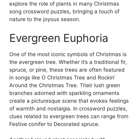
explore the role of plants in many Christmas
song crossword puzzles, bringing a touch of
nature to the joyous season.
Evergreen Euphoria
One of the most iconic symbols of Christmas is
the evergreen tree. Whether it’s a traditional fir,
spruce, or pine, these trees are often featured
in songs like O Christmas Tree and Rockin’
Around the Christmas Tree. Their lush green
branches adorned with sparkling ornaments
create a picturesque scene that evokes feelings
of warmth and nostalgia. In crossword puzzles,
clues related to evergreen trees can range from
Festive conifer to Decorated spruce.