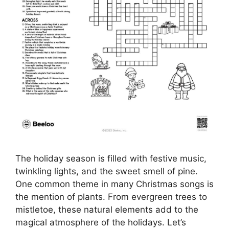
The holiday season is filled with festive music,
twinkling lights, and the sweet smell of pine.
One common theme in many Christmas songs is
the mention of plants. From evergreen trees to
mistletoe, these natural elements add to the
magical atmosphere of the holidays. Let’s