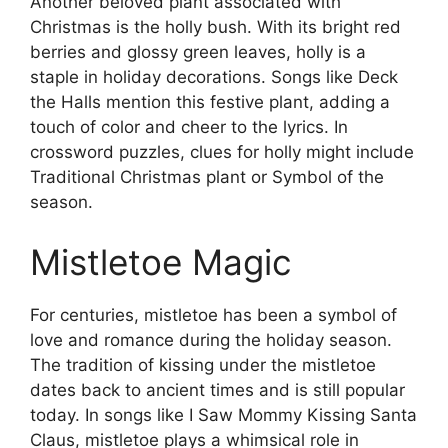
Another beloved plant associated with
Christmas is the holly bush. With its bright red
berries and glossy green leaves, holly is a
staple in holiday decorations. Songs like Deck
the Halls mention this festive plant, adding a
touch of color and cheer to the lyrics. In
crossword puzzles, clues for holly might include
Traditional Christmas plant or Symbol of the
season.
Mistletoe Magic
For centuries, mistletoe has been a symbol of
love and romance during the holiday season.
The tradition of kissing under the mistletoe
dates back to ancient times and is still popular
today. In songs like I Saw Mommy Kissing Santa
Claus, mistletoe plays a whimsical role in