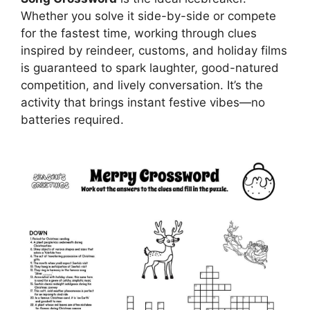
Whether you solve it side-by-side or compete
for the fastest time, working through clues
inspired by reindeer, customs, and holiday films
is guaranteed to spark laughter, good-natured
competition, and lively conversation. It’s the
activity that brings instant festive vibes—no
batteries required.