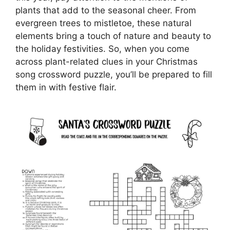
plants that add to the seasonal cheer. From
evergreen trees to mistletoe, these natural
elements bring a touch of nature and beauty to
the holiday festivities. So, when you come
across plant-related clues in your Christmas
song crossword puzzle, you’ll be prepared to fill
them in with festive flair.