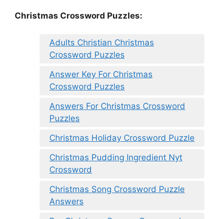
Christmas Crossword Puzzles:
Adults Christian Christmas
Crossword Puzzles
Answer Key For Christmas
Crossword Puzzles
Answers For Christmas Crossword
Puzzles
Christmas Holiday Crossword Puzzle
Christmas Pudding Ingredient Nyt
Crossword
Christmas Song Crossword Puzzle
Answers