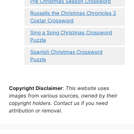
Pre Christmas Season Crossword
Russells the Christmas Chronicles 2
Costar Crossword
Sing a Song Christmas Crossword
Puzzle
Spanish Christmas Crossword
Puzzle
Copyright Disclaimer
:
This website uses
images from various sources, owned by their
copyright holders. Contact us if you need
attribution or removal.