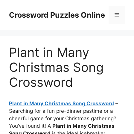
Skip
to
Crossword Puzzles Online
Menu
content
Plant in Many
Christmas Song
Crossword
Plant in Many Christmas Song Crossword
–
Searching for a fun pre-dinner pastime or a
cheerful game for your Christmas gathering?
You’ve found it! A
Plant in Many Christmas
Song Crossword
is the ideal icebreaker.