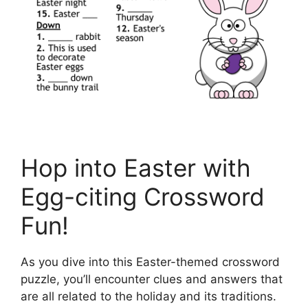
Hop into Easter with
Egg-citing Crossword
Fun!
As you dive into this Easter-themed crossword
puzzle, you’ll encounter clues and answers that
are all related to the holiday and its traditions.