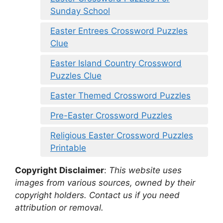
Sunday School
Easter Entrees Crossword Puzzles
Clue
Easter Island Country Crossword
Puzzles Clue
Easter Themed Crossword Puzzles
Pre-Easter Crossword Puzzles
Religious Easter Crossword Puzzles
Printable
Copyright Disclaimer
:
This website uses
images from various sources, owned by their
copyright holders. Contact us if you need
attribution or removal.