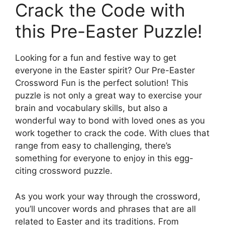
Crack the Code with
this Pre-Easter Puzzle!
Looking for a fun and festive way to get
everyone in the Easter spirit? Our Pre-Easter
Crossword Fun is the perfect solution! This
puzzle is not only a great way to exercise your
brain and vocabulary skills, but also a
wonderful way to bond with loved ones as you
work together to crack the code. With clues that
range from easy to challenging, there’s
something for everyone to enjoy in this egg-
citing crossword puzzle.
As you work your way through the crossword,
you’ll uncover words and phrases that are all
related to Easter and its traditions. From