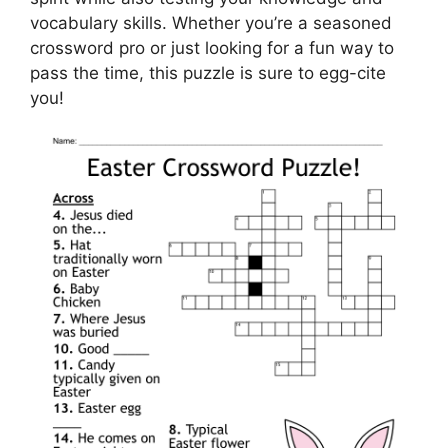
vocabulary skills. Whether you’re a seasoned
crossword pro or just looking for a fun way to
pass the time, this puzzle is sure to egg-cite
you!