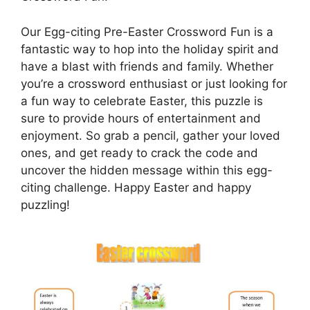
Our Egg-citing Pre-Easter Crossword Fun is a
fantastic way to hop into the holiday spirit and
have a blast with friends and family. Whether
you’re a crossword enthusiast or just looking for
a fun way to celebrate Easter, this puzzle is
sure to provide hours of entertainment and
enjoyment. So grab a pencil, gather your loved
ones, and get ready to crack the code and
uncover the hidden message within this egg-
citing challenge. Happy Easter and happy
puzzling!