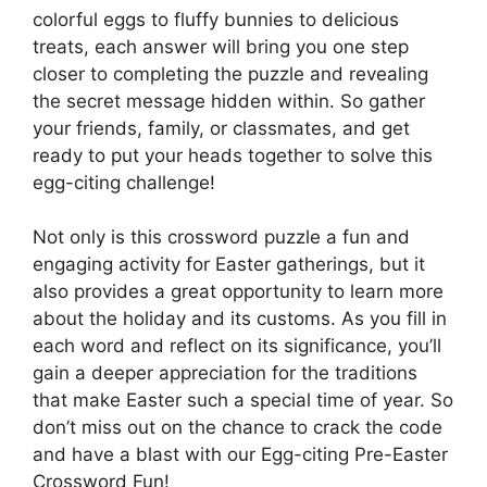
colorful eggs to fluffy bunnies to delicious
treats, each answer will bring you one step
closer to completing the puzzle and revealing
the secret message hidden within. So gather
your friends, family, or classmates, and get
ready to put your heads together to solve this
egg-citing challenge!
Not only is this crossword puzzle a fun and
engaging activity for Easter gatherings, but it
also provides a great opportunity to learn more
about the holiday and its customs. As you fill in
each word and reflect on its significance, you’ll
gain a deeper appreciation for the traditions
that make Easter such a special time of year. So
don’t miss out on the chance to crack the code
and have a blast with our Egg-citing Pre-Easter
Crossword Fun!