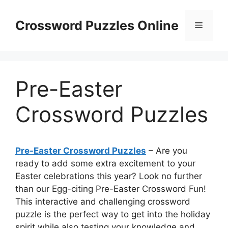
Skip
to
Crossword Puzzles Online
Menu
content
Pre-Easter
Crossword Puzzles
Pre-Easter Crossword Puzzles
– Are you
ready to add some extra excitement to your
Easter celebrations this year? Look no further
than our Egg-citing Pre-Easter Crossword Fun!
This interactive and challenging crossword
puzzle is the perfect way to get into the holiday
spirit while also testing your knowledge and