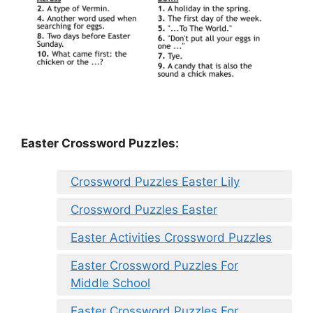
Easter Crossword Puzzles:
Crossword Puzzles Easter Lily
Crossword Puzzles Easter
Easter Activities Crossword Puzzles
Easter Crossword Puzzles For
Middle School
Easter Crossword Puzzles For