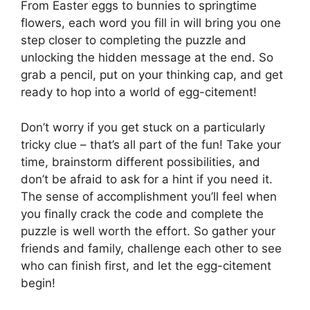
From Easter eggs to bunnies to springtime
flowers, each word you fill in will bring you one
step closer to completing the puzzle and
unlocking the hidden message at the end. So
grab a pencil, put on your thinking cap, and get
ready to hop into a world of egg-citement!
Don’t worry if you get stuck on a particularly
tricky clue – that’s all part of the fun! Take your
time, brainstorm different possibilities, and
don’t be afraid to ask for a hint if you need it.
The sense of accomplishment you’ll feel when
you finally crack the code and complete the
puzzle is well worth the effort. So gather your
friends and family, challenge each other to see
who can finish first, and let the egg-citement
begin!