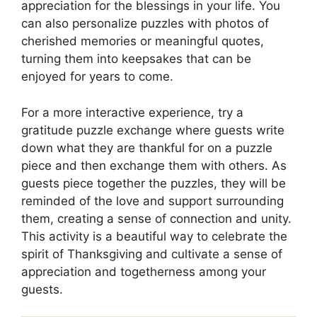
appreciation for the blessings in your life. You
can also personalize puzzles with photos of
cherished memories or meaningful quotes,
turning them into keepsakes that can be
enjoyed for years to come.
For a more interactive experience, try a
gratitude puzzle exchange where guests write
down what they are thankful for on a puzzle
piece and then exchange them with others. As
guests piece together the puzzles, they will be
reminded of the love and support surrounding
them, creating a sense of connection and unity.
This activity is a beautiful way to celebrate the
spirit of Thanksgiving and cultivate a sense of
appreciation and togetherness among your
guests.