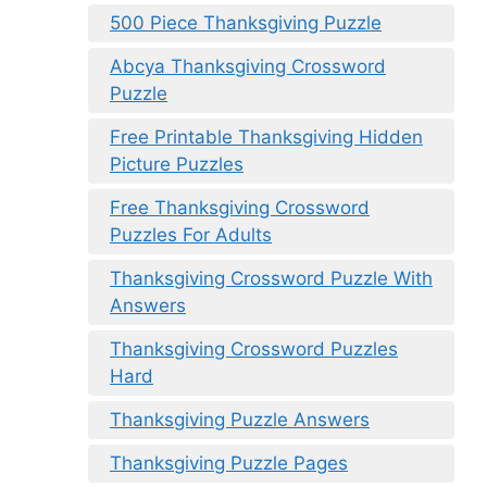
500 Piece Thanksgiving Puzzle
Abcya Thanksgiving Crossword
Puzzle
Free Printable Thanksgiving Hidden
Picture Puzzles
Free Thanksgiving Crossword
Puzzles For Adults
Thanksgiving Crossword Puzzle With
Answers
Thanksgiving Crossword Puzzles
Hard
Thanksgiving Puzzle Answers
Thanksgiving Puzzle Pages