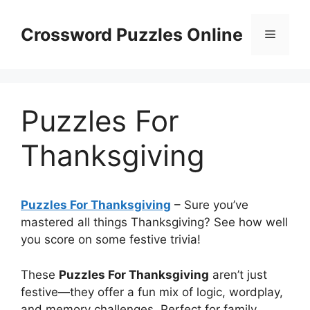
Skip
to
Crossword Puzzles Online
Menu
content
Puzzles For
Thanksgiving
Puzzles For Thanksgiving
– Sure you’ve
mastered all things Thanksgiving? See how well
you score on some festive trivia!
These
Puzzles For Thanksgiving
aren’t just
festive—they offer a fun mix of logic, wordplay,
and memory challenges. Perfect for family