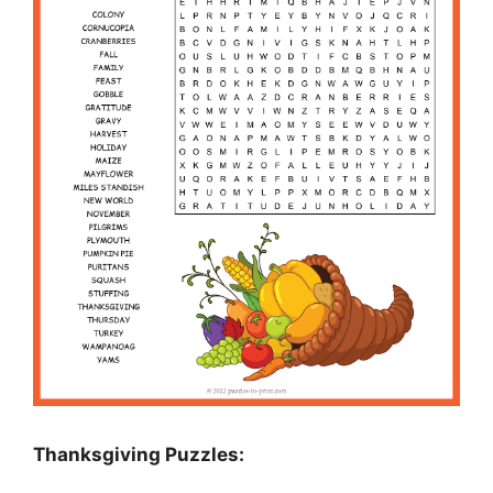
Thanksgiving Puzzles
: