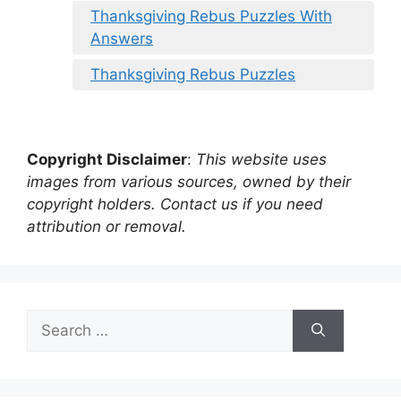
Thanksgiving Rebus Puzzles With
Answers
Thanksgiving Rebus Puzzles
Copyright Disclaimer
:
This website uses
images from various sources, owned by their
copyright holders. Contact us if you need
attribution or removal.
Search
for: