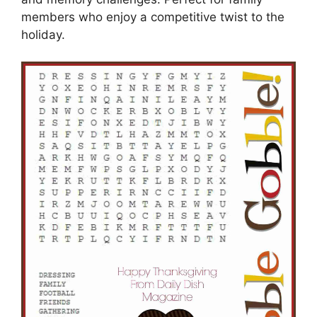
members who enjoy a competitive twist to the
holiday.