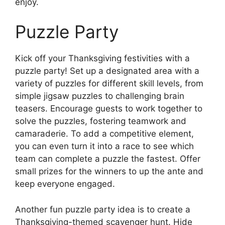
enjoy.
Puzzle Party
Kick off your Thanksgiving festivities with a
puzzle party! Set up a designated area with a
variety of puzzles for different skill levels, from
simple jigsaw puzzles to challenging brain
teasers. Encourage guests to work together to
solve the puzzles, fostering teamwork and
camaraderie. To add a competitive element,
you can even turn it into a race to see which
team can complete a puzzle the fastest. Offer
small prizes for the winners to up the ante and
keep everyone engaged.
Another fun puzzle party idea is to create a
Thanksgiving-themed scavenger hunt. Hide