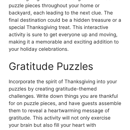
puzzle pieces throughout your home or
backyard, each leading to the next clue. The
final destination could be a hidden treasure or a
special Thanksgiving treat. This interactive
activity is sure to get everyone up and moving,
making it a memorable and exciting addition to
your holiday celebrations.
Gratitude Puzzles
Incorporate the spirit of Thanksgiving into your
puzzles by creating gratitude-themed
challenges. Write down things you are thankful
for on puzzle pieces, and have guests assemble
them to reveal a heartwarming message of
gratitude. This activity will not only exercise
your brain but also fill your heart with