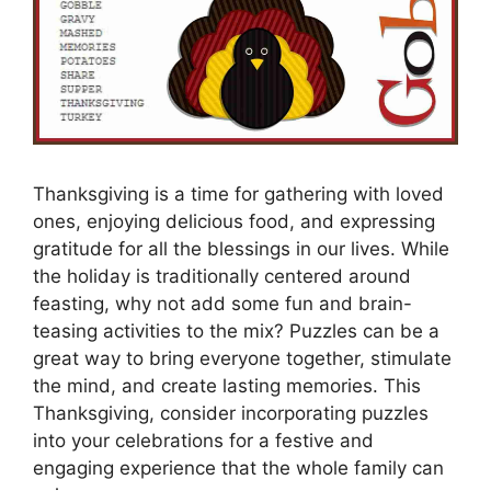
Thanksgiving is a time for gathering with loved
ones, enjoying delicious food, and expressing
gratitude for all the blessings in our lives. While
the holiday is traditionally centered around
feasting, why not add some fun and brain-
teasing activities to the mix? Puzzles can be a
great way to bring everyone together, stimulate
the mind, and create lasting memories. This
Thanksgiving, consider incorporating puzzles
into your celebrations for a festive and
engaging experience that the whole family can