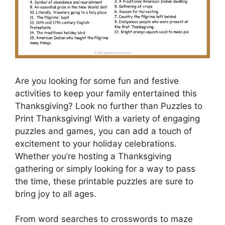
Are you looking for some fun and festive
activities to keep your family entertained this
Thanksgiving? Look no further than Puzzles to
Print Thanksgiving! With a variety of engaging
puzzles and games, you can add a touch of
excitement to your holiday celebrations.
Whether you’re hosting a Thanksgiving
gathering or simply looking for a way to pass
the time, these printable puzzles are sure to
bring joy to all ages.
From word searches to crosswords to maze