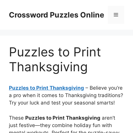
Skip
to
Crossword Puzzles Online
Menu
content
Puzzles to Print
Thanksgiving
Puzzles to Print Thanksgiving
– Believe you’re
a pro when it comes to Thanksgiving traditions?
Try your luck and test your seasonal smarts!
These
Puzzles to Print Thanksgiving
aren’t
just festive—they combine holiday fun with
mental workouts. Perfect for the puzzle-savvy