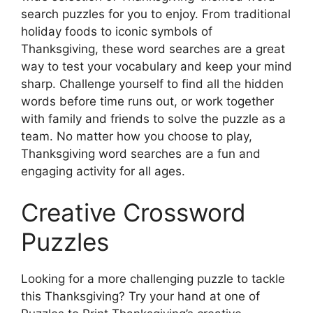
search puzzles for you to enjoy. From traditional
holiday foods to iconic symbols of
Thanksgiving, these word searches are a great
way to test your vocabulary and keep your mind
sharp. Challenge yourself to find all the hidden
words before time runs out, or work together
with family and friends to solve the puzzle as a
team. No matter how you choose to play,
Thanksgiving word searches are a fun and
engaging activity for all ages.
Creative Crossword
Puzzles
Looking for a more challenging puzzle to tackle
this Thanksgiving? Try your hand at one of