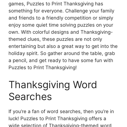
games, Puzzles to Print Thanksgiving has
something for everyone. Challenge your family
and friends to a friendly competition or simply
enjoy some quiet time solving puzzles on your
own. With colorful designs and Thanksgiving-
themed clues, these puzzles are not only
entertaining but also a great way to get into the
holiday spirit. So gather around the table, grab
a pencil, and get ready to have some fun with
Puzzles to Print Thanksgiving!
Thanksgiving Word
Searches
If you’re a fan of word searches, then you’re in
luck! Puzzles to Print Thanksgiving offers a
wide selection of Thanksgiving-themed word