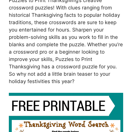
Puzzles to Print Thanksgiving’s creative
crossword puzzles! With clues ranging from
historical Thanksgiving facts to popular holiday
traditions, these crosswords are sure to keep
you entertained for hours. Sharpen your
problem-solving skills as you work to fill in the
blanks and complete the puzzle. Whether you’re
a crossword pro or a beginner looking to
improve your skills, Puzzles to Print
Thanksgiving has a crossword puzzle for you.
So why not add a little brain teaser to your
holiday festivities this year?