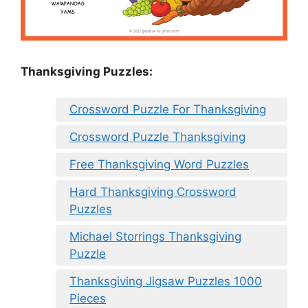
Thanksgiving Puzzles
:
Crossword Puzzle For Thanksgiving
Crossword Puzzle Thanksgiving
Free Thanksgiving Word Puzzles
Hard Thanksgiving Crossword
Puzzles
Michael Storrings Thanksgiving
Puzzle
Thanksgiving Jigsaw Puzzles 1000
Pieces