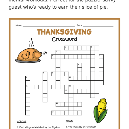
guest who’s ready to earn their slice of pie.