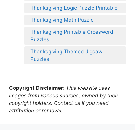
Thanksgiving Logic Puzzle Printable
Thanksgiving Math Puzzle
Thanksgiving Printable Crossword
Puzzles
Thanksgiving Themed Jigsaw
Puzzles
Copyright Disclaimer
:
This website uses
images from various sources, owned by their
copyright holders. Contact us if you need
attribution or removal.