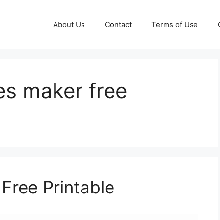
About Us
Contact
Terms of Use
es maker free
Free Printable