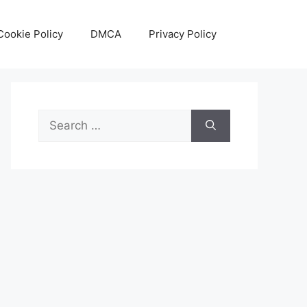
Cookie Policy
DMCA
Privacy Policy
Search
for: