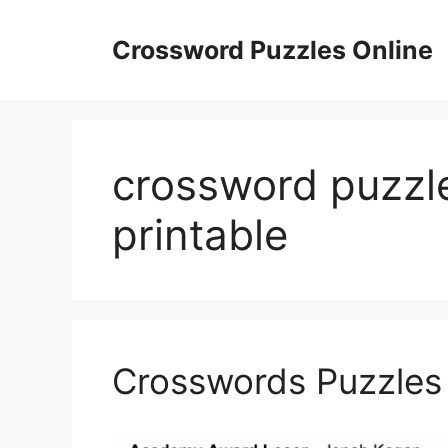
Skip
to
Crossword Puzzles Online
content
crossword puzzl
printable
Crosswords Puzzles 