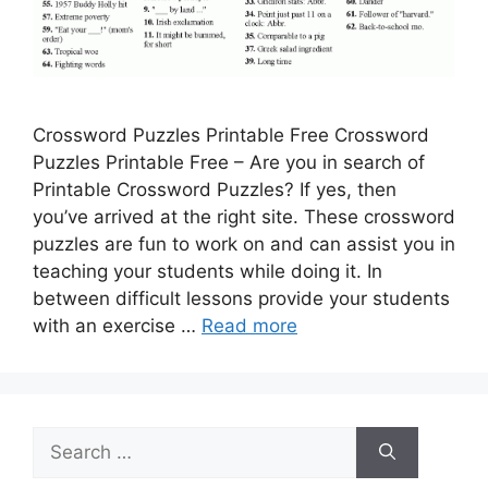
Crossword Puzzles Printable Free Crossword
Puzzles Printable Free – Are you in search of
Printable Crossword Puzzles? If yes, then
you’ve arrived at the right site. These crossword
puzzles are fun to work on and can assist you in
teaching your students while doing it. In
between difficult lessons provide your students
with an exercise …
Read more
Search
for: