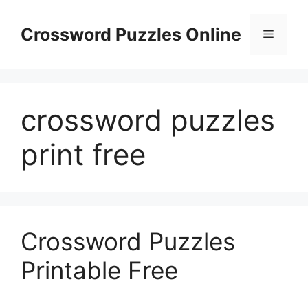
Skip
to
Crossword Puzzles Online
Menu
content
crossword puzzles
print free
Crossword Puzzles
Printable Free