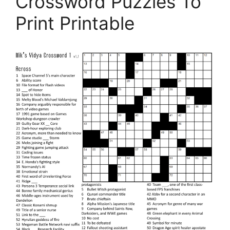
Crossword Puzzles To
Print Printable