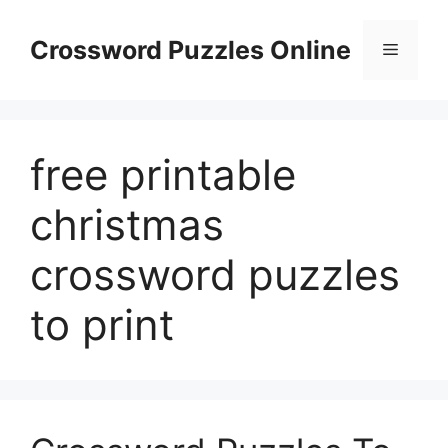
Skip
to
Crossword Puzzles Online
Menu
content
free printable
christmas
crossword puzzles
to print