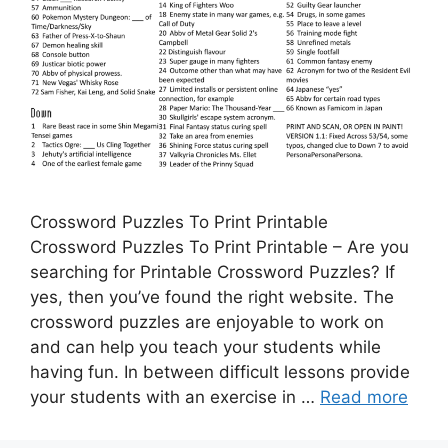
Crossword Puzzles To Print Printable
Crossword Puzzles To Print Printable – Are you
searching for Printable Crossword Puzzles? If
yes, then you’ve found the right website. The
crossword puzzles are enjoyable to work on
and can help you teach your students while
having fun. In between difficult lessons provide
your students with an exercise in …
Read more