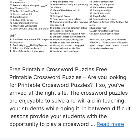
Free Printable Crossword Puzzles Free
Printable Crossword Puzzles – Are you looking
for Printable Crossword Puzzles? If so, you’ve
arrived at the right site. The crossword puzzles
are enjoyable to solve and will aid in teaching
your students while doing it. In between difficult
lessons provide your students with the
opportunity to play a crossword …
Read more