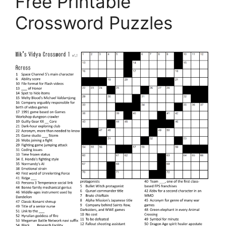
Free Printable
Crossword Puzzles