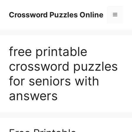
Skip
to
Crossword Puzzles Online
Menu
content
free printable
crossword puzzles
for seniors with
answers